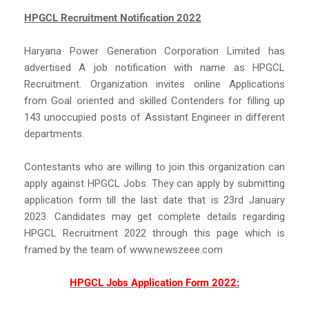
HPGCL Recruitment Notification 2022
Haryana Power Generation Corporation Limited has
advertised A job notification with name as HPGCL
Recruitment. Organization invites online Applications
from Goal oriented and skilled Contenders for filling up
143 unoccupied posts of Assistant Engineer in different
departments.
Contestants who are willing to join this organization can
apply against HPGCL Jobs. They can apply by submitting
application form till the last date that is 23rd January
2023. Candidates may get complete details regarding
HPGCL Recruitment 2022 through this page which is
framed by the team of www.newszeee.com
HPGCL Jobs Application Form 2022: