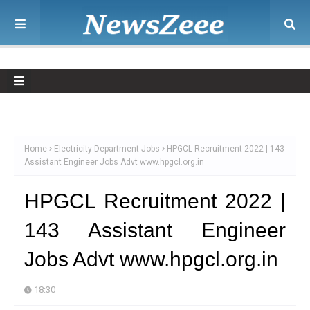
Home
Electricity Department Jobs
HPGCL Recruitment 2022 | 143
Assistant Engineer Jobs Advt www.hpgcl.org.in
HPGCL Recruitment 2022 |
143 Assistant Engineer
Jobs Advt www.hpgcl.org.in
18:30