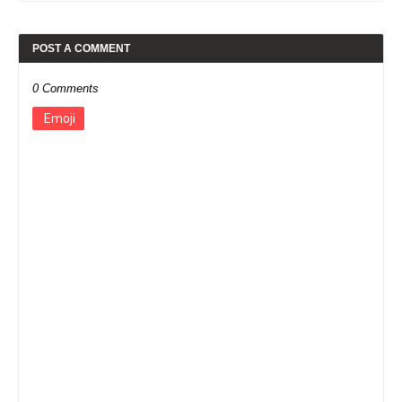
POST A COMMENT
0 Comments
Emoji