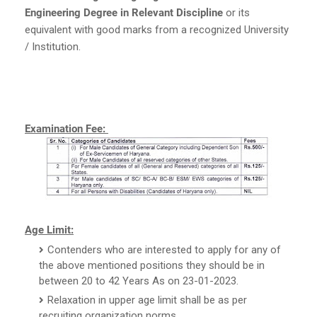
Engineering Degree in Relevant Discipline
or its
equivalent with good marks from a recognized University
/ Institution.
Examination Fee:
Age Limit:
Contenders who are interested to apply for any of
the above mentioned positions they should be in
between 20 to 42 Years As on 23-01-2023.
Relaxation in upper age limit shall be as per
recruiting organization norms.