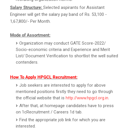
Salary Structure:
Selected aspirants for Assistant
Engineer will get the salary pay band of Rs. 53,100 -
1,67,800/- Per Month.
Mode of Assortment:
Organization may conduct GATE Score-2022/
Socio-economic criteria and Experience and Merit
List/ Document Verification to shortlist the well suited
contenders.
How To Apply HPGCL Recruitment:
Job seekers are interested to apply for above
mentioned positions firstly they need to go through
the official website that is
http://www.hpgcl.org.in
.
After that, at homepage candidates have to press
on 1cRecruitment / Careers 1d tab.
Find the appropriate job link for which you are
interested.