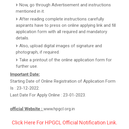
Now, go through Advertisement and instructions
mentioned in it.
After reading complete instructions carefully
aspirants have to press on online applying link and fill
application form with all required and mandatory
details.
Also, upload digital images of signature and
photograph, if required.
Take a printout of the online application form for
further use.
Important Date:
Starting Date of Online Registration of Application Form
Is : 23-12-2022.
Last Date For Apply Online : 23-01-2023.
official Website :
www.hpgcl.org.in
Click Here For HPGCL Official Notification Link.