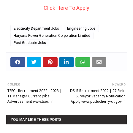
Click Here To Apply
Electricity Department Jobs
Engineering Jobs
Haryana Power Generation Corporation Limited
Post Graduate Jobs
OLDER
NEWER
TSECL Recruitment 2022 - 2023 |
DSLR Recruitment 2022 | 27 Field
11 Manager Current Jobs
Surveyor Vacancy Notification
Advertisement www.tsecl.in
Apply www.puducherry-dt.gov.in
YOU MAY LIKE THESE POSTS