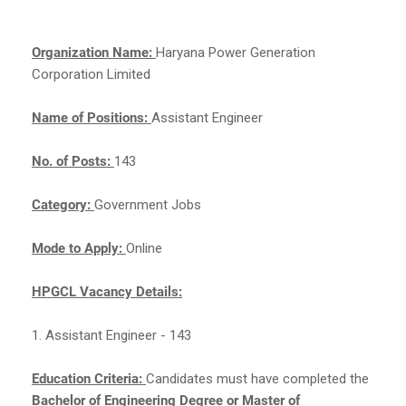
Organization Name:
Haryana Power Generation
Corporation Limited
Name of Positions:
Assistant Engineer
No. of Posts:
143
Category:
Government Jobs
Mode to Apply:
Online
HPGCL Vacancy Details:
1. Assistant Engineer - 143
Education Criteria:
Candidates must have completed the
Bachelor of Engineering Degree or Master of