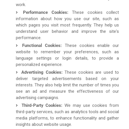
work.
Performance Cookies:
These cookies collect
information about how you use our site, such as
which pages you visit most frequently. They help us
understand user behavior and improve the site's
performance.
Functional Cookies:
These cookies enable our
website to remember your preferences, such as
language settings or login details, to provide a
personalized experience.
Advertising Cookies:
These cookies are used to
deliver targeted advertisements based on your
interests. They also help limit the number of times you
see an ad and measure the effectiveness of our
advertising campaigns.
Third-Party Cookies:
We may use cookies from
third-party services, such as analytics tools and social
media platforms, to enhance functionality and gather
insights about website usage.