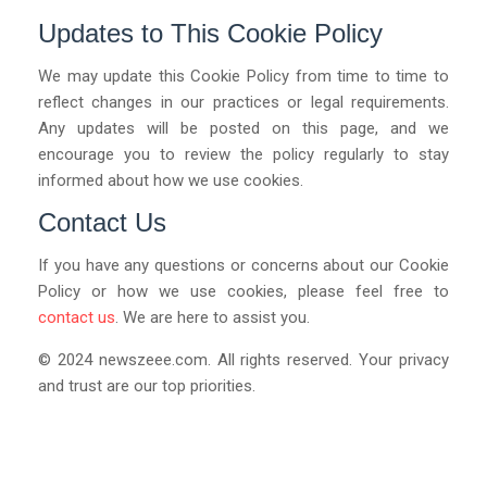
Updates to This Cookie Policy
We may update this Cookie Policy from time to time to
reflect changes in our practices or legal requirements.
Any updates will be posted on this page, and we
encourage you to review the policy regularly to stay
informed about how we use cookies.
Contact Us
If you have any questions or concerns about our Cookie
Policy or how we use cookies, please feel free to
contact us
. We are here to assist you.
© 2024
newszeee.com
. All rights reserved. Your privacy
and trust are our top priorities.