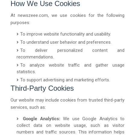
How We Use Cookies
At
newszeee.com
, we use cookies for the following
purposes:
To improve website functionality and usability.
To understand user behavior and preferences.
To deliver personalized content and
recommendations.
To analyze website traffic and gather usage
statistics.
To support advertising and marketing efforts.
Third-Party Cookies
Our website may include cookies from trusted third-party
services, such as:
Google Analytics:
We use Google Analytics to
collect data on website usage, such as visitor
numbers and traffic sources. This information helps