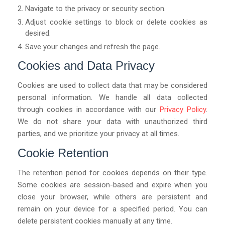
Navigate to the privacy or security section.
Adjust cookie settings to block or delete cookies as
desired.
Save your changes and refresh the page.
Cookies and Data Privacy
Cookies are used to collect data that may be considered
personal information. We handle all data collected
through cookies in accordance with our
Privacy Policy
.
We do not share your data with unauthorized third
parties, and we prioritize your privacy at all times.
Cookie Retention
The retention period for cookies depends on their type.
Some cookies are session-based and expire when you
close your browser, while others are persistent and
remain on your device for a specified period. You can
delete persistent cookies manually at any time.