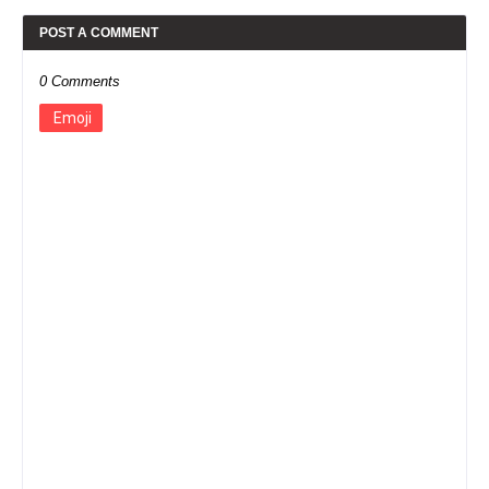
POST A COMMENT
0 Comments
Emoji