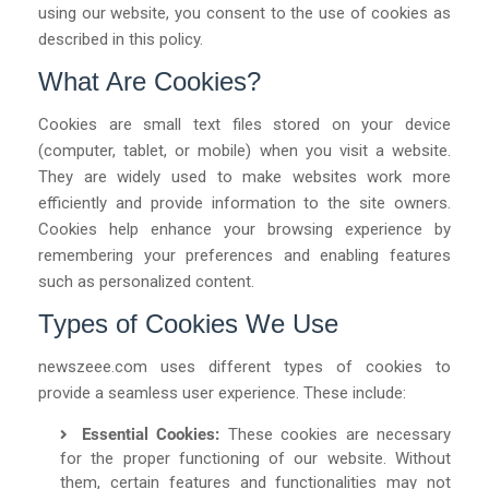
using our website, you consent to the use of cookies as
described in this policy.
What Are Cookies?
Cookies are small text files stored on your device
(computer, tablet, or mobile) when you visit a website.
They are widely used to make websites work more
efficiently and provide information to the site owners.
Cookies help enhance your browsing experience by
remembering your preferences and enabling features
such as personalized content.
Types of Cookies We Use
newszeee.com
uses different types of cookies to
provide a seamless user experience. These include:
Essential Cookies:
These cookies are necessary
for the proper functioning of our website. Without
them, certain features and functionalities may not