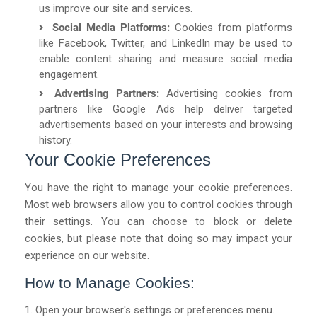
us improve our site and services.
Social Media Platforms:
Cookies from platforms
like Facebook, Twitter, and LinkedIn may be used to
enable content sharing and measure social media
engagement.
Advertising Partners:
Advertising cookies from
partners like Google Ads help deliver targeted
advertisements based on your interests and browsing
history.
Your Cookie Preferences
You have the right to manage your cookie preferences.
Most web browsers allow you to control cookies through
their settings. You can choose to block or delete
cookies, but please note that doing so may impact your
experience on our website.
How to Manage Cookies:
Open your browser's settings or preferences menu.