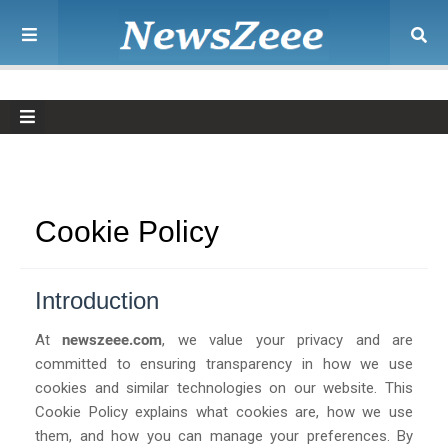
Cookie Policy
Introduction
At
newszeee.com
, we value your privacy and are
committed to ensuring transparency in how we use
cookies and similar technologies on our website. This
Cookie Policy explains what cookies are, how we use
them, and how you can manage your preferences. By