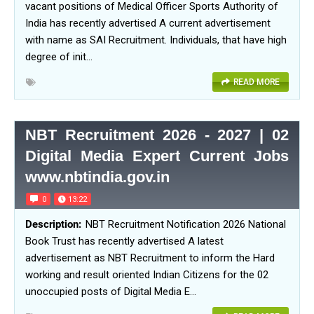
vacant positions of Medical Officer Sports Authority of
India has recently advertised A current advertisement
with name as SAI Recruitment. Individuals, that have high
degree of init…
READ MORE
NBT Recruitment 2026 - 2027 | 02
Digital Media Expert Current Jobs
www.nbtindia.gov.in
0
13:22
NBT Recruitment Notification 2026 National
Book Trust has recently advertised A latest
advertisement as NBT Recruitment to inform the Hard
working and result oriented Indian Citizens for the 02
unoccupied posts of Digital Media E…