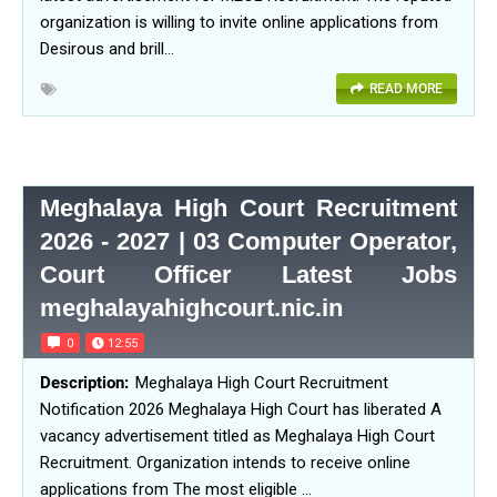
organization is willing to invite online applications from
Desirous and brill…
READ MORE
Meghalaya High Court Recruitment
2026 - 2027 | 03 Computer Operator,
Court Officer Latest Jobs
meghalayahighcourt.nic.in
0
12:55
Meghalaya High Court Recruitment
Notification 2026 Meghalaya High Court has liberated A
vacancy advertisement titled as Meghalaya High Court
Recruitment. Organization intends to receive online
applications from The most eligible …