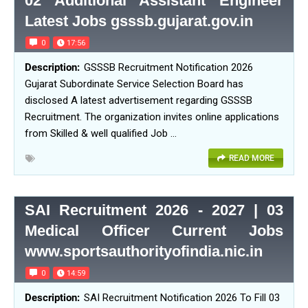
02 Additional Assistant Engineer
Latest Jobs gsssb.gujarat.gov.in
0
17:56
GSSSB Recruitment Notification 2026
Gujarat Subordinate Service Selection Board has
disclosed A latest advertisement regarding GSSSB
Recruitment. The organization invites online applications
from Skilled & well qualified Job …
READ MORE
SAI Recruitment 2026 - 2027 | 03
Medical Officer Current Jobs
www.sportsauthorityofindia.nic.in
0
14:59
SAI Recruitment Notification 2026 To Fill 03