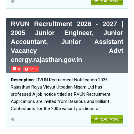
READ MORE
RVUN Recruitment 2026 - 2027 |
2005 Junior Engineer, Junior
Accountant, Junior Assistant
Vacancy Advt
energy.rajasthan.gov.in
0
12:52
RVUN Recruitment Notification 2026
Rajasthan Rajya Vidyut Utpadan Nigam Ltd has
professed A job notice titled as RVUN Recruitment.
Applications are invited from Desirous and brilliant
Contestants for the 2005 vacant positions of …
READ MORE