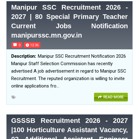
Manipur SSC Recruitment 2026 -
2027 | 80 Special Primary Teacher
Current Jobs Notification
manipurssc.mn.gov.in
0
12:36
Manipur SSC Recruitment Notification 2026
Manipur Staff Selection Commission has recently
advertised A job advertisement in regard to Manipur SSC
Recruitment. The reputed organization is willing to invite
online applications fro…
READ MORE
GSSSB Recruitment 2026 - 2027
|100 Horticulture Assistant Vacancy,