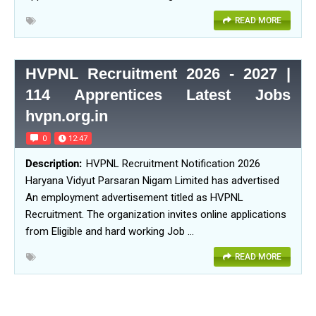
READ MORE
HVPNL Recruitment 2026 - 2027 |
114 Apprentices Latest Jobs
hvpn.org.in
0
12:47
HVPNL Recruitment Notification 2026
Haryana Vidyut Parsaran Nigam Limited has advertised
An employment advertisement titled as HVPNL
Recruitment. The organization invites online applications
from Eligible and hard working Job …
READ MORE