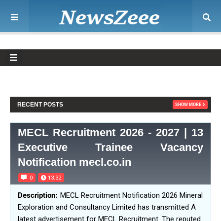
RECENT POSTS
SHOW MORE
MECL Recruitment 2026 - 2027 | 13
Executive Trainee Vacancy
Notification mecl.co.in
0
13:32
MECL Recruitment Notification 2026 Mineral
Exploration and Consultancy Limited has transmitted A
latest advertisement for MECL Recruitment. The reputed