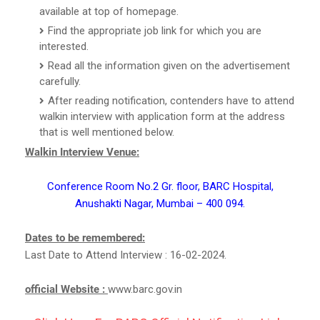
available at top of homepage.
Find the appropriate job link for which you are
interested.
Read all the information given on the advertisement
carefully.
After reading notification, contenders have to attend
walkin interview with application form at the address
that is well mentioned below.
Walkin Interview Venue:
Conference Room No.2 Gr. floor, BARC Hospital,
Anushakti Nagar, Mumbai – 400 094.
Dates to be remembered:
Last Date to Attend Interview : 16-02-2024.
official Website :
www.barc.gov.in