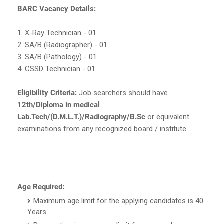
BARC Vacancy Details:
1. X-Ray Technician - 01
2. SA/B (Radiographer) - 01
3. SA/B (Pathology) - 01
4. CSSD Technician - 01
Eligibility Criteria:
Job searchers should have
12th/Diploma in medical
Lab.Tech/(D.M.L.T.)/Radiography/B.Sc
or equivalent
examinations from any recognized board / institute.
Age Required:
Maximum age limit for the applying candidates is 40
Years.