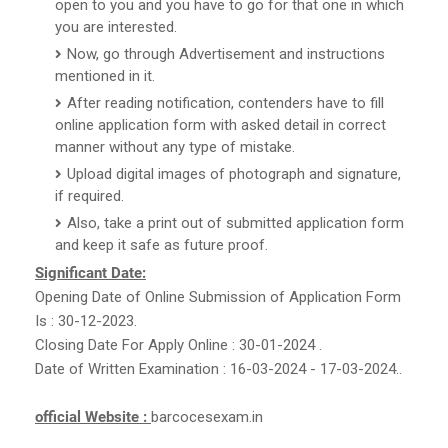
open to you and you have to go for that one in which
you are interested.
Now, go through Advertisement and instructions
mentioned in it.
After reading notification, contenders have to fill
online application form with asked detail in correct
manner without any type of mistake.
Upload digital images of photograph and signature,
if required.
Also, take a print out of submitted application form
and keep it safe as future proof.
Significant Date:
Opening Date of Online Submission of Application Form
Is : 30-12-2023.
Closing Date For Apply Online : 30-01-2024 .
Date of Written Examination : 16-03-2024 - 17-03-2024..
official Website :
barcocesexam.in