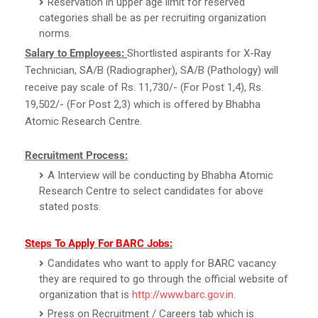
Reservation in upper age limit for reserved
categories shall be as per recruiting organization
norms.
Salary to Employees:
Shortlisted aspirants for X-Ray
Technician, SA/B (Radiographer), SA/B (Pathology) will
receive pay scale of Rs. 11,730/- (For Post 1,4), Rs.
19,502/- (For Post 2,3) which is offered by Bhabha
Atomic Research Centre.
Recruitment Process:
A Interview will be conducting by Bhabha Atomic
Research Centre to select candidates for above
stated posts.
Steps To Apply For BARC Jobs:
Candidates who want to apply for BARC vacancy
they are required to go through the official website of
organization that is
http://www.barc.gov.in
.
Press on Recruitment / Careers tab which is