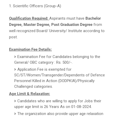
1. Scientific Officers (Group-A)
Qualification Required:
Aspirants must have
Bachelor
Degree, Master Degree, Post Graduation Degree
from
well recognized Board/ University/ Institute according to
post.
Examination Fee Details:
Examination Fee for Candidates belonging to the
General/ OBC category : Rs. 500/-.
Application Fee is exempted for
SC/ST/Women/Transgender/Dependents of Defence
Personnel Killed in Action (DODPKIA)/Physically
Challenged categories.
Age Limit & Relaxation:
Candidates who are willing to apply for Jobs their
upper age limit is 26 Years As on 01-08-2024.
The organization also provide upper age relaxation