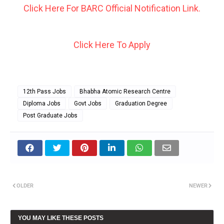
Click Here For BARC Official Notification Link.
Click Here To Apply
12th Pass Jobs
Bhabha Atomic Research Centre
Diploma Jobs
Govt Jobs
Graduation Degree
Post Graduate Jobs
OLDER
NEWER
YOU MAY LIKE THESE POSTS