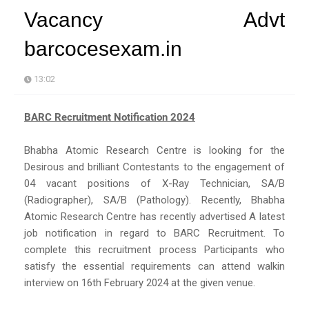
Vacancy Advt
barcocesexam.in
13:02
BARC Recruitment Notification 2024
Bhabha Atomic Research Centre is looking for the
Desirous and brilliant Contestants to the engagement of
04 vacant positions of X-Ray Technician, SA/B
(Radiographer), SA/B (Pathology). Recently, Bhabha
Atomic Research Centre has recently advertised A latest
job notification in regard to BARC Recruitment. To
complete this recruitment process Participants who
satisfy the essential requirements can attend walkin
interview on 16th February 2024 at the given venue.