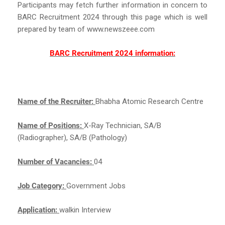
Participants may fetch further information in concern to
BARC Recruitment 2024 through this page which is well
prepared by team of www.newszeee.com
BARC Recruitment 2024 information:
Name of the Recruiter:
Bhabha Atomic Research Centre
Name of Positions:
X-Ray Technician, SA/B
(Radiographer), SA/B (Pathology)
Number of Vacancies:
04
Job Category:
Government Jobs
Application:
walkin Interview