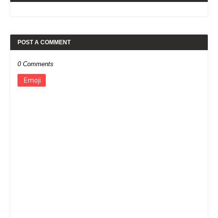
POST A COMMENT
0 Comments
Emoji