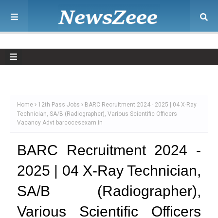
Home
12th Pass Jobs
BARC Recruitment 2024 - 2025 | 04 X-Ray
Technician, SA/B (Radiographer), Various Scientific Officers
Vacancy Advt barcocesexam.in
BARC Recruitment 2024 -
2025 | 04 X-Ray Technician,
SA/B (Radiographer),
Various Scientific Officers