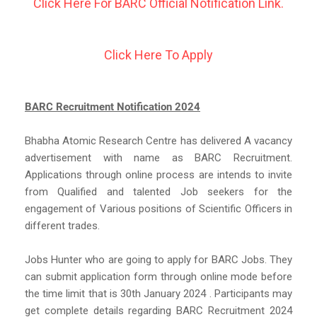
Click Here For BARC Official Notification Link.
Click Here To Apply
BARC Recruitment Notification 2024
Bhabha Atomic Research Centre has delivered A vacancy
advertisement with name as BARC Recruitment.
Applications through online process are intends to invite
from Qualified and talented Job seekers for the
engagement of Various positions of Scientific Officers in
different trades.
Jobs Hunter who are going to apply for BARC Jobs. They
can submit application form through online mode before
the time limit that is 30th January 2024 . Participants may
get complete details regarding BARC Recruitment 2024