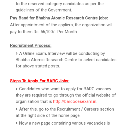
to the reserved category candidates as per the
guidelines of the Government.
Pay Band for Bhabha Atomic Research Centre jobs:
After appointment of the appliers, the organization will
pay to them Rs. 56,100/- Per Month.
Recruitment Process:
A Online Exam, Interview will be conducting by
Bhabha Atomic Research Centre to select candidates
for above stated posts.
Steps To Apply For BARC Jobs:
Candidates who want to apply for BARC vacancy
they are required to go through the official website of
organization that is
http://barcocesexam.in
.
After this, go to the Recruitment / Careers section
at the right side of the home page.
Now a new page containing various vacancies is