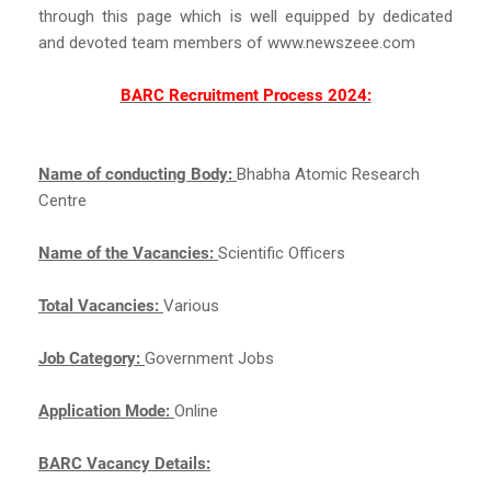
through this page which is well equipped by dedicated
and devoted team members of www.newszeee.com
BARC Recruitment Process 2024:
Name of conducting Body:
Bhabha Atomic Research
Centre
Name of the Vacancies:
Scientific Officers
Total Vacancies:
Various
Job Category:
Government Jobs
Application Mode:
Online
BARC Vacancy Details: