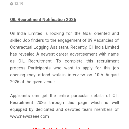
13:19
OIL Recruitment Notification 2026
Oil India Limited is looking for the Goal oriented and
skilled Job finders to the engagement of 09 Vacancies of
Contractual Logging Assistant. Recently, Oil India Limited
has revealed A newest career advertisement with name
as OIL Recruitment. To complete this recruitment
process Participants who want to apply for this job
opening may attend walk-in interview on 10th August
2026 at the given venue.
Applicants can get the entire particular details of OIL
Recruitment 2026 through this page which is well
equipped by dedicated and devoted team members of
www.newszeee.com