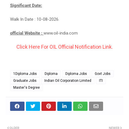
Significant Date:
Walk In Date : 10-08-2026.
official Website :
www.oil-india.com
Click Here For OIL Official Notification Link.
1Diploma Jobs
Diploma
Diploma Jobs
Govt Jobs
Graduate Jobs
Indian Oil Corporation Limited
ITI
Master's Degree
OLDER
NEWER