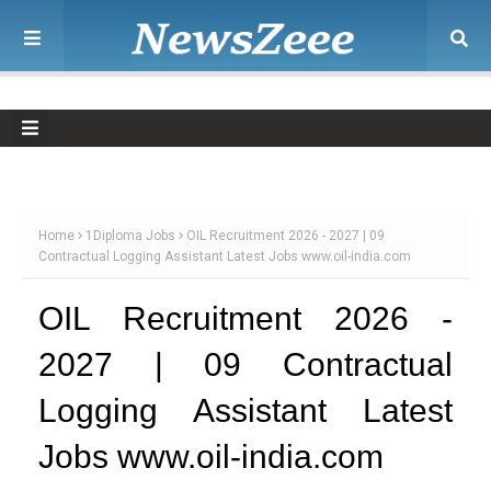
Home
1Diploma Jobs
OIL Recruitment 2026 - 2027 | 09
Contractual Logging Assistant Latest Jobs www.oil-india.com
OIL Recruitment 2026 -
2027 | 09 Contractual
Logging Assistant Latest
Jobs www.oil-india.com