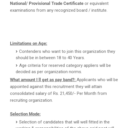
National/ Provisional Trade Certificate
or equivalent
examinations from any recognized board / institute.
Limitations on Age:
Contenders who want to join this organization they
should be in between 18 to 40 Years.
Age criteria for reserved category appliers will be
decided as per organization norms.
What amount I ll get as pay band?:
Applicants who will be
appointed against this recruitment they will attain
consolidated salary of Rs. 21,450/- Per Month from
recruiting organization.
Selection Mode:
Selection of candidates that will well fitted in the