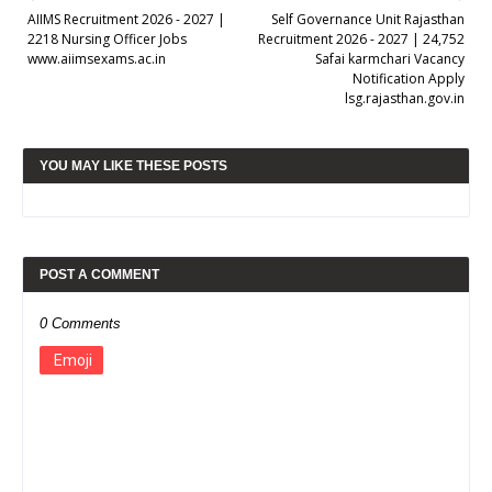
AIIMS Recruitment 2026 - 2027 |
Self Governance Unit Rajasthan
2218 Nursing Officer Jobs
Recruitment 2026 - 2027 | 24,752
www.aiimsexams.ac.in
Safai karmchari Vacancy
Notification Apply
lsg.rajasthan.gov.in
YOU MAY LIKE THESE POSTS
POST A COMMENT
0 Comments
Emoji