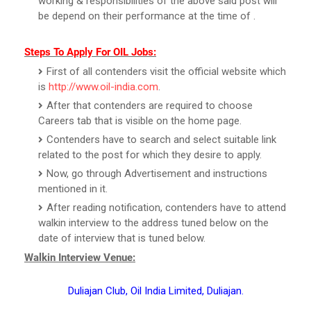
working & responsibilities of the above said post will
be depend on their performance at the time of .
Steps To Apply For OIL Jobs:
First of all contenders visit the official website which
is
http://www.oil-india.com
.
After that contenders are required to choose
Careers tab that is visible on the home page.
Contenders have to search and select suitable link
related to the post for which they desire to apply.
Now, go through Advertisement and instructions
mentioned in it.
After reading notification, contenders have to attend
walkin interview to the address tuned below on the
date of interview that is tuned below.
Walkin Interview Venue:
Duliajan Club, Oil India Limited, Duliajan.