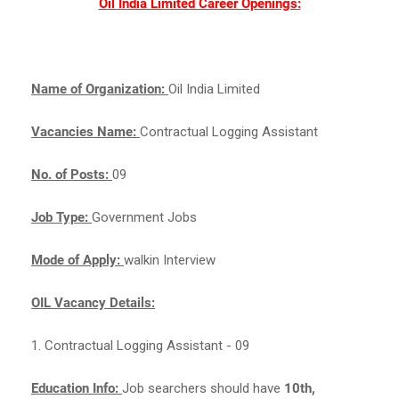
Oil India Limited Career Openings:
Name of Organization:
Oil India Limited
Vacancies Name:
Contractual Logging Assistant
No. of Posts:
09
Job Type:
Government Jobs
Mode of Apply:
walkin Interview
OIL Vacancy Details:
1. Contractual Logging Assistant - 09
Education Info:
Job searchers should have
10th,