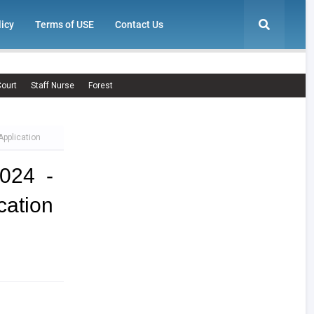
licy
Terms of USE
Contact Us
ourt
Staff Nurse
Forest
Application
024 -
cation