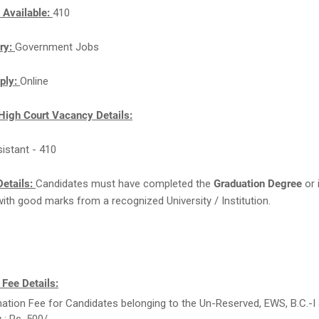
 Available:
410
ry:
Government Jobs
ply:
Online
High Court Vacancy Details:
sistant - 410
etails:
Candidates must have completed the
Graduation Degree
or 
with good marks from a recognized University / Institution.
 Fee Details:
ation Fee for Candidates belonging to the Un-Reserved, EWS, B.C.-I &