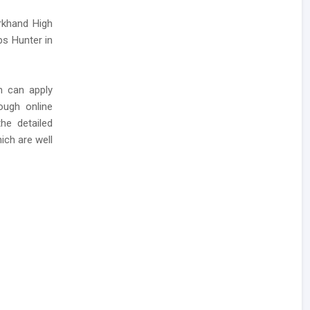
rkhand High
bs Hunter in
n can apply
ough online
he detailed
ich are well