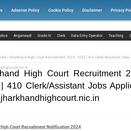
Us
Adsense Policy
Cookie Policy
Disclaimer
Privacy Po
olice
Anganwadi
Grade IV
Clerk
Data Entry Operator
Teaching
C
Jobs
Jharkhand High Court Recruitment 2024 - 2025 | 410 Clerk/Assistant Jobs 
dhighcourt.nic.in
khand High Court Recruitment 2
| 410 Clerk/Assistant Jobs Appli
jharkhandhighcourt.nic.in
High Court Recruitment Notification 2024