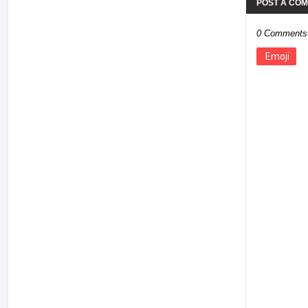
POST A CO
0 Comments
Emoji