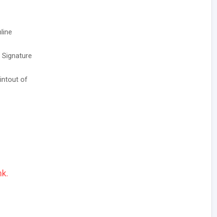
line
/ Signature
intout of
nk.