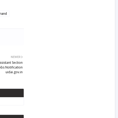
khand
NEWER
ssistant Section
obs Notification
uidai.gov.in