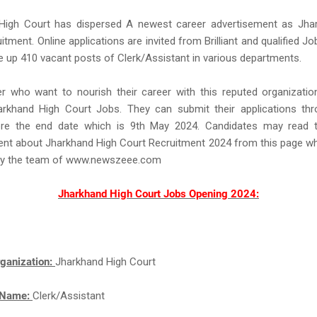
High Court has dispersed A newest career advertisement as Jha
itment. Online applications are invited from Brilliant and qualified Jo
re up 410 vacant posts of Clerk/Assistant in various departments.
r who want to nourish their career with this reputed organizatio
arkhand High Court Jobs. They can submit their applications thr
e the end date which is 9th May 2024. Candidates may read t
nt about Jharkhand High Court Recruitment 2024 from this page wh
by the team of www.newszeee.com
Jharkhand High Court Jobs Opening 2024:
ganization:
Jharkhand High Court
 Name:
Clerk/Assistant