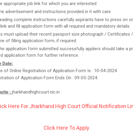
he appropriate job link for which you are interested.
he advertisement and instructions provided in it with care.
reading complete instructions carefully aspirants have to press on on
link and fill application form with all required and mandatory details.
rs must upload their recent passport size photograph / Certificates 
me of filling application form, if required.
he application form submitted successfully appliers should take a pr
d application form for further reference.
 Date:
te of Online Registration of Application Form Is : 10-04-2024.
stration of Application Form Ends On : 09-05-2024.
bsite :
jharkhandhighcourt.nic.in
ick Here For Jharkhand High Court Official Notification Li
Click Here To Apply