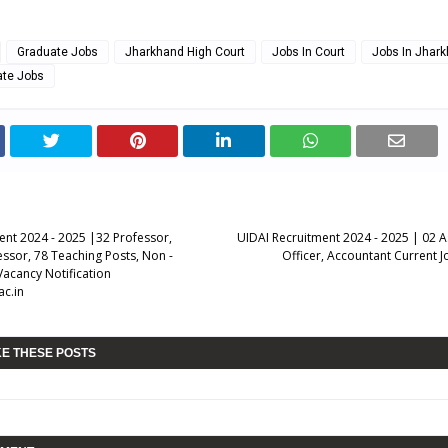
Graduate Jobs
Jharkhand High Court
Jobs In Court
Jobs In Jhar
ate Jobs
ent 2024 - 2025 |32 Professor,
UIDAI Recruitment 2024 - 2025 | 02 A
essor, 78 Teaching Posts, Non -
Officer, Accountant Current J
Vacancy Notification
c.in
KE THESE POSTS