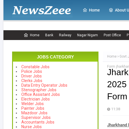
Home
About 
Home
Bank
Railway
Nagar Nigam
Post Office
P
JOBS CATEGORY
Home
Govt 
Form jharkhan
Constable Jobs
Jhar
Police Jobs
Driver Jobs
Clerks Jobs
2025 
Data Entry Operator Jobs
Stenographer Jobs
Form 
Office Assistant Jobs
Electrician Jobs
Welder Jobs
Painter Jobs
11:38
Mazdoor Jobs
Supervisor Jobs
Accountants Jobs
Jharkhand 
Nurse Jobs