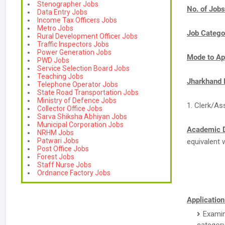
Stenographer Jobs
No. of Jobs
Data Entry Jobs
Income Tax Officers Jobs
Metro Jobs
Job Catego
Rural Development Officer Jobs
Traffic Inspectors Jobs
Power Generation Jobs
Mode to Ap
PWD Jobs
Service Selection Board Jobs
Teaching Jobs
Jharkhand 
Telephone Operator Jobs
State Road Transportation Jobs
Ministry of Defence Jobs
1. Clerk/As
Collector Office Jobs
Sarva Shiksha Abhiyan Jobs
Municipal Corporation Jobs
Academic D
NRHM Jobs
Patwari Jobs
equivalent 
Post Office Jobs
Forest Jobs
Staff Nurse Jobs
Ordnance Factory Jobs
Application
Examin