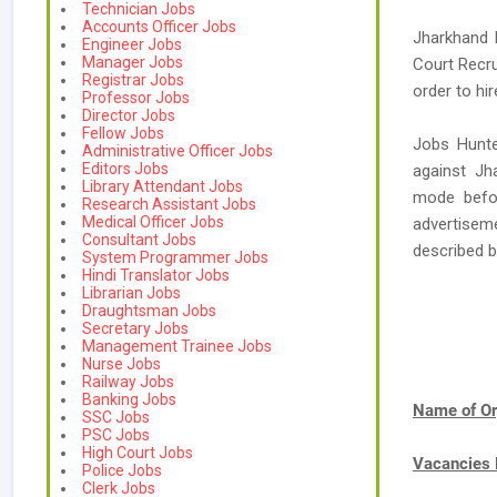
Technician Jobs
Accounts Officer Jobs
Jharkhand 
Engineer Jobs
Manager Jobs
Court Recru
Registrar Jobs
order to hi
Professor Jobs
Director Jobs
Fellow Jobs
Jobs Hunte
Administrative Officer Jobs
Editors Jobs
against Jh
Library Attendant Jobs
mode befor
Research Assistant Jobs
Medical Officer Jobs
advertiseme
Consultant Jobs
described 
System Programmer Jobs
Hindi Translator Jobs
Librarian Jobs
Draughtsman Jobs
Secretary Jobs
Management Trainee Jobs
Nurse Jobs
Railway Jobs
Banking Jobs
Name of Or
SSC Jobs
PSC Jobs
High Court Jobs
Vacancies
Police Jobs
Clerk Jobs