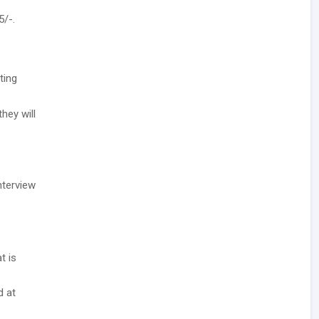
5/-.
ting
hey will
nterview
t is
d at