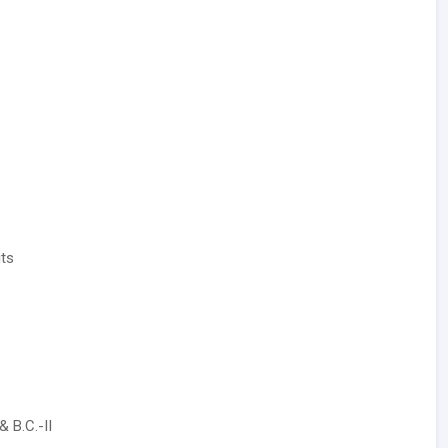
its
 B.C.-II