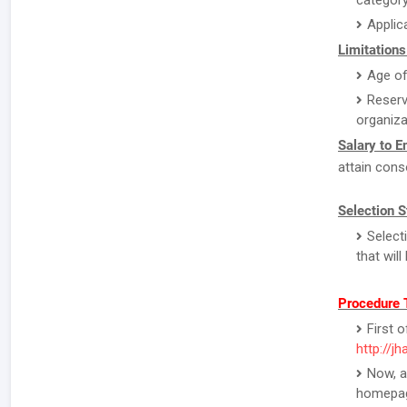
category
Applic
Limitations
Age of
Reserv
organiza
Salary to 
attain cons
Selection S
Select
that wil
Procedure 
First o
http://j
Now, a
homepa