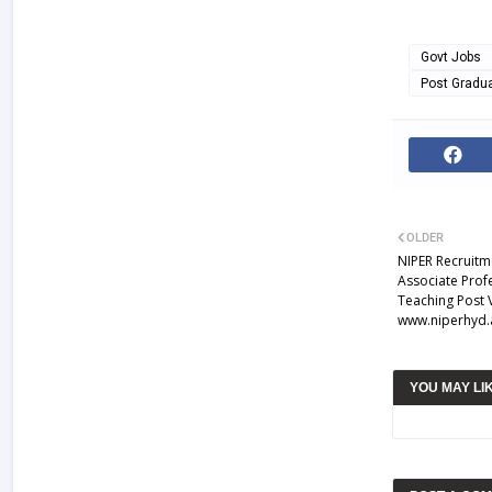
Govt Jobs
Post Gradu
OLDER
NIPER Recruitm
Associate Prof
Teaching Post 
www.niperhyd.a
YOU MAY LI