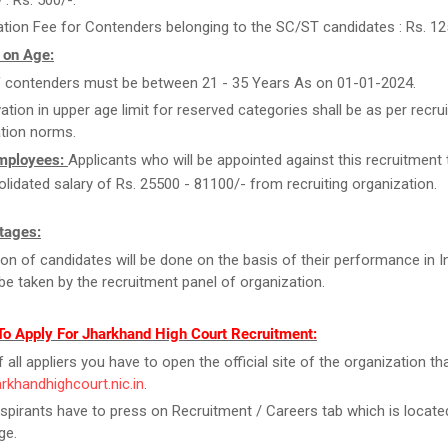
 : Rs. 500/-.
ation Fee for Contenders belonging to the SC/ST candidates : Rs. 12
 on Age:
 contenders must be between 21 - 35 Years As on 01-01-2024.
ation in upper age limit for reserved categories shall be as per recrui
tion norms.
Employees:
Applicants who will be appointed against this recruitment t
olidated salary of Rs. 25500 - 81100/- from recruiting organization.
tages:
ion of candidates will be done on the basis of their performance in I
l be taken by the recruitment panel of organization.
To Apply For Jharkhand High Court Recruitment:
f all appliers you have to open the official site of the organization tha
harkhandhighcourt.nic.in
.
spirants have to press on Recruitment / Careers tab which is locate
ge.