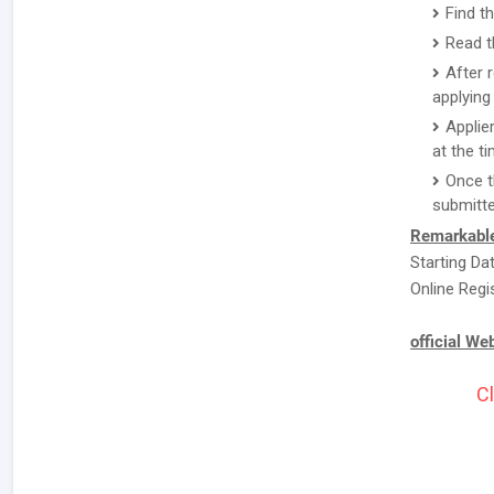
Find t
Read t
After 
applying 
Applie
at the ti
Once t
submitte
Remarkable
Starting Da
Online Regi
official We
Cl