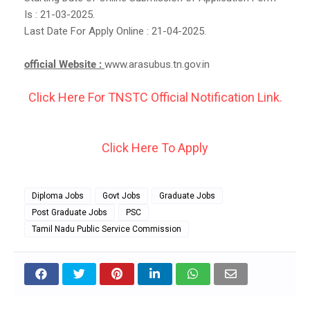
Is : 21-03-2025.
Last Date For Apply Online : 21-04-2025.
official Website :
www.arasubus.tn.gov.in
Click Here For TNSTC Official Notification Link.
Click Here To Apply
Diploma Jobs
Govt Jobs
Graduate Jobs
Post Graduate Jobs
PSC
Tamil Nadu Public Service Commission