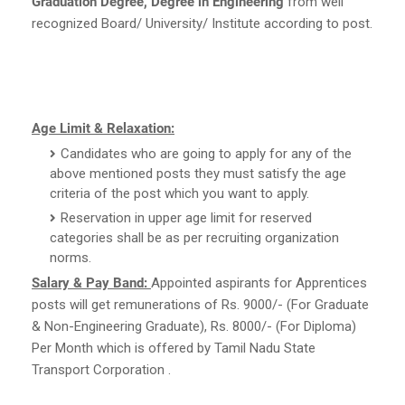
Graduation Degree, Degree in Engineering
from well
recognized Board/ University/ Institute according to post.
Age Limit & Relaxation:
Candidates who are going to apply for any of the
above mentioned posts they must satisfy the age
criteria of the post which you want to apply.
Reservation in upper age limit for reserved
categories shall be as per recruiting organization
norms.
Salary & Pay Band:
Appointed aspirants for Apprentices
posts will get remunerations of Rs. 9000/- (For Graduate
& Non-Engineering Graduate), Rs. 8000/- (For Diploma)
Per Month which is offered by Tamil Nadu State
Transport Corporation .