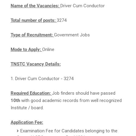
Name of the Vacancies:
Driver Cum Conductor
Total number of posts:
3274
Type of Recruitment:
Government Jobs
Mode to Apply:
Online
TNSTC Vacancy Details:
1. Driver Cum Conductor - 3274
Required Education:
Job finders should have passed
10th
with good academic records from well recognized
Institute / board.
Application Fee:
Examination Fee for Candidates belonging to the