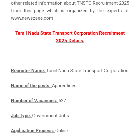
other related information about TNSTC Recruitment 2025
from this page which is organized by the experts of
www.newszeee.com
Tamil Nadu State Transport Corporation Recruitment
2025 Details:
Recruiter Name:
Tamil Nadu State Transport Corporation
Name of the posts:
Apprentices
Number of Vacancies:
527
Job Type:
Government Jobs
Application Process:
Online