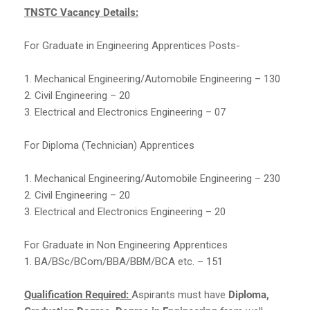
TNSTC Vacancy Details:
For Graduate in Engineering Apprentices Posts-
1. Mechanical Engineering/Automobile Engineering – 130
2. Civil Engineering – 20
3. Electrical and Electronics Engineering – 07
For Diploma (Technician) Apprentices
1. Mechanical Engineering/Automobile Engineering – 230
2. Civil Engineering – 20
3. Electrical and Electronics Engineering – 20
For Graduate in Non Engineering Apprentices
1. BA/BSc/BCom/BBA/BBM/BCA etc. – 151
Qualification Required:
Aspirants must have
Diploma,