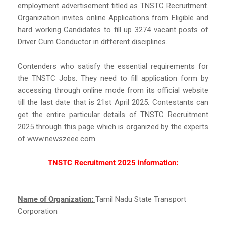
employment advertisement titled as TNSTC Recruitment.
Organization invites online Applications from Eligible and
hard working Candidates to fill up 3274 vacant posts of
Driver Cum Conductor in different disciplines.
Contenders who satisfy the essential requirements for
the TNSTC Jobs. They need to fill application form by
accessing through online mode from its official website
till the last date that is 21st April 2025. Contestants can
get the entire particular details of TNSTC Recruitment
2025 through this page which is organized by the experts
of www.newszeee.com
TNSTC Recruitment 2025 information:
Name of Organization:
Tamil Nadu State Transport
Corporation