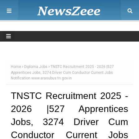
Home
Diploma Jobs
TNSTC Recruitment 2025 - 2026 |527
Apprentices Jobs, 3274 Driver Cum Conductor Current Jobs
Notification www.arasubus.tn.gov.in
TNSTC Recruitment 2025 -
2026 |527 Apprentices
Jobs, 3274 Driver Cum
Conductor Current Jobs