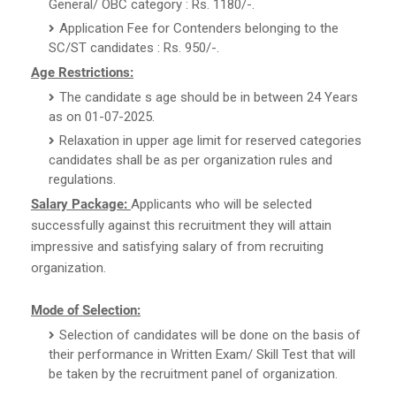
General/ OBC category : Rs. 1180/-.
Application Fee for Contenders belonging to the
SC/ST candidates : Rs. 950/-.
Age Restrictions:
The candidate s age should be in between 24 Years
as on 01-07-2025.
Relaxation in upper age limit for reserved categories
candidates shall be as per organization rules and
regulations.
Salary Package:
Applicants who will be selected
successfully against this recruitment they will attain
impressive and satisfying salary of from recruiting
organization.
Mode of Selection:
Selection of candidates will be done on the basis of
their performance in Written Exam/ Skill Test that will
be taken by the recruitment panel of organization.