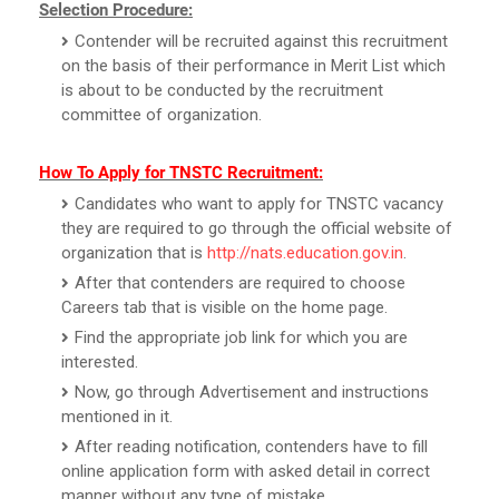
Selection Procedure:
Contender will be recruited against this recruitment
on the basis of their performance in Merit List which
is about to be conducted by the recruitment
committee of organization.
How To Apply for TNSTC Recruitment:
Candidates who want to apply for TNSTC vacancy
they are required to go through the official website of
organization that is
http://nats.education.gov.in
.
After that contenders are required to choose
Careers tab that is visible on the home page.
Find the appropriate job link for which you are
interested.
Now, go through Advertisement and instructions
mentioned in it.
After reading notification, contenders have to fill
online application form with asked detail in correct
manner without any type of mistake.