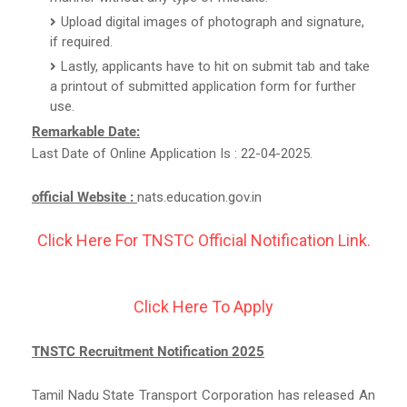
Upload digital images of photograph and signature,
if required.
Lastly, applicants have to hit on submit tab and take
a printout of submitted application form for further
use.
Remarkable Date:
Last Date of Online Application Is : 22-04-2025.
official Website :
nats.education.gov.in
Click Here For TNSTC Official Notification Link.
Click Here To Apply
TNSTC Recruitment Notification 2025
Tamil Nadu State Transport Corporation has released An