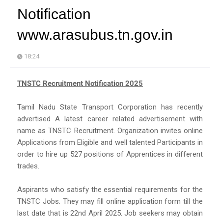
Notification
www.arasubus.tn.gov.in
18:24
TNSTC Recruitment Notification 2025
Tamil Nadu State Transport Corporation has recently
advertised A latest career related advertisement with
name as TNSTC Recruitment. Organization invites online
Applications from Eligible and well talented Participants in
order to hire up 527 positions of Apprentices in different
trades.
Aspirants who satisfy the essential requirements for the
TNSTC Jobs. They may fill online application form till the
last date that is 22nd April 2025. Job seekers may obtain