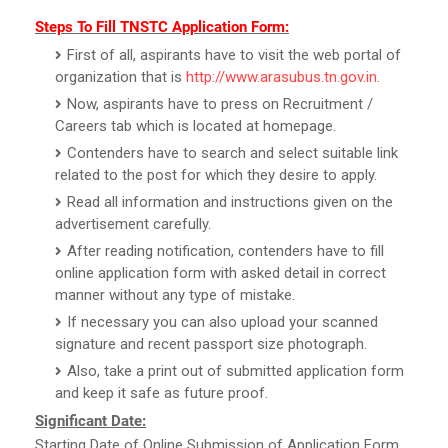
Steps To Fill TNSTC Application Form:
First of all, aspirants have to visit the web portal of
organization that is
http://www.arasubus.tn.gov.in
.
Now, aspirants have to press on Recruitment /
Careers tab which is located at homepage.
Contenders have to search and select suitable link
related to the post for which they desire to apply.
Read all information and instructions given on the
advertisement carefully.
After reading notification, contenders have to fill
online application form with asked detail in correct
manner without any type of mistake.
If necessary you can also upload your scanned
signature and recent passport size photograph.
Also, take a print out of submitted application form
and keep it safe as future proof.
Significant Date:
Starting Date of Online Submission of Application Form