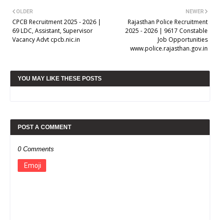
OLDER
NEWER
CPCB Recruitment 2025 - 2026 |
Rajasthan Police Recruitment
69 LDC, Assistant, Supervisor
2025 - 2026 | 9617 Constable
Vacancy Advt cpcb.nic.in
Job Opportunities
www.police.rajasthan.gov.in
YOU MAY LIKE THESE POSTS
POST A COMMENT
0 Comments
Emoji