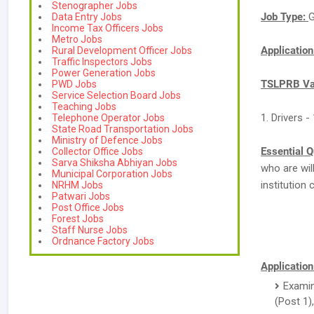
Stenographer Jobs
Job Type:
G
Data Entry Jobs
Income Tax Officers Jobs
Metro Jobs
Applicatio
Rural Development Officer Jobs
Traffic Inspectors Jobs
Power Generation Jobs
TSLPRB Vac
PWD Jobs
Service Selection Board Jobs
Teaching Jobs
1. Drivers 
Telephone Operator Jobs
State Road Transportation Jobs
Ministry of Defence Jobs
Essential Q
Collector Office Jobs
Sarva Shiksha Abhiyan Jobs
who are wi
Municipal Corporation Jobs
institution 
NRHM Jobs
Patwari Jobs
Post Office Jobs
Forest Jobs
Staff Nurse Jobs
Ordnance Factory Jobs
Application
Examin
(Post 1),