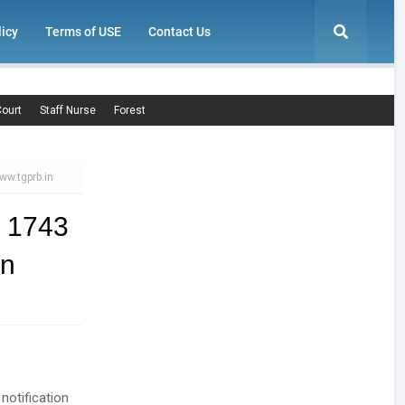
licy
Terms of USE
Contact Us
ourt
Staff Nurse
Forest
ww.tgprb.in
 1743
in
notification