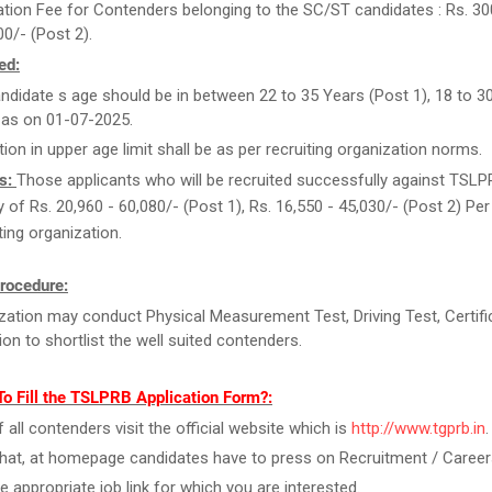
ation Fee for Contenders belonging to the SC/ST candidates : Rs. 30
00/- (Post 2).
ed:
ndidate s age should be in between 22 to 35 Years (Post 1), 18 to 3
 as on 01-07-2025.
tion in upper age limit shall be as per recruiting organization norms.
s:
Those applicants who will be recruited successfully against TSLPR
ry of Rs. 20,960 - 60,080/- (Post 1), Rs. 16,550 - 45,030/- (Post 2) Pe
ting organization.
rocedure:
zation may conduct Physical Measurement Test, Driving Test, Certifi
tion to shortlist the well suited contenders.
o Fill the TSLPRB Application Form?:
f all contenders visit the official website which is
http://www.tgprb.in
.
that, at homepage candidates have to press on Recruitment / Career
he appropriate job link for which you are interested.