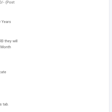
0/- (Post
0 Years
B they will
r Month
cate
s tab.