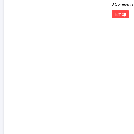
0 Comments
Emoji