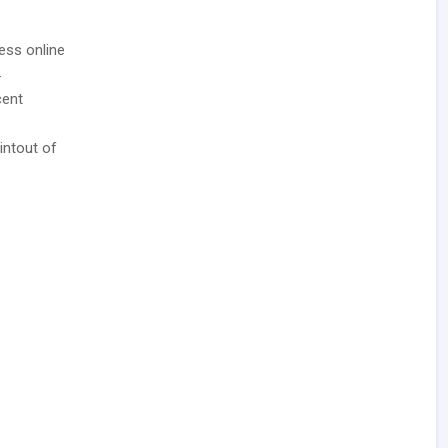
ess online
.
cent
intout of