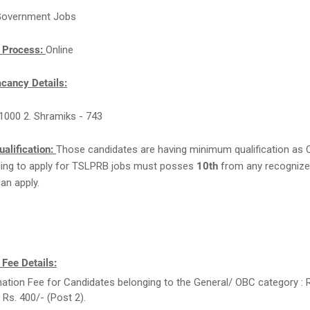
overnment Jobs
n Process:
Online
ancy Details:
- 1000 2. Shramiks - 743
ualification:
Those candidates are having minimum qualification as 
lling to apply for TSLPRB jobs must posses
10th
from any recognize
can apply.
 Fee Details:
ation Fee for Candidates belonging to the General/ OBC category : 
 Rs. 400/- (Post 2).