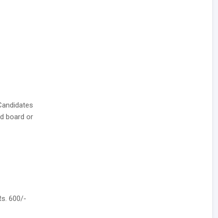
Candidates
d board or
Rs. 600/-