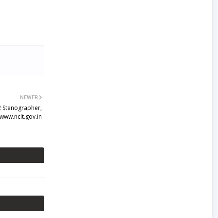
NEWER
2 Stenographer,
 www.nclt.gov.in