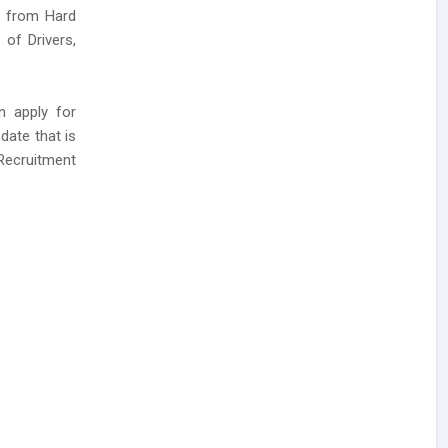
ns from Hard
 of Drivers,
n apply for
date that is
 Recruitment