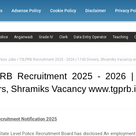
Us
Adsense Policy
Cookie Policy
Disclaimer
Privacy Po
olice
Anganwadi
Grade IV
Clerk
Data Entry Operator
Teaching
C
Pass Jobs
TSLPRB Recruitment 2025 - 2026 | 1743 Drivers, Shramiks Vacancy w
RB Recruitment 2025 - 2026 |
rs, Shramiks Vacancy www.tgprb.
ruitment Notification 2025
tate Level Police Recruitment Board has disclosed An employment 