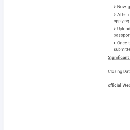
Now, g
After 
applying 
Upload
passport
Once t
submitte
Significant
Closing Dat
official We