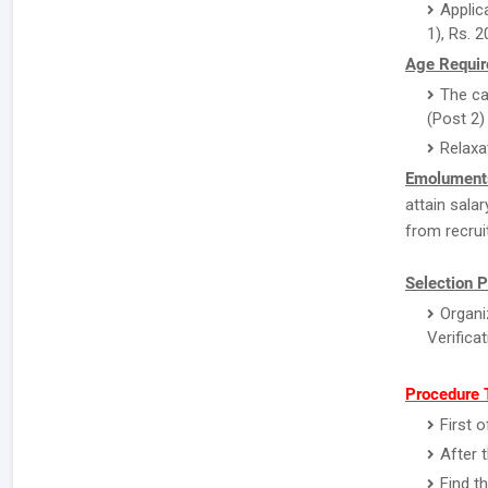
Applic
1), Rs. 2
Age Requir
The ca
(Post 2)
Relaxa
Emolument
attain sala
from recrui
Selection P
Organi
Verifica
Procedure T
First o
After 
Find t