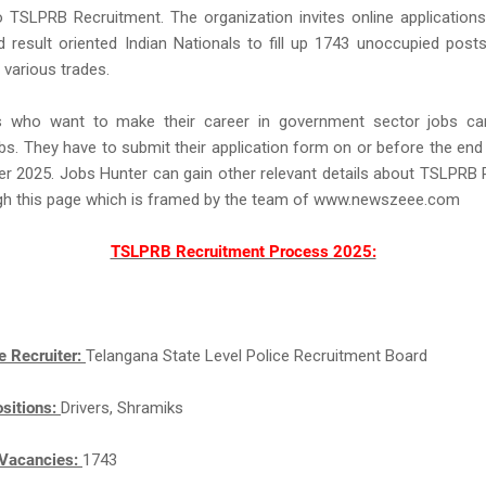
o TSLPRB Recruitment. The organization invites online applicatio
 result oriented Indian Nationals to fill up 1743 unoccupied posts
 various trades.
ts who want to make their career in government sector jobs ca
. They have to submit their application form on or before the end 
r 2025. Jobs Hunter can gain other relevant details about TSLPRB
gh this page which is framed by the team of www.newszeee.com
TSLPRB Recruitment Process 2025:
e Recruiter:
Telangana State Level Police Recruitment Board
sitions:
Drivers, Shramiks
Vacancies:
1743