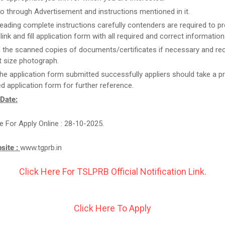
o through Advertisement and instructions mentioned in it.
reading complete instructions carefully contenders are required to pr
link and fill application form with all required and correct information
 the scanned copies of documents/certificates if necessary and re
 size photograph.
he application form submitted successfully appliers should take a pr
d application form for further reference.
 Date:
e For Apply Online : 28-10-2025.
bsite :
www.tgprb.in
Click Here For TSLPRB Official Notification Link.
Click Here To Apply