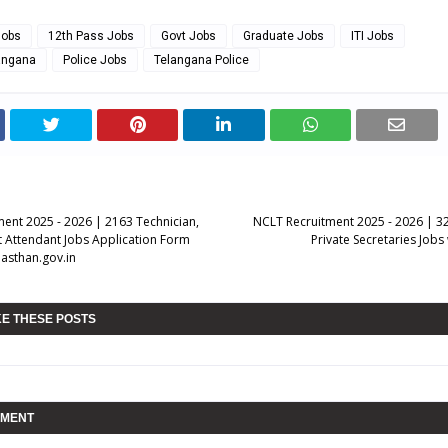
Jobs
12th Pass Jobs
Govt Jobs
Graduate Jobs
ITI Jobs
langana
Police Jobs
Telangana Police
ent 2025 - 2026 | 2163 Technician,
NCLT Recruitment 2025 - 2026 | 3
t Attendant Jobs Application Form
Private Secretaries Jobs
asthan.gov.in
KE THESE POSTS
MMENT