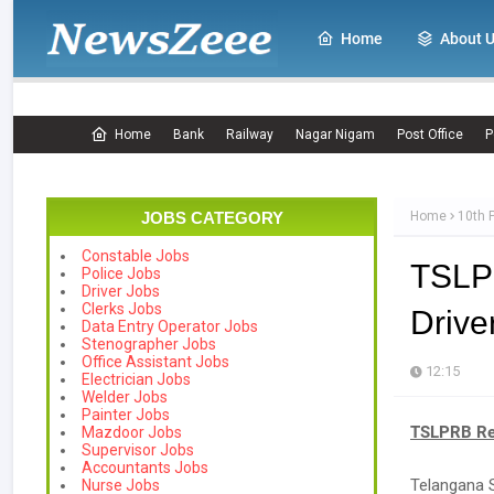
Home
About 
Home
Bank
Railway
Nagar Nigam
Post Office
P
JOBS CATEGORY
Home
10th 
Constable Jobs
TSLP
Police Jobs
Driver Jobs
Clerks Jobs
Drive
Data Entry Operator Jobs
Stenographer Jobs
Office Assistant Jobs
12:15
Electrician Jobs
Welder Jobs
Painter Jobs
TSLPRB Rec
Mazdoor Jobs
Supervisor Jobs
Accountants Jobs
Telangana S
Nurse Jobs