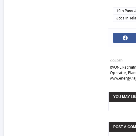
10th Pass 
Jobs In Te
OLDER
RVUNL Recruitm
Operator, Plan
www.energy.raj
YOU MAY LI
POST A CO