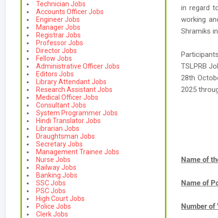
Technician Jobs
in regard t
Accounts Officer Jobs
working and
Engineer Jobs
Manager Jobs
Shramiks in
Registrar Jobs
Professor Jobs
Director Jobs
Participan
Fellow Jobs
TSLPRB Jobs
Administrative Officer Jobs
Editors Jobs
28th Octobe
Library Attendant Jobs
2025 throu
Research Assistant Jobs
Medical Officer Jobs
Consultant Jobs
System Programmer Jobs
Hindi Translator Jobs
Librarian Jobs
Draughtsman Jobs
Secretary Jobs
Management Trainee Jobs
Name of th
Nurse Jobs
Railway Jobs
Banking Jobs
Name of Po
SSC Jobs
PSC Jobs
High Court Jobs
Number of 
Police Jobs
Clerk Jobs