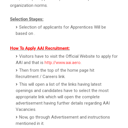
organization norms.
Selection Stages:
Selection of applicants for Apprentices Will be
based on .
How To Apply AAI Recruitment:
Visitors have to visit the Official Website to apply for
AAI and that is
http://www.aai.aero
.
Then from the top of the home page hit
Recruitment / Careers link.
This will open a list of the links having latest
openings and candidates have to select the most
appropriate link which will open the complete
advertisement having further details regarding AAI
Vacancies.
Now, go through Advertisement and instructions
mentioned in it.