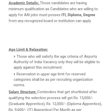
Academic Details:
Those candidates are having
minimum qualification as Candidates who are willing to
apply for AAI jobs must posses
ITI, Diploma, Degree
from any recognized board or institution can apply.
Age Limit & Relaxation:
Those who will satisfy the age criteria of Airports
Authority of India Vacancy only they will be eligible to
apply against this recruitment.
Reservation in upper age limit for reserved
categories shall be as per recruiting organization
norms.
Salary Structure:
Contenders that get shortlisted after
qualifying the selection process will get Rs. 15,000/-
(Graduate Apprentice), Rs. 12,000/- (Diploma Apprentice),
Rs. 9,600/- (ITI Apprentice) Per Month as per