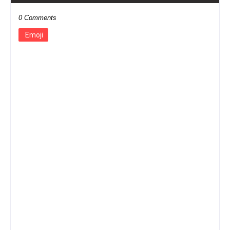
0 Comments
Emoji