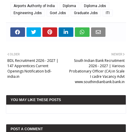
Airports Authority of India
Diploma
Diploma Jobs
Engineering Jobs
Govt Jobs
Graduate Jobs
ITI
OLDER
NEWER
BDL Recruitment 2026 - 2027 |
South Indian Bank Recruitment
147 Apprentices Current
2026 - 2027 | Various
Openings Notification bdl-
Probationary Officer (CA) in Scale
india.in
I cadre Vacancy Advt
www.southindianbank.bank.in
YOU MAY LIKE THESE POSTS
POST A COMMENT