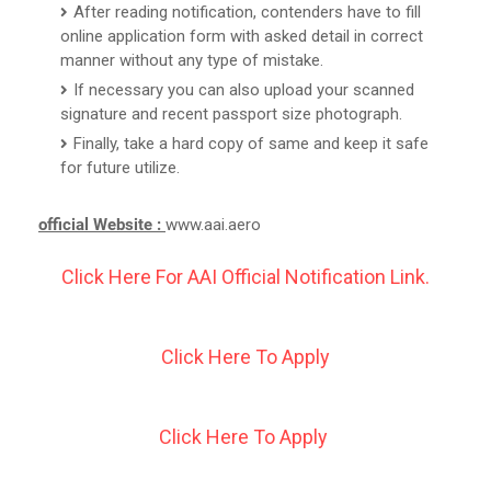
After reading notification, contenders have to fill
online application form with asked detail in correct
manner without any type of mistake.
If necessary you can also upload your scanned
signature and recent passport size photograph.
Finally, take a hard copy of same and keep it safe
for future utilize.
official Website :
www.aai.aero
Click Here For AAI Official Notification Link.
Click Here To Apply
Click Here To Apply