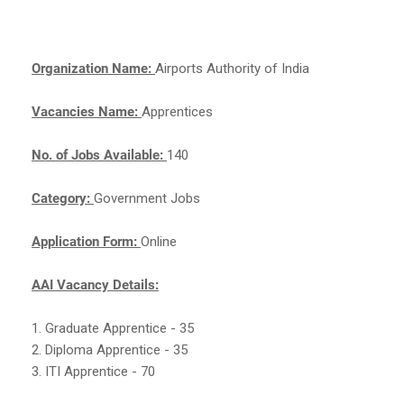
Organization Name:
Airports Authority of India
Vacancies Name:
Apprentices
No. of Jobs Available:
140
Category:
Government Jobs
Application Form:
Online
AAI Vacancy Details:
1. Graduate Apprentice - 35
2. Diploma Apprentice - 35
3. ITI Apprentice - 70