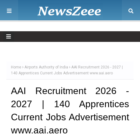
Home
Airports Authority of India
AAI Recruitment 2026 - 2027 |
140 Apprentices Current Jobs Advertisement www.aai.aero
AAI Recruitment 2026 -
2027 | 140 Apprentices
Current Jobs Advertisement
www.aai.aero