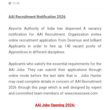
16:46
AAI Recruitment Notification 2026
Airports Authority of India has dispersed A vacancy
notification for AAI Recruitment. Organization invites
online recruitment application from Desirous and brilliant
Applicants in order to hire up 140 vacant posts of
Apprentices in different disciplines.
Applicants who satisfy the essential requirements for the
AAI Jobs. They can submit their applications through
online mode before the last date that is . Jobs Hunter
may read complete details in concern of AAI Recruitment
2026 through this page which is well designed by expert
and committed team members of www.newszeee.com
AAI Jobs Opening 2026: