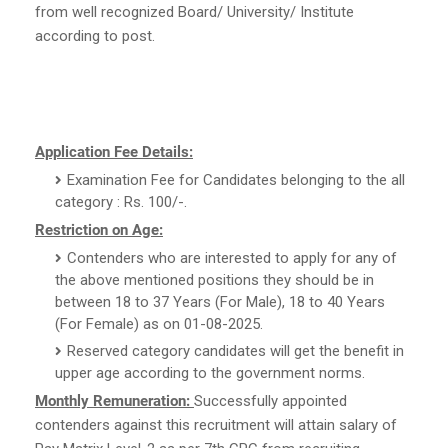
from well recognized Board/ University/ Institute
according to post.
Application Fee Details:
Examination Fee for Candidates belonging to the all
category : Rs. 100/-.
Restriction on Age:
Contenders who are interested to apply for any of
the above mentioned positions they should be in
between 18 to 37 Years (For Male), 18 to 40 Years
(For Female) as on 01-08-2025.
Reserved category candidates will get the benefit in
upper age according to the government norms.
Monthly Remuneration:
Successfully appointed
contenders against this recruitment will attain salary of