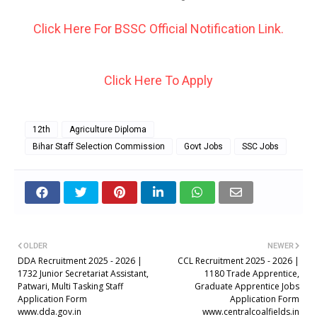
Click Here For BSSC Official Notification Link.
Click Here To Apply
12th
Agriculture Diploma
Bihar Staff Selection Commission
Govt Jobs
SSC Jobs
OLDER
NEWER
DDA Recruitment 2025 - 2026 |
CCL Recruitment 2025 - 2026 |
1732 Junior Secretariat Assistant,
1180 Trade Apprentice,
Patwari, Multi Tasking Staff
Graduate Apprentice Jobs
Application Form
Application Form
www.dda.gov.in
www.centralcoalfields.in