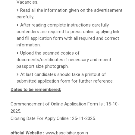
Vacancies.
Read all the information given on the advertisement
carefully.
After reading complete instructions carefully
contenders are required to press online applying link
and fill application form with all required and correct
information.
Upload the scanned copies of
documents/certificates if necessary and recent
passport size photograph.
At last candidates should take a printout of
submitted application form for further reference.
Dates to be remembered:
Commencement of Online Application Form Is : 15-10-
2025.
Closing Date For Apply Online : 25-11-2025.
official Website :
www.bssc.bihar.gov.in