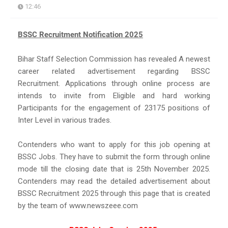
12:46
BSSC Recruitment Notification 2025
Bihar Staff Selection Commission has revealed A newest
career related advertisement regarding BSSC
Recruitment. Applications through online process are
intends to invite from Eligible and hard working
Participants for the engagement of 23175 positions of
Inter Level in various trades.
Contenders who want to apply for this job opening at
BSSC Jobs. They have to submit the form through online
mode till the closing date that is 25th November 2025.
Contenders may read the detailed advertisement about
BSSC Recruitment 2025 through this page that is created
by the team of www.newszeee.com