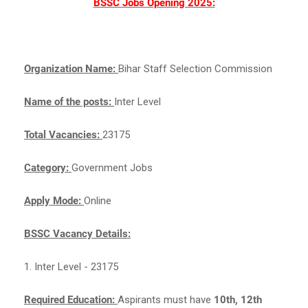
BSSC Jobs Opening 2025:
Organization Name:
Bihar Staff Selection Commission
Name of the posts:
Inter Level
Total Vacancies:
23175
Category:
Government Jobs
Apply Mode:
Online
BSSC Vacancy Details:
1. Inter Level - 23175
Required Education:
Aspirants must have
10th, 12th