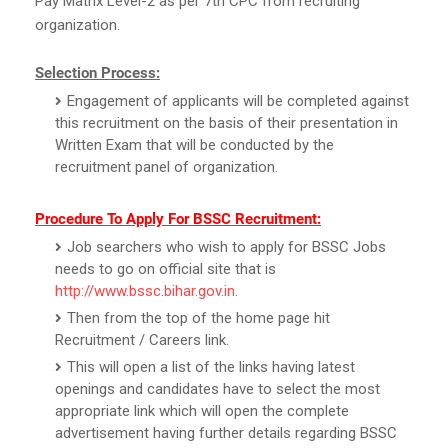
Pay Matrix Level-2 as per 7th CPC from recruiting
organization.
Selection Process:
Engagement of applicants will be completed against
this recruitment on the basis of their presentation in
Written Exam that will be conducted by the
recruitment panel of organization.
Procedure To Apply For BSSC Recruitment:
Job searchers who wish to apply for BSSC Jobs
needs to go on official site that is
http://www.bssc.bihar.gov.in
.
Then from the top of the home page hit
Recruitment / Careers link.
This will open a list of the links having latest
openings and candidates have to select the most
appropriate link which will open the complete
advertisement having further details regarding BSSC