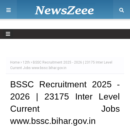
Home
12th
BSSC Recruitment 2025 - 2026 | 23175 Inter Level
Current Jobs www.bssc.bihar.gov.in
BSSC Recruitment 2025 -
2026 | 23175 Inter Level
Current Jobs
www.bssc.bihar.gov.in