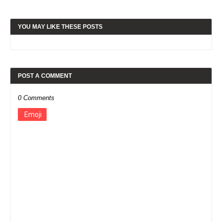
YOU MAY LIKE THESE POSTS
POST A COMMENT
0 Comments
Emoji