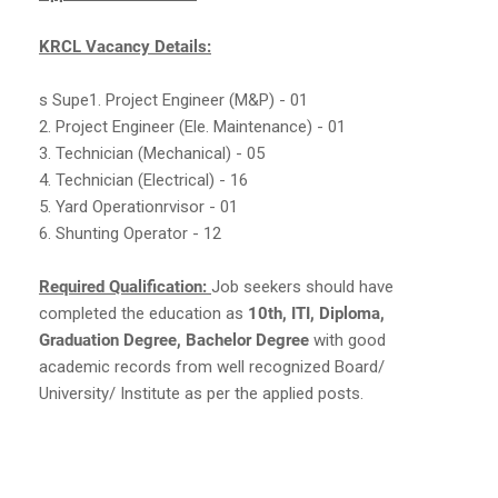
KRCL Vacancy Details:
s Supe1. Project Engineer (M&P) - 01
2. Project Engineer (Ele. Maintenance) - 01
3. Technician (Mechanical) - 05
4. Technician (Electrical) - 16
5. Yard Operationrvisor - 01
6. Shunting Operator - 12
Required Qualification:
Job seekers should have
completed the education as
10th, ITI, Diploma,
Graduation Degree, Bachelor Degree
with good
academic records from well recognized Board/
University/ Institute as per the applied posts.