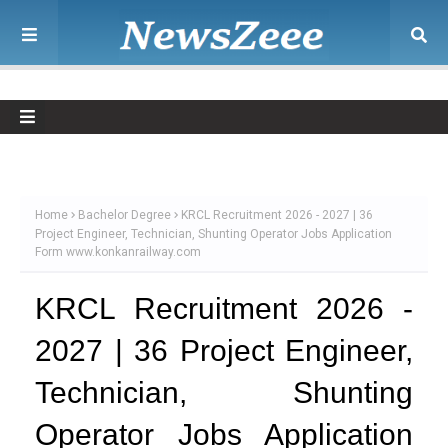
Home
Bachelor Degree
KRCL Recruitment 2026 - 2027 | 36
Project Engineer, Technician, Shunting Operator Jobs Application
Form www.konkanrailway.com
KRCL Recruitment 2026 -
2027 | 36 Project Engineer,
Technician, Shunting
Operator Jobs Application