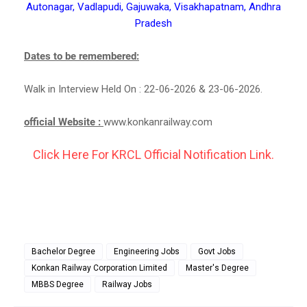
Autonagar, Vadlapudi, Gajuwaka, Visakhapatnam, Andhra
Pradesh
Dates to be remembered:
Walk in Interview Held On : 22-06-2026 & 23-06-2026.
official Website :
www.konkanrailway.com
Click Here For KRCL Official Notification Link.
Bachelor Degree
Engineering Jobs
Govt Jobs
Konkan Railway Corporation Limited
Master's Degree
MBBS Degree
Railway Jobs