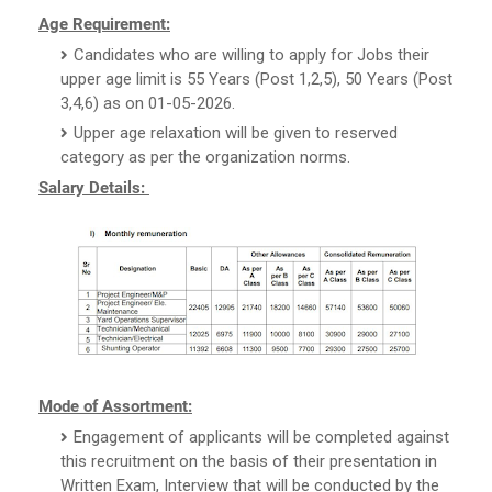
Age Requirement:
Candidates who are willing to apply for Jobs their
upper age limit is 55 Years (Post 1,2,5), 50 Years (Post
3,4,6) as on 01-05-2026.
Upper age relaxation will be given to reserved
category as per the organization norms.
Salary Details:
Mode of Assortment:
Engagement of applicants will be completed against
this recruitment on the basis of their presentation in
Written Exam, Interview that will be conducted by the