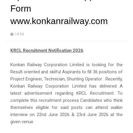
Form
www.konkanrailway.com
14:54
KRCL Recruitment Notification 2026
Konkan Railway Corporation Limited is looking for the
Result oriented and skilful Aspirants to fill 36 positions of
Project Engineer, Technician, Shunting Operator . Recently,
Konkan Railway Corporation Limited has delivered A
latest advertisement regarding KRCL Recruitment. To
complete this recruitment process Candidates who think
themselves eligible for said posts can attend walkin
interview on 22nd June 2026 & 23rd June 2026 at the
given venue.