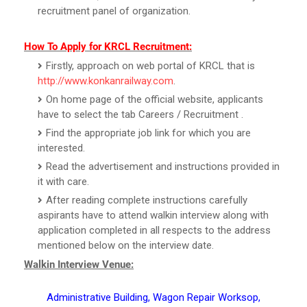
recruitment panel of organization.
How To Apply for KRCL Recruitment:
Firstly, approach on web portal of KRCL that is
http://www.konkanrailway.com
.
On home page of the official website, applicants
have to select the tab Careers / Recruitment .
Find the appropriate job link for which you are
interested.
Read the advertisement and instructions provided in
it with care.
After reading complete instructions carefully
aspirants have to attend walkin interview along with
application completed in all respects to the address
mentioned below on the interview date.
Walkin Interview Venue:
Administrative Building, Wagon Repair Worksop,