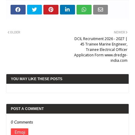
OLDER
NEWER
DCIL Recruitment 2026 - 2027 |
45 Trainee Marine Engineer,
Trainee Electrical Officer
Application Form www.dredge-
india.com
YOU MAY LIKE THESE POSTS
POST A COMMENT
0 Comments
Emoji