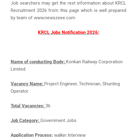
Job searchers may get the rest information about KRCL
Recruitment 2026 from this page which is well prepared
by team of www.newszeee.com
KRCL Jobs Notification 2026:
Name of conducting Body:
Konkan Railway Corporation
Limited
Vacancy Name:
Project Engineer, Technician, Shunting
Operator
Total Vacancies:
36
Job Category:
Government Jobs
Application Process:
walkin Interview