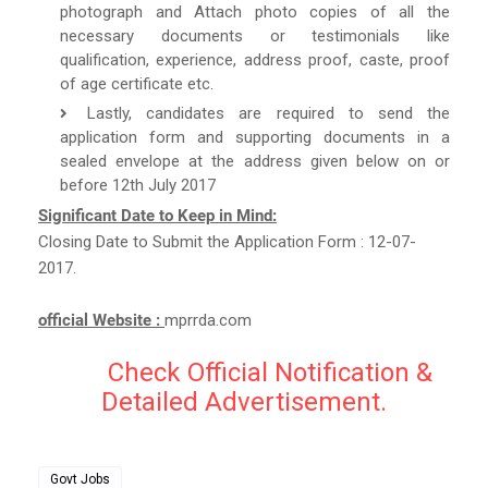
photograph and Attach photo copies of all the
necessary documents or testimonials like
qualification, experience, address proof, caste, proof
of age certificate etc.
Lastly, candidates are required to send the
application form and supporting documents in a
sealed envelope at the address given below on or
before 12th July 2017
Significant Date to Keep in Mind:
Closing Date to Submit the Application Form : 12-07-
2017.
official Website :
mprrda.com
Check Official Notification &
Detailed Advertisement.
Govt Jobs