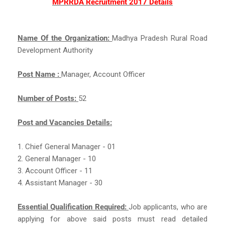
MPRRDA Recruitment 2017 Details
Name Of the Organization:
Madhya Pradesh Rural Road
Development Authority
Post Name :
Manager, Account Officer
Number of Posts:
52
Post and Vacancies Details:
1. Chief General Manager - 01
2. General Manager - 10
3. Account Officer - 11
4. Assistant Manager - 30
Essential Qualification Required:
Job applicants, who are
applying for above said posts must read detailed