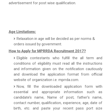
advertisement for post wise qualification.
Age Limitations:
Relaxation in age will be decided as per norms &
orders issued by government.
How to Apply for MPRRDA Recruitment 2017?
Eligible contestants who fulfill the all term and
conditions of eligibility must read all the instructions
and information given on the notification cautiously
and download the application format from official
website of organization i.e. mprrda.com.
Now, fill the downloaded application form with
essential and appropriate information such as
candidate’s name, Name of post, father’s name,
contact number, qualification, experience, age, date of
birth, etc. and paste your recent pass port size