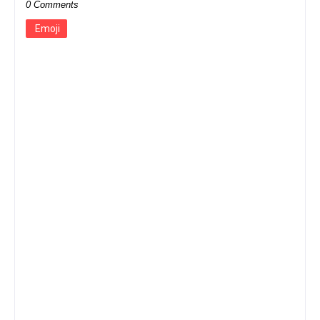
0 Comments
Emoji