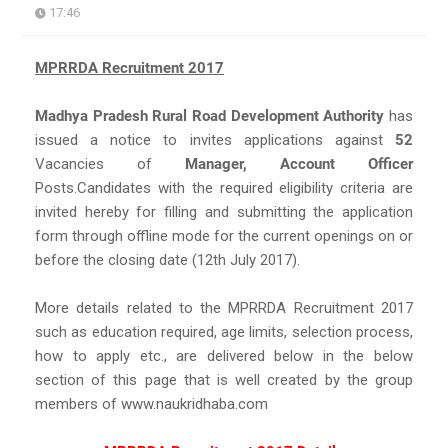
17:46
MPRRDA Recruitment 2017
Madhya Pradesh Rural Road Development Authority
has
issued a notice to invites applications against
52
Vacancies of
Manager, Account Officer
Posts.Candidates with the required eligibility criteria are
invited hereby for filling and submitting the application
form through offline mode for the current openings on or
before the closing date (12th July 2017).
More details related to the MPRRDA Recruitment 2017
such as education required, age limits, selection process,
how to apply etc., are delivered below in the below
section of this page that is well created by the group
members of www.naukridhaba.com