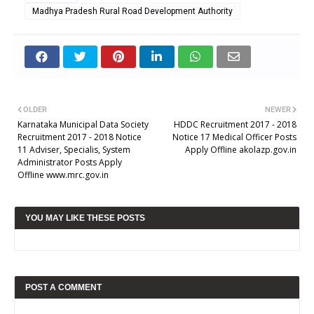
Madhya Pradesh Rural Road Development Authority
OLDER
NEWER
Karnataka Municipal Data Society
HDDC Recruitment 2017 - 2018
Recruitment 2017 - 2018 Notice
Notice 17 Medical Officer Posts
11 Adviser, Specialis, System
Apply Offline akolazp.gov.in
Administrator Posts Apply
Offline www.mrc.gov.in
YOU MAY LIKE THESE POSTS
POST A COMMENT