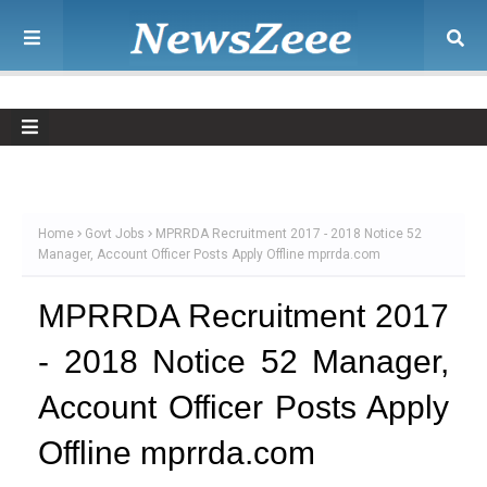
Home
Govt Jobs
MPRRDA Recruitment 2017 - 2018 Notice 52
Manager, Account Officer Posts Apply Offline mprrda.com
MPRRDA Recruitment 2017
- 2018 Notice 52 Manager,
Account Officer Posts Apply
Offline mprrda.com