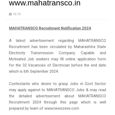
www.mahatransco.in
18:18
MAHATRANSCO Recruitment Notification 2024
A latest advertisement regarding MAHATRANSCO
Recruitment has been circulated by Maharashtra State
Electricity Transmission Company. Capable and
Motivated Job seekers may fill online application form
for the 32 Vacancies of Electrician before the end date
which is 6th September 2024.
Contestants who desire to grasp Jobs in Govt Sector
may apply against to MAHATRANSCO Jobs & may read
the detailed advertisement about MAHATRANSCO
Recruitment 2024 through this page which is well
prepared by team of www.newszeee.com