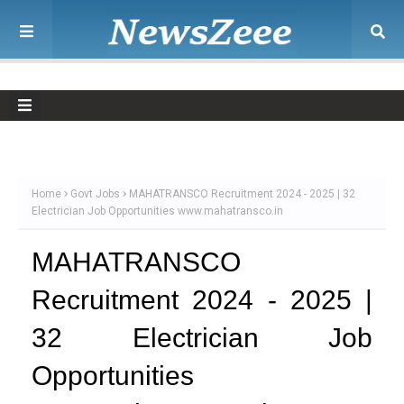
Home
Govt Jobs
MAHATRANSCO Recruitment 2024 - 2025 | 32
Electrician Job Opportunities www.mahatransco.in
MAHATRANSCO
Recruitment 2024 - 2025 |
32 Electrician Job
Opportunities