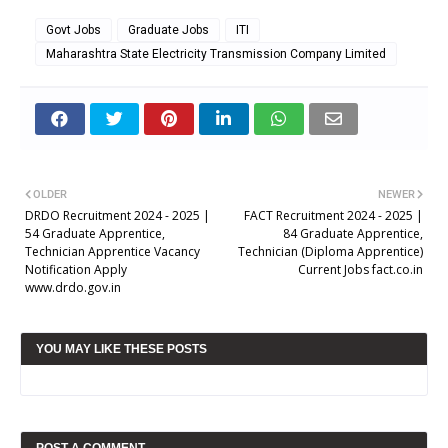
Govt Jobs
Graduate Jobs
ITI
Maharashtra State Electricity Transmission Company Limited
OLDER
NEWER
DRDO Recruitment 2024 - 2025 |
FACT Recruitment 2024 - 2025 |
54 Graduate Apprentice,
84 Graduate Apprentice,
Technician Apprentice Vacancy
Technician (Diploma Apprentice)
Notification Apply
Current Jobs fact.co.in
www.drdo.gov.in
YOU MAY LIKE THESE POSTS
POST A COMMENT