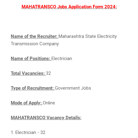
MAHATRANSCO Jobs Application Form 2024:
Name of the Recruiter:
Maharashtra State Electricity
Transmission Company
Name of Positions:
Electrician
Total Vacancies:
32
Type of Recruitment:
Government Jobs
Mode of Apply:
Online
MAHATRANSCO Vacancy Details:
1. Electrician - 32