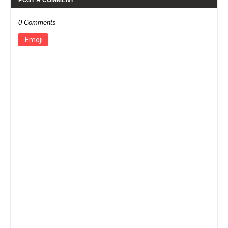
0 Comments
Emoji