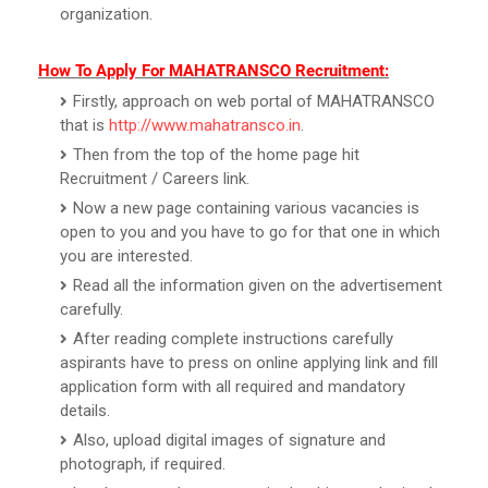
organization.
How To Apply For MAHATRANSCO Recruitment:
Firstly, approach on web portal of MAHATRANSCO
that is
http://www.mahatransco.in
.
Then from the top of the home page hit
Recruitment / Careers link.
Now a new page containing various vacancies is
open to you and you have to go for that one in which
you are interested.
Read all the information given on the advertisement
carefully.
After reading complete instructions carefully
aspirants have to press on online applying link and fill
application form with all required and mandatory
details.
Also, upload digital images of signature and
photograph, if required.