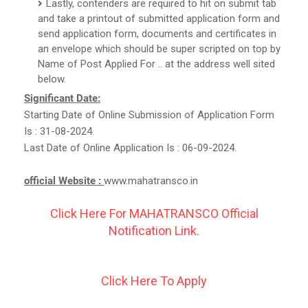
Lastly, contenders are required to hit on submit tab
and take a printout of submitted application form and
send application form, documents and certificates in
an envelope which should be super scripted on top by
Name of Post Applied For .. at the address well sited
below.
Significant Date:
Starting Date of Online Submission of Application Form
Is : 31-08-2024.
Last Date of Online Application Is : 06-09-2024.
official Website :
www.mahatransco.in
Click Here For MAHATRANSCO Official
Notification Link.
Click Here To Apply