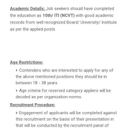
Academic Details:
Job seekers should have completed
the education as
10th/ ITI (NCVT)
with good academic
records from well recognized Board/ University/ Institute
as per the applied posts.
Age Restrictions:
Contenders who are interested to apply for any of
the above mentioned positions they should be in
between 18 - 38 years.
Age criteria for reserved category appliers will be
decided as per organization norms.
Recruitment Procedure:
Engagement of applicants will be completed against
this recruitment on the basis of their presentation in
that will be conducted by the recruitment panel of