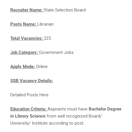
Recruiter Name:
State Selection Board
Posts Name:
Librarian
Total Vacancies:
225
Job Category:
Government Jobs
Apply Mode:
Online
SSB Vacancy Details:
Detailed Posts Here
Education Criteria:
Aspirants must have
Bachelor Degree
in Library Science
from well recognized Board/
University/ Institute according to post.