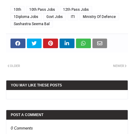
10th
10th Pass Jobs
12th Pass Jobs
1Diploma Jobs
Govt Jobs
ITI
Ministry Of Defence
Sashastra Seema Bal
OLDER
NEWER
YOU MAY LIKE THESE POSTS
POST A COMMENT
0 Comments