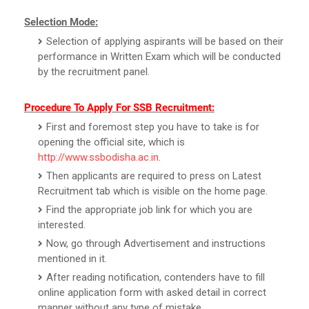
Selection Mode:
Selection of applying aspirants will be based on their
performance in Written Exam which will be conducted
by the recruitment panel.
Procedure To Apply For SSB Recruitment:
First and foremost step you have to take is for
opening the official site, which is
http://www.ssbodisha.ac.in
.
Then applicants are required to press on Latest
Recruitment tab which is visible on the home page.
Find the appropriate job link for which you are
interested.
Now, go through Advertisement and instructions
mentioned in it.
After reading notification, contenders have to fill
online application form with asked detail in correct
manner without any type of mistake.