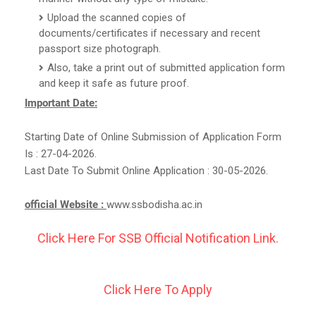
Upload the scanned copies of
documents/certificates if necessary and recent
passport size photograph.
Also, take a print out of submitted application form
and keep it safe as future proof.
Important Date:
Starting Date of Online Submission of Application Form
Is : 27-04-2026.
Last Date To Submit Online Application : 30-05-2026.
official Website :
www.ssbodisha.ac.in
Click Here For SSB Official Notification Link.
Click Here To Apply