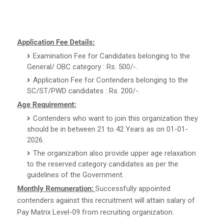
Application Fee Details:
Examination Fee for Candidates belonging to the
General/ OBC category : Rs. 500/-.
Application Fee for Contenders belonging to the
SC/ST/PWD candidates : Rs. 200/-.
Age Requirement:
Contenders who want to join this organization they
should be in between 21 to 42 Years as on 01-01-
2026.
The organization also provide upper age relaxation
to the reserved category candidates as per the
guidelines of the Government.
Monthly Remuneration:
Successfully appointed
contenders against this recruitment will attain salary of
Pay Matrix Level-09 from recruiting organization.