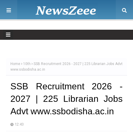
Home
10th
SSB Recruitment 2026 - 2027 | 225 Librarian Jobs Advt
www.ssbodisha.ac.in
SSB Recruitment 2026 -
2027 | 225 Librarian Jobs
Advt www.ssbodisha.ac.in
12:43