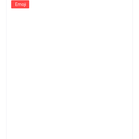
Emoji