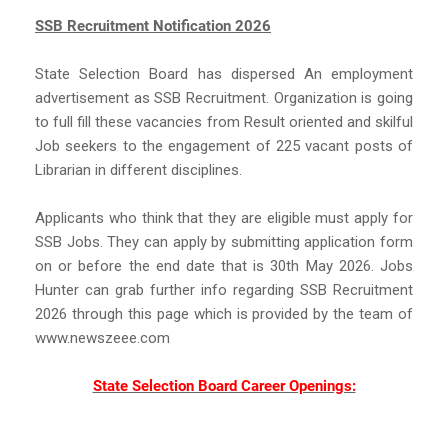
SSB Recruitment Notification 2026
State Selection Board has dispersed An employment
advertisement as SSB Recruitment. Organization is going
to full fill these vacancies from Result oriented and skilful
Job seekers to the engagement of 225 vacant posts of
Librarian in different disciplines.
Applicants who think that they are eligible must apply for
SSB Jobs. They can apply by submitting application form
on or before the end date that is 30th May 2026. Jobs
Hunter can grab further info regarding SSB Recruitment
2026 through this page which is provided by the team of
www.newszeee.com
State Selection Board Career Openings: