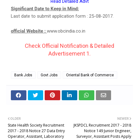
Read Detailed Advt
Significant Date to Keep in Mind:
Last date to submit application form : 25-08-2017.
official Website :
www.obcindia.co.in
Check Official Notification & Detailed
Advertisement 1.
Bank Jobs
Govt Jobs
Oriental Bank of Commerce
OLDER
NEWER
State Health Society Recruitment
JKSPDCL Recruitment 2017 - 2018
2017 - 2018 Notice 27 Data Entry
Notice 149 Junior Engineer,
Operator, Assistant, Laboratory
Surveyor, Assistant Posts Apply