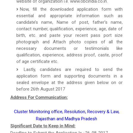
website of organization i.e. www.obcindia.co.in.
Now, fill the downloaded application form with
essential and appropriate information such as
candidate’s name, Name of post, father’s name,
contact number, qualification, experience, age, date of
birth, etc. and paste your recent pass port size
photograph and Attach photo copies of all the
necessary documents or testimonials like
qualification, experience, address proof, caste, proof
of age certificate etc.
Lastly, candidates are required to send the
application form and supporting documents in a
sealed envelope at the address given below on or
before 26th August 2017
Address For Communication:
Cluster Monitoring office, Resolution, Recovery & Law,
Rajasthan and Madhya Pradesh
Significant Date to Keep in Mind:
Deadline to Submit the Application Is : 26-08-2017.