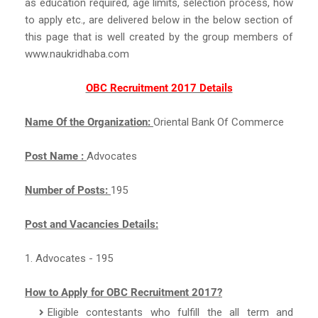
as education required, age limits, selection process, how
to apply etc., are delivered below in the below section of
this page that is well created by the group members of
www.naukridhaba.com
OBC Recruitment 2017 Details
Name Of the Organization:
Oriental Bank Of Commerce
Post Name :
Advocates
Number of Posts:
195
Post and Vacancies Details:
1. Advocates - 195
How to Apply for OBC Recruitment 2017?
Eligible contestants who fulfill the all term and