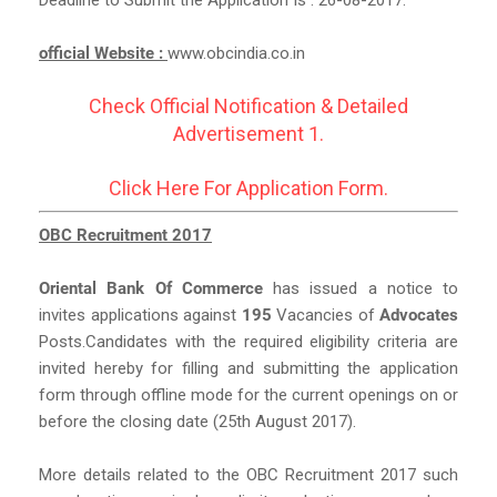
official Website :
www.obcindia.co.in
Check Official Notification & Detailed
Advertisement 1.
Click Here For Application Form.
OBC Recruitment 2017
Oriental Bank Of Commerce
has issued a notice to
invites applications against
195
Vacancies of
Advocates
Posts.Candidates with the required eligibility criteria are
invited hereby for filling and submitting the application
form through offline mode for the current openings on or
before the closing date (25th August 2017).
More details related to the OBC Recruitment 2017 such