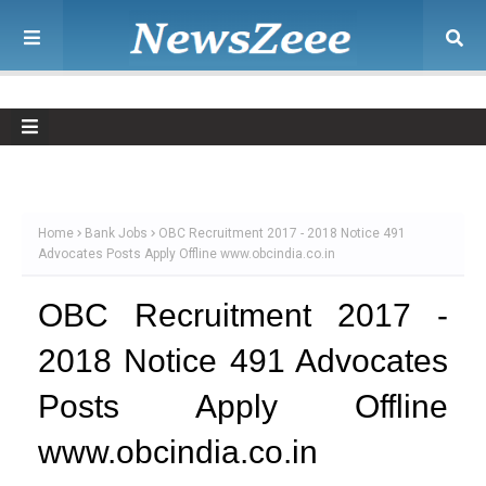
Home
Bank Jobs
OBC Recruitment 2017 - 2018 Notice 491
Advocates Posts Apply Offline www.obcindia.co.in
OBC Recruitment 2017 -
2018 Notice 491 Advocates
Posts Apply Offline
www.obcindia.co.in