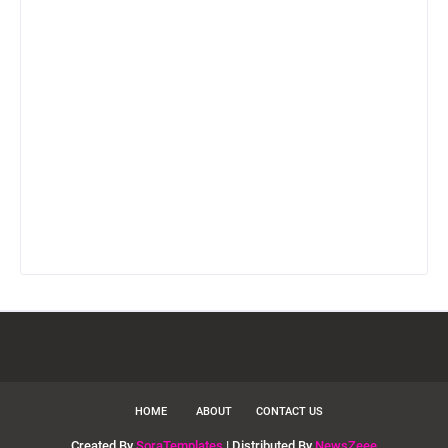
HOME
ABOUT
CONTACT US
Created By
SoraTemplates
| Distributed By
NewsZeee