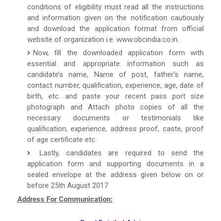
conditions of eligibility must read all the instructions
and information given on the notification cautiously
and download the application format from official
website of organization i.e. www.obcindia.co.in.
Now, fill the downloaded application form with
essential and appropriate information such as
candidate’s name, Name of post, father’s name,
contact number, qualification, experience, age, date of
birth, etc. and paste your recent pass port size
photograph and Attach photo copies of all the
necessary documents or testimonials like
qualification, experience, address proof, caste, proof
of age certificate etc.
Lastly, candidates are required to send the
application form and supporting documents in a
sealed envelope at the address given below on or
before 25th August 2017
Address For Communication: