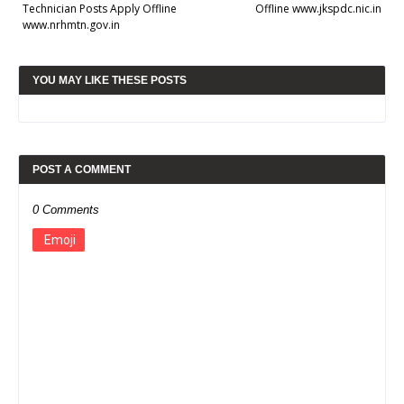
Technician Posts Apply Offline
Offline www.jkspdc.nic.in
www.nrhmtn.gov.in
YOU MAY LIKE THESE POSTS
POST A COMMENT
0 Comments
Emoji