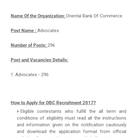
Name Of the Organization:
Oriental Bank Of Commerce
Post Name :
Advocates
Number of Posts:
296
Post and Vacancies Details:
1. Advocates - 296
How to Apply for OBC Recruitment 2017?
Eligible contestants who fulfill the all term and
conditions of eligibility must read all the instructions
and information given on the notification cautiously
and download the application format from official