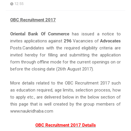
12:55
OBC Recruitment 2017
Oriental Bank Of Commerce
has issued a notice to
invites applications against
296
Vacancies of
Advocates
Posts.Candidates with the required eligibility criteria are
invited hereby for filling and submitting the application
form through offline mode for the current openings on or
before the closing date (26th August 2017).
More details related to the OBC Recruitment 2017 such
as education required, age limits, selection process, how
to apply etc., are delivered below in the below section of
this page that is well created by the group members of
www.naukridhaba.com
OBC Recruitment 2017 Details