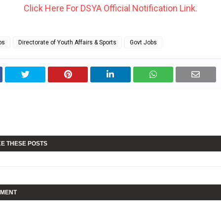
Click Here For DSYA Official Notification Link.
bs
Directorate of Youth Affairs & Sports
Govt Jobs
KE THESE POSTS
MMENT