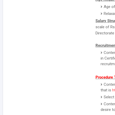
Age of
Relaxa
Salary Stru
scale of Rs
Directorate
Recruitmen
Conten
in Certi
recruitm
Procedure 
Contend
that is
h
Select
Conten
desire to