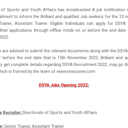
 of Sports and Youth Affairs has broadcasted A job notification 
tment to inform the Brilliant and qualified Job seekers for the 13 
rainer, Assistant Trainer. Eligible Individuals can apply for DSY
their applications through offline mode on or before the end date 
2022.
s are advised to submit the relevant documents along with the DSYA
before the end date that is 15th November 2022. Brilliant and qu
y get complete details regarding DSYA Recruitment 2022, may go t
which is framed by the team of www.newszeee.com
DSYA Jobs Opening 2022:
e Recruiter:
Directorate of Sports and Youth Affairs
e:
Senior Trainer, Assistant Trainer