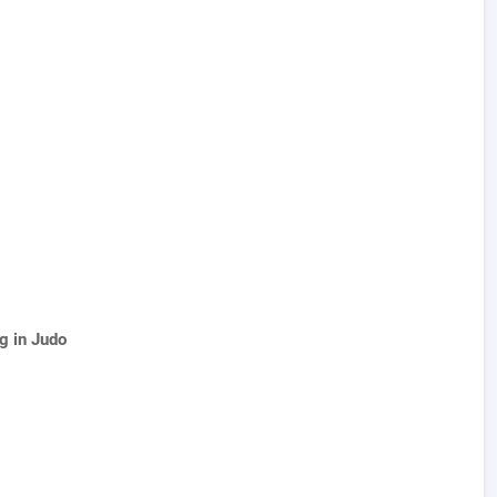
g in Judo