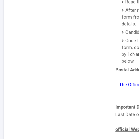
Read t
After 
form fro
details.
Candid
Once t
form, do
by 1cNam
below.
Postal Addr
The Offic
Important D
Last Date o
official We