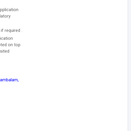
pplication
datory
f required .
ication
pted on top
sited
ayambalam,