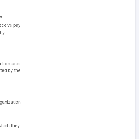
e.
receive pay
 by
performance
cted by the
rganization
which they