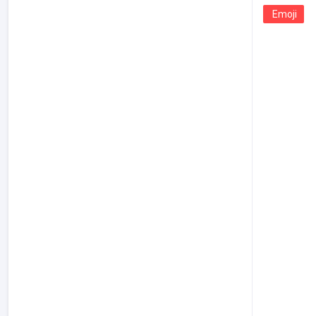
Emoji