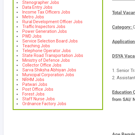
Stenographer Jobs
Data Entry Jobs
Income Tax Officers Jobs
Total Vaca
Metro Jobs
Rural Development Officer Jobs
Traffic Inspectors Jobs
Category:
Power Generation Jobs
PWD Jobs
Service Selection Board Jobs
Applicatio
Teaching Jobs
Telephone Operator Jobs
State Road Transportation Jobs
DSYA Vacan
Ministry of Defence Jobs
Collector Office Jobs
Sarva Shiksha Abhiyan Jobs
1. Senior T
Municipal Corporation Jobs
2. Assistant
NRHM Jobs
Patwari Jobs
Post Office Jobs
Education C
Forest Jobs
Staff Nurse Jobs
from SAI/ 
Ordnance Factory Jobs
Age Requir