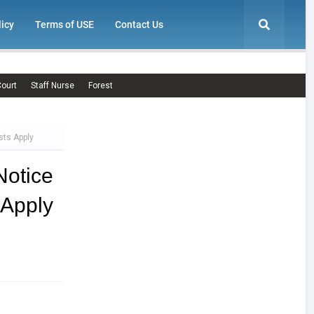
licy
Terms of USE
Contact Us
ourt
Staff Nurse
Forest
sts Apply
otice
 Apply