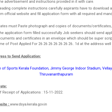
he advertisement and instructions provided in it with care.
reading complete instructions carefully aspirants have to download a
m official website and fill application form with all required and man
ates must Paste photograph and copies of documents/certificates, i
he application form filled successfully Job seekers should send appl
cuments and certificates in an envelope which should be super scri
e of Post Applied For 26 26 26 26 26 26 26.. 1d at the address well 
ess to Send Application:
e of Sports Kerala Foundation, Jimmy George Indoor Stadium, Vell
Thiruvananthapuram
ate:
f Receipt of Applications : 15-11-2022.
bsite :
www.dsya.kerala.gov.in