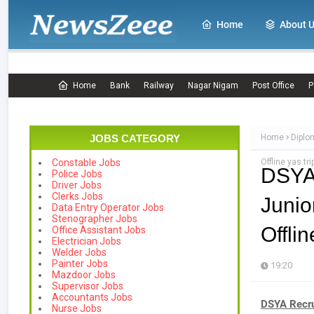
Home
About 
Home
Bank
Railway
Nagar Nigam
Post Office
P
JOBS CATEGORY
Home
Diplo
Offline yas.tri
Constable Jobs
DSYA
Police Jobs
Driver Jobs
Clerks Jobs
Junio
Data Entry Operator Jobs
Stenographer Jobs
Offlin
Office Assistant Jobs
Electrician Jobs
Welder Jobs
Painter Jobs
19:20
Mazdoor Jobs
Supervisor Jobs
Accountants Jobs
DSYA Recru
Nurse Jobs