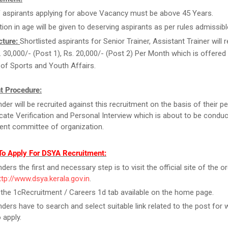
 aspirants applying for above Vacancy must be above 45 Years.
tion in age will be given to deserving aspirants as per rules admissibl
cture:
Shortlisted aspirants for Senior Trainer, Assistant Trainer will 
. 30,000/- (Post 1), Rs. 20,000/- (Post 2) Per Month which is offered
 of Sports and Youth Affairs.
t Procedure:
der will be recruited against this recruitment on the basis of their 
ficate Verification and Personal Interview which is about to be condu
ent committee of organization.
To Apply For DSYA Recruitment:
ers the first and necessary step is to visit the official site of the o
ttp://www.dsya.kerala.gov.in
.
 the 1cRecruitment / Careers 1d tab available on the home page.
ders have to search and select suitable link related to the post for 
 apply.