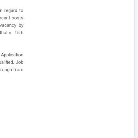
in regard to
vacant posts
A vacancy by
that is 15th
 Application
alified, Job
hrough from