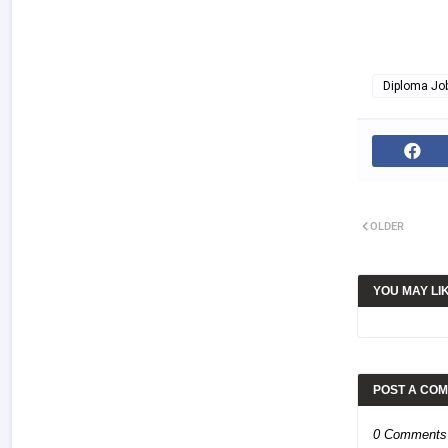
Diploma Jo
OLDER
YOU MAY LI
POST A CO
0 Comments