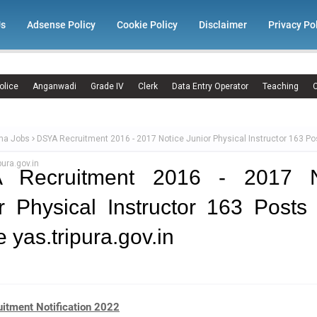
Us
Adsense Policy
Cookie Policy
Disclaimer
Privacy Po
olice
Anganwadi
Grade IV
Clerk
Data Entry Operator
Teaching
C
ma Jobs
DSYA Recruitment 2016 - 2017 Notice Junior Physical Instructor 163 Po
pura.gov.in
 Recruitment 2016 - 2017 N
r Physical Instructor 163 Posts
e yas.tripura.gov.in
itment Notification 2022