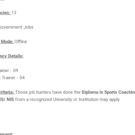
ncies:
13
Government Jobs
n Mode:
Offline
cy Details:
rainer - 09
 Trainer - 04
riteria:
Those job hunters have done the
Diploma in Sports Coachin
NS/ NIS
from a recognized University or Institution may apply.
ement: