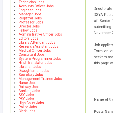
Technician Jobs
Accounts Officer Jobs
Directorate
Engineer Jobs
Manager Jobs
DSYA Recrui
Registrar Jobs
of Senior T
Professor Jobs
Director Jobs
submitting 
Fellow Jobs
November 
Administrative Officer Jobs
Editors Jobs
Library Attendant Jobs
Job applier
Research Assistant Jobs
Medical Officer Jobs
Form on or 
Consultant Jobs
seekers ma
System Programmer Jobs
Hindi Translator Jobs
this page 
Librarian Jobs
Draughtsman Jobs
Secretary Jobs
Management Trainee Jobs
Nurse Jobs
Railway Jobs
Banking Jobs
SSC Jobs
PSC Jobs
Name of th
High Court Jobs
Police Jobs
Clerk Jobs
Posts Nam