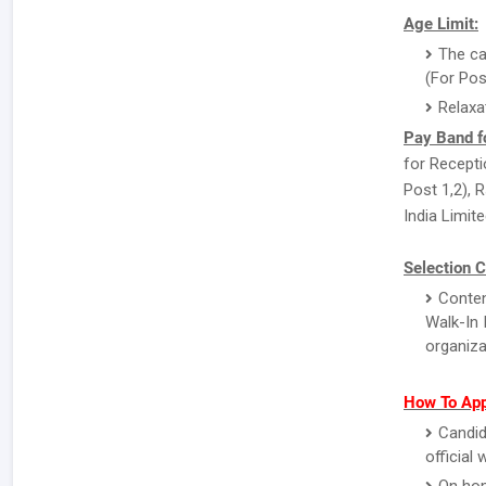
Age Limit:
The ca
(For Pos
Relaxa
Pay Band f
for Recepti
Post 1,2), 
India Limite
Selection C
Conten
Walk-In 
organiza
How To App
Candid
official