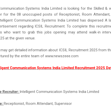
 Communication Systems India Limited is looking for the Skilled & we
r for the 08 unoccupied posts of Receptionist, Room Attendant, 
ntelligent Communication Systems India Limited has dispersed A l
ertisement regarding ICSIL Recruitment. To complete this recruit
rs who want to grab this jobs opening may attend walk-in inter
25 at the given venue.
 may get detailed information about ICSIL Recruitment 2025 from th
uctured by the entire team of www.newszeee.com
lligent Communication Systems India Limited Recruitment 2025 Det
e Recruiter:
Intelligent Communication Systems India Limited
e:
Receptionist, Room Attendant, Supervisor