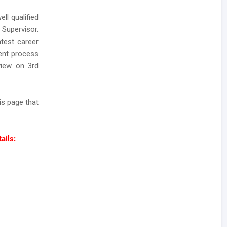
ll qualified
Supervisor.
atest career
ment process
view on 3rd
is page that
ails: