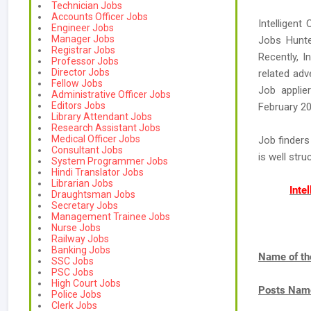
Technician Jobs
Accounts Officer Jobs
Intelligent
Engineer Jobs
Manager Jobs
Jobs Hunte
Registrar Jobs
Recently, I
Professor Jobs
Director Jobs
related adv
Fellow Jobs
Job applie
Administrative Officer Jobs
Editors Jobs
February 20
Library Attendant Jobs
Research Assistant Jobs
Medical Officer Jobs
Job finders
Consultant Jobs
is well str
System Programmer Jobs
Hindi Translator Jobs
Librarian Jobs
Inte
Draughtsman Jobs
Secretary Jobs
Management Trainee Jobs
Nurse Jobs
Railway Jobs
Banking Jobs
Name of th
SSC Jobs
PSC Jobs
High Court Jobs
Posts Nam
Police Jobs
Clerk Jobs