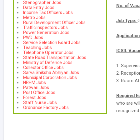
Stenographer Jobs
No. of Vac
Data Entry Jobs
Income Tax Officers Jobs
Metro Jobs
Job Type:
G
Rural Development Officer Jobs
Traffic Inspectors Jobs
Power Generation Jobs
Applicatio
PWD Jobs
Service Selection Board Jobs
Teaching Jobs
ICSIL Vacan
Telephone Operator Jobs
State Road Transportation Jobs
Ministry of Defence Jobs
1. Supervis
Collector Office Jobs
Sarva Shiksha Abhiyan Jobs
2. Receptio
Municipal Corporation Jobs
3. Room At
NRHM Jobs
Patwari Jobs
Post Office Jobs
Required E
Forest Jobs
Staff Nurse Jobs
who are wil
Ordnance Factory Jobs
recognized 