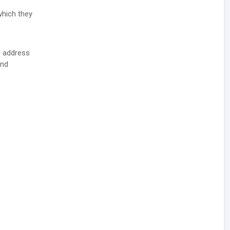
which they
e address
and