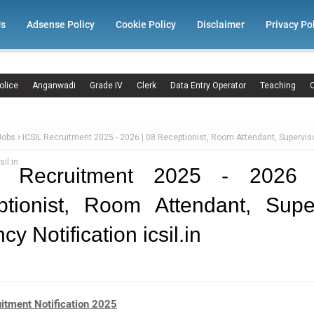
Us
Adsense Policy
Cookie Policy
Disclaimer
Privacy Po
olice
Anganwadi
Grade IV
Clerk
Data Entry Operator
Teaching
C
Jobs
ICSIL Recruitment 2025 - 2026 | 08 Receptionist, Room Attendant, Supervi
sil.in
L Recruitment 2025 - 2026
tionist, Room Attendant, Supe
y Notification icsil.in
uitment Notification 2025