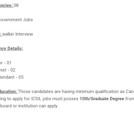
ancies:
08
overnment Jobs
n:
walkin Interview
cy Details:
or - 01
nist - 02
tendant - 05
ducation:
Those candidates are having minimum qualification as Can
ling to apply for ICSIL jobs must posses
10th/Graduate Degree
from
board or institution can apply.