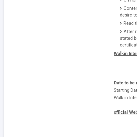
On hom
Conten
desire to
Read t
After 
stated b
certifica
Walkin Int
Date to be
Starting Dat
Walk in Int
official We