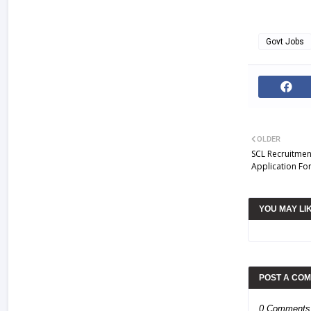
Govt Jobs
OLDER
SCL Recruitment
Application Fo
YOU MAY LI
POST A CO
0 Comments