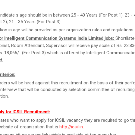
ndidate s age should be in between 25 - 40 Years (For Post 1), 23 -
t 2), 21 - 35 Years (For Post 3).
tion in age will be provided as per organization rules and regulations.
or Intelligent Communication Systems India Limited jobs:
Shortliste
onist, Room Attendant, Supervisor will receive pay scale of Rs. 23,83
Rs. 18,066/- (For Post 3) which is offered by Intelligent Communicat
d.
riterion:
ders will be hired against this recruitment on the basis of their per
Interview that will be conducted by selection committee of recruiting
tion.
ly for ICSIL Recruitment:
ates who want to apply for ICSIL vacancy they are required to go th
 website of organization that is
http://icsil.in
.