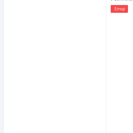
Emoji