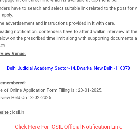
epage hit on career link which is available at top menu bar.
ders have to search and select suitable link related to the post for 
 apply.
he advertisement and instructions provided in it with care.
reading notification, contenders have to attend walkin interview at th
elow on the prescribed time limit along with supporting documents 
tes.
erview Venue:
Delhi Judicial Academy, Sector-14, Dwarka, New Delhi-110078
 remembered:
e of Online Application Form Filling Is : 23-01-2025.
erview Held On : 3-02-2025.
bsite :
icsil.in
Click Here For ICSIL Official Notification Link.