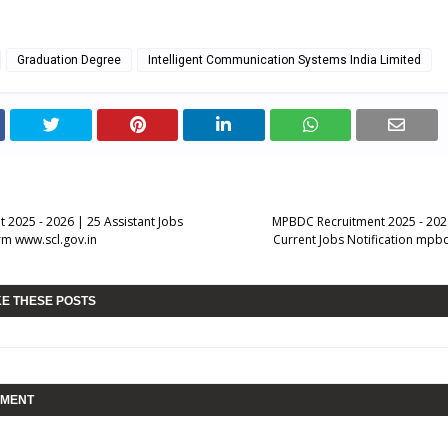
Graduation Degree
Intelligent Communication Systems India Limited
 2025 - 2026 | 25 Assistant Jobs
MPBDC Recruitment 2025 - 202
rm www.scl.gov.in
Current Jobs Notification mpb
KE THESE POSTS
MMENT