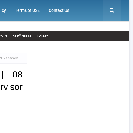
licy
Terms of USE
Contact Us
ourt
Staff Nurse
Forest
sor Vacancy
 | 08
rvisor