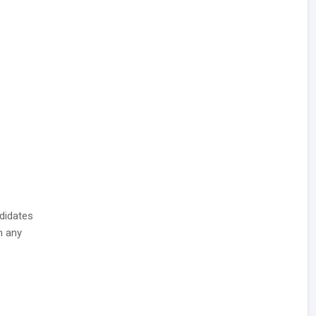
didates
 any