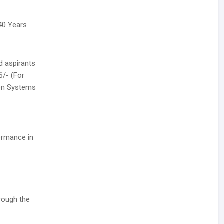
 40 Years
d aspirants
6/- (For
ion Systems
formance in
rough the