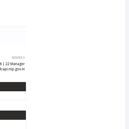
NEWER
6 | 22 Manager
dcapi.mp.gov.in