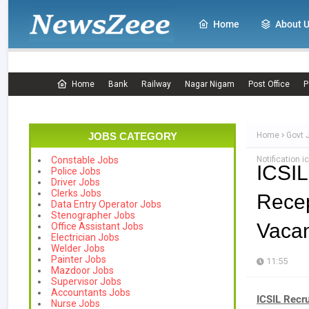
Home
About 
Home
Bank
Railway
Nagar Nigam
Post Office
P
JOBS CATEGORY
Home
Govt 
Notification ic
Constable Jobs
ICSI
Police Jobs
Driver Jobs
Clerks Jobs
Recep
Data Entry Operator Jobs
Stenographer Jobs
Vacanc
Office Assistant Jobs
Electrician Jobs
Welder Jobs
Painter Jobs
11:55
Mazdoor Jobs
Supervisor Jobs
Accountants Jobs
ICSIL Recr
Nurse Jobs