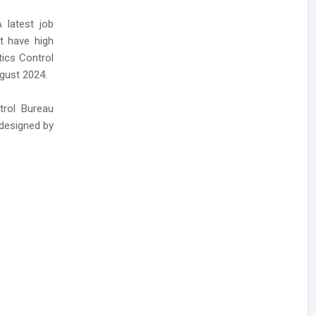
 latest job
at have high
tics Control
ugust 2024.
trol Bureau
 designed by