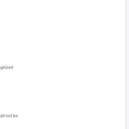
ognized
uld not be