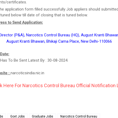
s/certificates.
he application form filled successfully Job appliers should submitted
tuned below till date of closing that is tuned below.
ess to Send Application:
 Director (P&A), Narcotics Control Bureau (HQ), August Kranti Bhawan
August Kranti Bhawan, Bhikaji Cama Place, New Delhi-110066
 Date:
 Has To Be Sent Latest By : 30-08-2024.
bsite :
narcoticsindia.nic.in
k Here For Narcotics Control Bureau Official Notification 
bs
Govt Jobs
Graduate Jobs
Narcotics Control Bureau