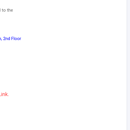
 to the
, 2nd Floor
Link.