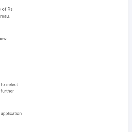
e of Rs.
reau.
iew.
 to select
 further
 application