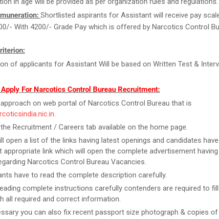
tion in age will be provided as per organization rules and regulations.
muneration:
Shortlisted aspirants for Assistant will receive pay scal
00/- With 4200/- Grade Pay which is offered by Narcotics Control Bu
riterion:
ion of applicants for Assistant Will be based on Written Test & Interv
 Apply For Narcotics Control Bureau Recruitment:
y, approach on web portal of Narcotics Control Bureau that is
rcoticsindia.nic.in
.
 the Recruitment / Careers tab available on the home page.
ill open a list of the links having latest openings and candidates have
 appropriate link which will open the complete advertisement having
regarding Narcotics Control Bureau Vacancies.
ants have to read the complete description carefully.
reading complete instructions carefully contenders are required to fill
h all required and correct information.
essary you can also fix recent passport size photograph & copies of