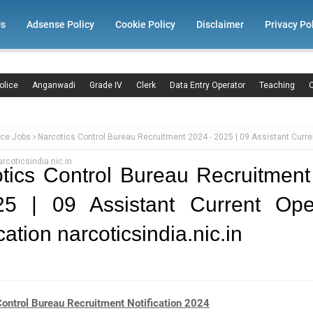
Us
Adsense Policy
Cookie Policy
Disclaimer
Privacy Po
olice
Anganwadi
Grade IV
Clerk
Data Entry Operator
Teaching
C
ce Jobs
Narcotics Control Bureau Recruitment 2024 - 2025 | 09 Assistant Curr
arcoticsindia.nic.in
tics Control Bureau Recruitmen
25 | 09 Assistant Current Ope
cation narcoticsindia.nic.in
Control Bureau Recruitment Notification 2024