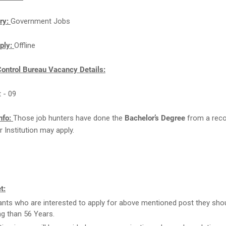
ry:
Government Jobs
ply:
Offline
Control Bureau Vacancy Details:
t - 09
nfo:
Those job hunters have done the
Bachelor’s Degree
from a rec
r Institution may apply.
t:
ants who are interested to apply for above mentioned post they sho
g than 56 Years.