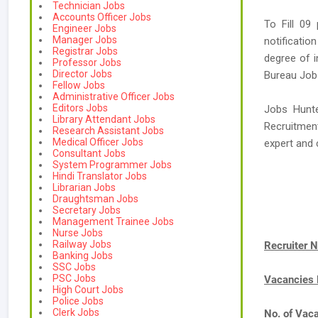
Technician Jobs
Accounts Officer Jobs
To Fill 09
Engineer Jobs
Manager Jobs
notificatio
Registrar Jobs
degree of i
Professor Jobs
Director Jobs
Bureau Jobs 
Fellow Jobs
Administrative Officer Jobs
Editors Jobs
Jobs Hunte
Library Attendant Jobs
Recruitment
Research Assistant Jobs
Medical Officer Jobs
expert an
Consultant Jobs
System Programmer Jobs
Hindi Translator Jobs
Librarian Jobs
Draughtsman Jobs
Secretary Jobs
Management Trainee Jobs
Nurse Jobs
Railway Jobs
Recruiter 
Banking Jobs
SSC Jobs
PSC Jobs
Vacancies
High Court Jobs
Police Jobs
Clerk Jobs
No. of Vac