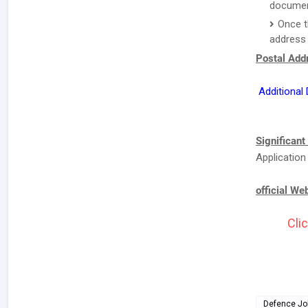
document
Once t
address 
Postal Addr
Additional
Significant
Application
official We
Clic
Defence Jo