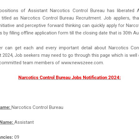
 positions of Assistant Narcotics Control Bureau has liberated A
n titled as Narcotics Control Bureau Recruitment. Job appliers, th
nitiative and perceptive forward thinking can quickly apply for Narco
by filling offline application form till the closing date that is 30th A
r can get each and every important detail about Narcotics Con
 2024, Job seekers may need to go through this page which is well
d committed team members of www.newszeee.com.
Narcotics Control Bureau Jobs Notification 2024:
Name:
Narcotics Control Bureau
 Name:
Assistant
ancies:
09