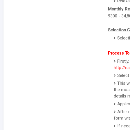
Relaxa
Monthly Re
9300 - 34,8
Selection C
Select
Process To
Firstl
http://na
Select
This w
the most
details 
Applic
After 
form wit
If nec