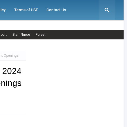
licy
Terms of USE
Contact Us
ourt
Staff Nurse
Forest
ent Openings
t 2024
nings