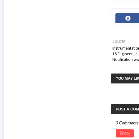
OLDER
Instrumentatio
16 Engineer, Jr
Notification w
YOU MAY LI
POST A CO
0 Comments
Emoji