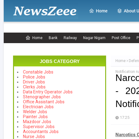
Home
About 
Home
Bank
Railway
Nagar Nigam
Post Office
P
JOBS CATEGORY
Home
Defen
Notification n
Constable Jobs
Narco
Police Jobs
Driver Jobs
Clerks Jobs
- 20
Data Entry Operator Jobs
Stenographer Jobs
Notifi
Office Assistant Jobs
Electrician Jobs
Welder Jobs
Painter Jobs
17:25
Mazdoor Jobs
Supervisor Jobs
Accountants Jobs
Narcotics 
Nurse Jobs