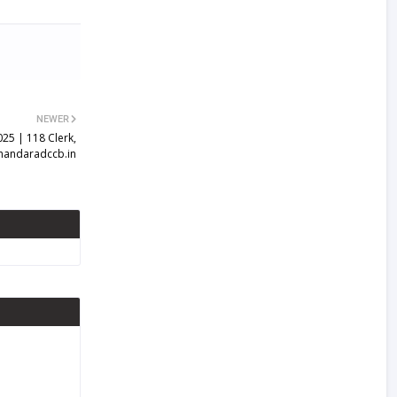
NEWER
25 | 118 Clerk,
handaradccb.in