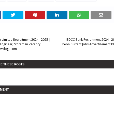
n Limited Recruitment 2024 - 2025 |
BDCC Bank Recruitment 2024 - 20
. Engineer, Storeman Vacancy
Peon Current Jobs Advertisement b
ww.ilpgt.com
KE THESE POSTS
MMENT