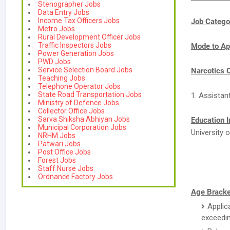
Stenographer Jobs
Data Entry Jobs
Income Tax Officers Jobs
Job Catego
Metro Jobs
Rural Development Officer Jobs
Traffic Inspectors Jobs
Mode to Ap
Power Generation Jobs
PWD Jobs
Service Selection Board Jobs
Narcotics 
Teaching Jobs
Telephone Operator Jobs
State Road Transportation Jobs
1. Assistan
Ministry of Defence Jobs
Collector Office Jobs
Sarva Shiksha Abhiyan Jobs
Education I
Municipal Corporation Jobs
University o
NRHM Jobs
Patwari Jobs
Post Office Jobs
Forest Jobs
Staff Nurse Jobs
Ordnance Factory Jobs
Age Bracke
Applic
exceedin