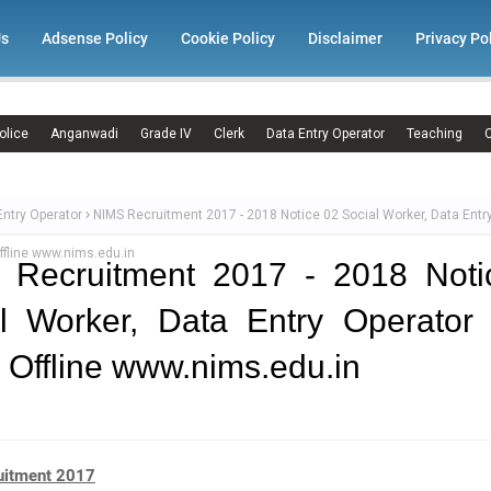
Us
Adsense Policy
Cookie Policy
Disclaimer
Privacy Po
olice
Anganwadi
Grade IV
Clerk
Data Entry Operator
Teaching
C
Entry Operator
NIMS Recruitment 2017 - 2018 Notice 02 Social Worker, Data Entr
ffline www.nims.edu.in
 Recruitment 2017 - 2018 Noti
l Worker, Data Entry Operator
 Offline www.nims.edu.in
uitment 2017