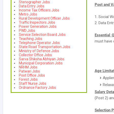
Stenographer Jobs
Post and V
Data Entry Jobs
Income Tax Officers Jobs
Metro Jobs
1. Social W
Rural Development Officer Jobs
Traffic Inspectors Jobs
2. Data Ent
Power Generation Jobs
PWD Jobs
Service Selection Board Jobs
Essential Q
Teaching Jobs
must have 
Telephone Operator Jobs
State Road Transportation Jobs
Ministry of Defence Jobs
Collector Office Jobs
Sarva Shiksha Abhiyan Jobs
Municipal Corporation Jobs
NRHM Jobs
Age Limitat
Patwari Jobs
Post Office Jobs
Applie
Forest Jobs
Staff Nurse Jobs
Relaxa
Ordnance Factory Jobs
Salary Deta
(Post 2) an
Selection P