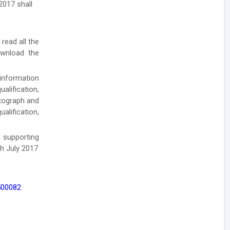
2017 shall
 read all the
ownload the
 information
alification,
otograph and
alification,
 supporting
h July 2017
 500082