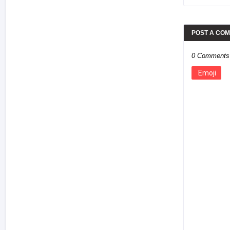
POST A CO
0 Comments
Emoji