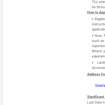
The sele
be throu
How to App
Eligibl
instruc
applicat
Now, f
such as 
experien
Attach p
experien
Lastl
document
Address Fo
Dean's
Significant
Last Date f