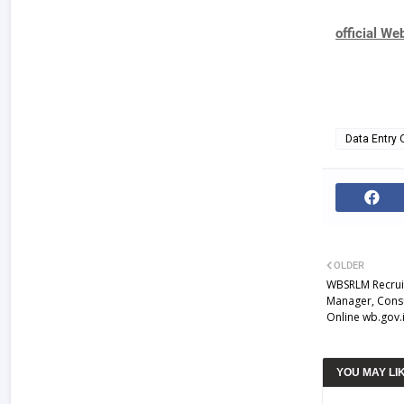
official We
Data Entry 
OLDER
WBSRLM Recruit
Manager, Cons
Online wb.gov.
YOU MAY LI