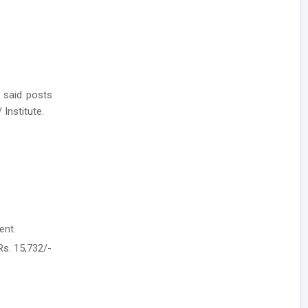
 said posts
 Institute.
ent.
Rs. 15,732/-