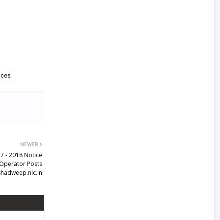
nces
NEWER
7 - 2018 Notice
 Operator Posts
shadweep.nic.in