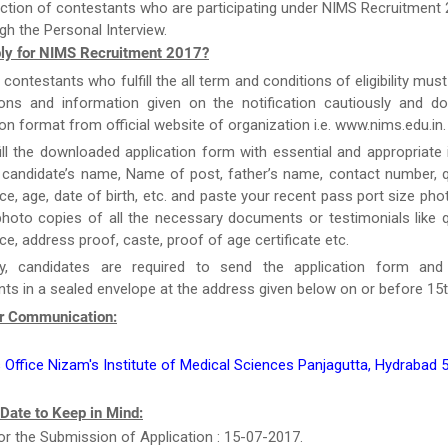
ction of contestants who are participating under NIMS Recruitment 
gh the Personal Interview.
ly for NIMS Recruitment 2017?
e contestants who fulfill the all term and conditions of eligibility must
tions and information given on the notification cautiously and d
ion format from official website of organization i.e. www.nims.edu.in.
ill the downloaded application form with essential and appropriate
candidate’s name, Name of post, father’s name, contact number, qu
ce, age, date of birth, etc. and paste your recent pass port size ph
hoto copies of all the necessary documents or testimonials like qu
ce, address proof, caste, proof of age certificate etc.
y, candidates are required to send the application form and
s in a sealed envelope at the address given below on or before 15t
r Communication:
 Office Nizam's Institute of Medical Sciences Panjagutta, Hydrabad
 Date to Keep in Mind:
or the Submission of Application : 15-07-2017.