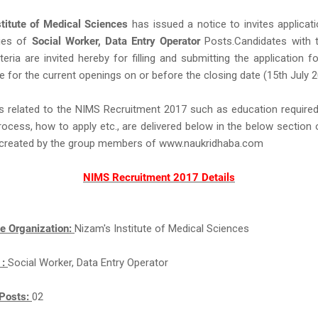
stitute of Medical Sciences
has issued a notice to invites applicat
ies of
Social Worker, Data Entry Operator
Posts.Candidates with t
criteria are invited hereby for filling and submitting the application
e for the current openings on or before the closing date (15th July 2
s related to the NIMS Recruitment 2017 such as education required,
rocess, how to apply etc., are delivered below in the below section 
ll created by the group members of www.naukridhaba.com
NIMS Recruitment 2017 Details
e Organization:
Nizam's Institute of Medical Sciences
 :
Social Worker, Data Entry Operator
Posts:
02