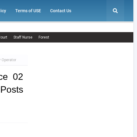
licy
Terms of USE
Contact Us
ourt
Staff Nurse
Forest
y Operator
ce 02
 Posts