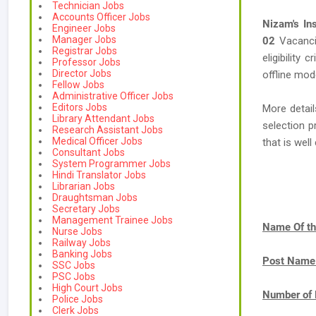
Technician Jobs
Accounts Officer Jobs
Nizam's In
Engineer Jobs
Manager Jobs
02
Vacanc
Registrar Jobs
eligibility 
Professor Jobs
Director Jobs
offline mod
Fellow Jobs
Administrative Officer Jobs
Editors Jobs
More detail
Library Attendant Jobs
selection p
Research Assistant Jobs
Medical Officer Jobs
that is we
Consultant Jobs
System Programmer Jobs
Hindi Translator Jobs
Librarian Jobs
Draughtsman Jobs
Secretary Jobs
Management Trainee Jobs
Name Of th
Nurse Jobs
Railway Jobs
Banking Jobs
Post Name
SSC Jobs
PSC Jobs
High Court Jobs
Number of 
Police Jobs
Clerk Jobs