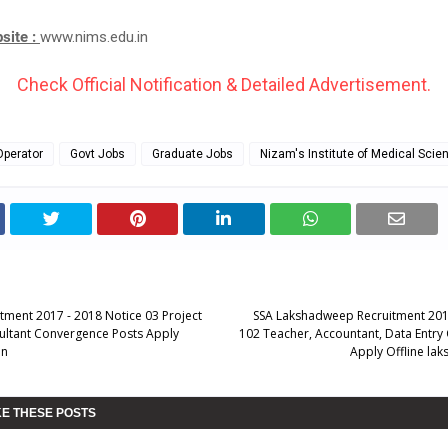
bsite :
www.nims.edu.in
Check Official Notification & Detailed Advertisement.
Operator
Govt Jobs
Graduate Jobs
Nizam's Institute of Medical Scie
ment 2017 - 2018 Notice 03 Project
SSA Lakshadweep Recruitment 201
ultant Convergence Posts Apply
102 Teacher, Accountant, Data Entry
in
Apply Offline lak
KE THESE POSTS