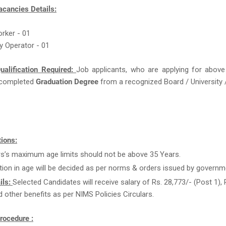
acancies Details:
orker - 01
ry Operator - 01
ualification Required:
Job applicants, who are applying for above
completed
Graduation Degree
from a recognized Board / University /
ions:
rs’s maximum age limits should not be above 35 Years.
tion in age will be decided as per norms & orders issued by governm
ils:
Selected Candidates will receive salary of Rs. 28,773/- (Post 1), 
d other benefits as per NIMS Policies Circulars.
rocedure :