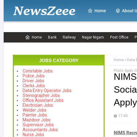
Home
About 
Home
Bank
Railway
Nagar Nigam
Post Office
P
JOBS CATEGORY
Home
Data 
Posts Apply O
Constable Jobs
NIMS
Police Jobs
Driver Jobs
Clerks Jobs
Socia
Data Entry Operator Jobs
Stenographer Jobs
Apply
Office Assistant Jobs
Electrician Jobs
Welder Jobs
Painter Jobs
17:49
Mazdoor Jobs
Supervisor Jobs
Accountants Jobs
NIMS Recr
Nurse Jobs