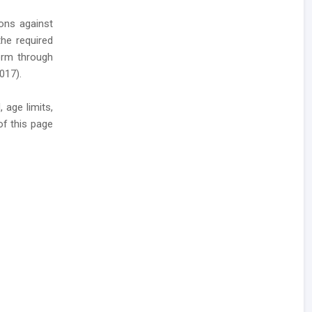
ions against
he required
 form through
017).
 age limits,
of this page