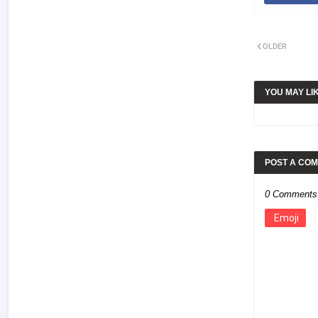
OLDER
YOU MAY LI
POST A CO
0 Comments
Emoji