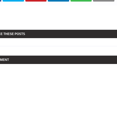
KE THESE POSTS
MMENT