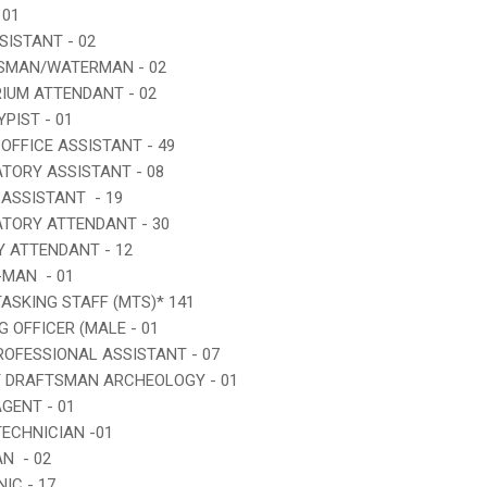
 01
SSISTANT - 02
DSMAN/WATERMAN - 02
RIUM ATTENDANT - 02
YPIST - 01
 OFFICE ASSISTANT - 49
ATORY ASSISTANT - 08
 ASSISTANT - 19
ATORY ATTENDANT - 30
RY ATTENDANT - 12
-MAN - 01
TASKING STAFF (MTS)* 141
G OFFICER (MALE - 01
PROFESSIONAL ASSISTANT - 07
Y DRAFTSMAN ARCHEOLOGY - 01
AGENT - 01
TECHNICIAN -01
AN - 02
IC - 17