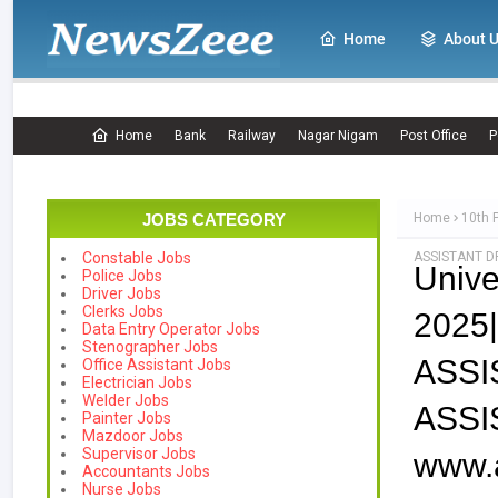
Home
About 
Home
Bank
Railway
Nagar Nigam
Post Office
P
JOBS CATEGORY
Home
10th 
ASSISTANT DR
Constable Jobs
Unive
Police Jobs
Driver Jobs
Clerks Jobs
202
Data Entry Operator Jobs
Stenographer Jobs
ASS
Office Assistant Jobs
Electrician Jobs
Welder Jobs
ASSI
Painter Jobs
Mazdoor Jobs
Supervisor Jobs
www.a
Accountants Jobs
Nurse Jobs