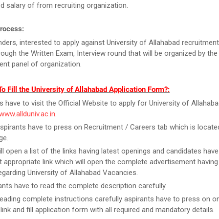
d salary of from recruiting organization.
Process:
ders, interested to apply against University of Allahabad recruitmen
rough the Written Exam, Interview round that will be organized by the
ent panel of organization.
o Fill the University of Allahabad Application Form?:
s have to visit the Official Website to apply for University of Allahab
/www.allduniv.ac.in
.
spirants have to press on Recruitment / Careers tab which is locate
ge.
ill open a list of the links having latest openings and candidates have
 appropriate link which will open the complete advertisement having
regarding University of Allahabad Vacancies.
ants have to read the complete description carefully.
reading complete instructions carefully aspirants have to press on on
link and fill application form with all required and mandatory details.