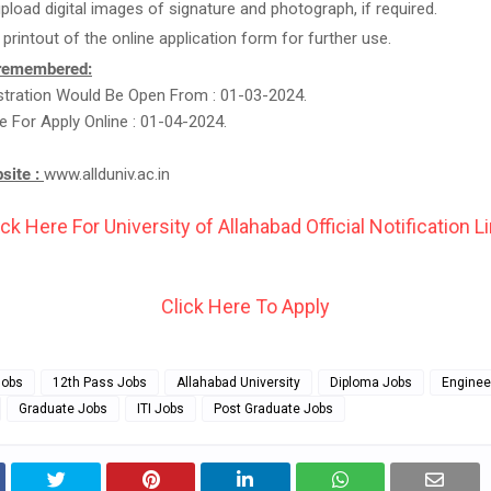
upload digital images of signature and photograph, if required.
 printout of the online application form for further use.
 remembered:
stration Would Be Open From : 01-03-2024.
e For Apply Online : 01-04-2024.
bsite :
www.allduniv.ac.in
ick Here For University of Allahabad Official Notification Li
Click Here To Apply
Jobs
12th Pass Jobs
Allahabad University
Diploma Jobs
Enginee
Graduate Jobs
ITI Jobs
Post Graduate Jobs