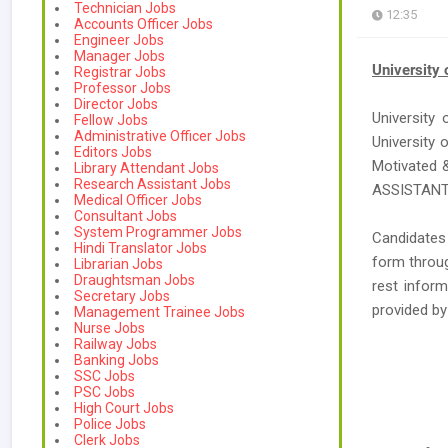
Technician Jobs
12:35
Accounts Officer Jobs
Engineer Jobs
Manager Jobs
University 
Registrar Jobs
Professor Jobs
Director Jobs
University 
Fellow Jobs
Administrative Officer Jobs
University 
Editors Jobs
Motivated 
Library Attendant Jobs
Research Assistant Jobs
ASSISTANT 
Medical Officer Jobs
Consultant Jobs
System Programmer Jobs
Candidates
Hindi Translator Jobs
form throug
Librarian Jobs
Draughtsman Jobs
rest inform
Secretary Jobs
provided b
Management Trainee Jobs
Nurse Jobs
Railway Jobs
Banking Jobs
SSC Jobs
PSC Jobs
High Court Jobs
Police Jobs
Clerk Jobs