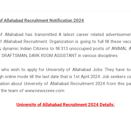
of Allahabad Recruitment Notification 2024
of Allahabad has transmitted A latest career related advertiseme
of Allahabad Recruitment. Organization is going to full fill these va
& dynamic Indian Citizens to fill 313 unoccupied posts of ANIMAL
DRAFTSMAN, DARK ROOM ASSISTANT in various disciplines.
 who wish to apply for University of Allahabad Jobs. They have to
h online mode till the last date that is 1st April 2024. Job seekers ca
ation about University of Allahabad Recruitment 2024 from this p
y the team of www.newszeee.com
University of Allahabad Recruitment 2024 Details: