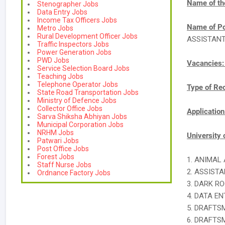
Name of th
Stenographer Jobs
Data Entry Jobs
Income Tax Officers Jobs
Name of Po
Metro Jobs
Rural Development Officer Jobs
ASSISTAN
Traffic Inspectors Jobs
Power Generation Jobs
PWD Jobs
Vacancies
Service Selection Board Jobs
Teaching Jobs
Telephone Operator Jobs
Type of Re
State Road Transportation Jobs
Ministry of Defence Jobs
Collector Office Jobs
Applicatio
Sarva Shiksha Abhiyan Jobs
Municipal Corporation Jobs
NRHM Jobs
University 
Patwari Jobs
Post Office Jobs
Forest Jobs
1. ANIMAL
Staff Nurse Jobs
2. ASSIST
Ordnance Factory Jobs
3. DARK R
4. DATA E
5. DRAFTS
6. DRAFTS