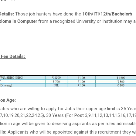
etails:
Those job hunters have done the
10th/ITI/12th/Bachelor’s
ploma in Computer
from a recognized University or Institution may a
 Fee Details:
 on Age:
ates who are willing to apply for Jobs their upper age limit is 35 Yea
,7,10,19,20,21,22,24,25), 30 Years (For Post 3,9,11,12,13,14,15,16,17,18
tion in age will be given to deserving aspirants as per rules admissibl
ils:
Applicants who will be appointed against this recruitment they wil