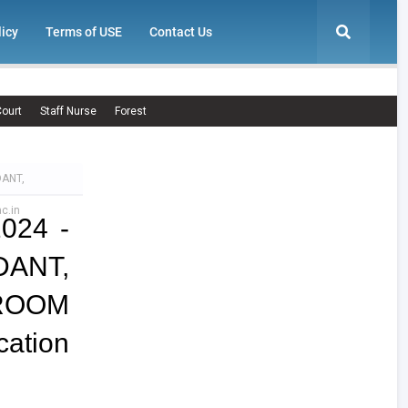
licy
Terms of USE
Contact Us
ourt
Staff Nurse
Forest
DANT,
c.in
2024 -
ANT,
ROOM
ation