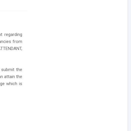
nt regarding
cancies from
 ATTENDANT,
 submit the
n attain the
age which is