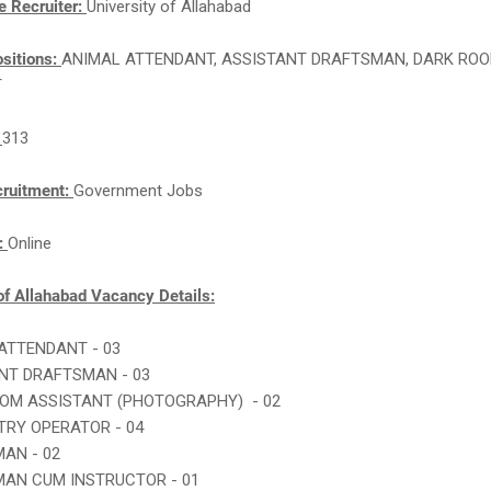
e Recruiter:
University of Allahabad
sitions:
ANIMAL ATTENDANT, ASSISTANT DRAFTSMAN, DARK RO
T
:
313
cruitment:
Government Jobs
n:
Online
of Allahabad Vacancy Details:
 ATTENDANT - 03
ANT DRAFTSMAN - 03
OOM ASSISTANT (PHOTOGRAPHY) - 02
NTRY OPERATOR - 04
MAN - 02
MAN CUM INSTRUCTOR - 01