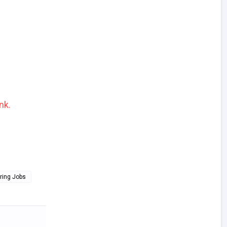
nk.
ring Jobs