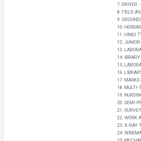
7. DRIVER -
8. FIELD A
9. GROUN
10. HERBA
11. HINDI T
12. JUNIOR
13. LABOR
14. IBRARY
15. LABOR
16. LIBRA
17. MARKS
18. MULTI-
19. NURSIN
20. SEMI-
21. SURVE
22. WORK 
23. X-RAY 
24. WIREM
25. MECHAN