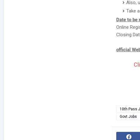
Also, 
Take a
Date to be
Online Regi
Closing Dat
official We
Cl
10th Pass 
Govt Jobs