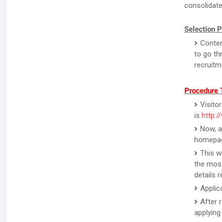
consolidate
Selection 
Conten
to go th
recruitm
Procedure T
Visitor
is
http:/
Now, a
homepa
This w
the most
details 
Applic
After 
applying 