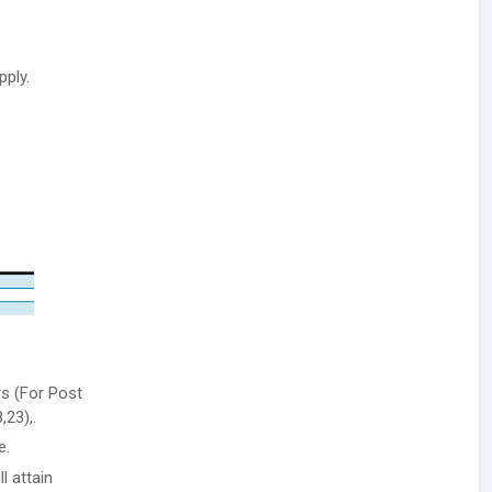
pply.
rs (For Post
,23),.
e.
l attain