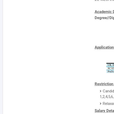
Academic D
Degree//Di
Application
Restriction
Candid
1,2,4,5,6
Relaxa
Salary Deta