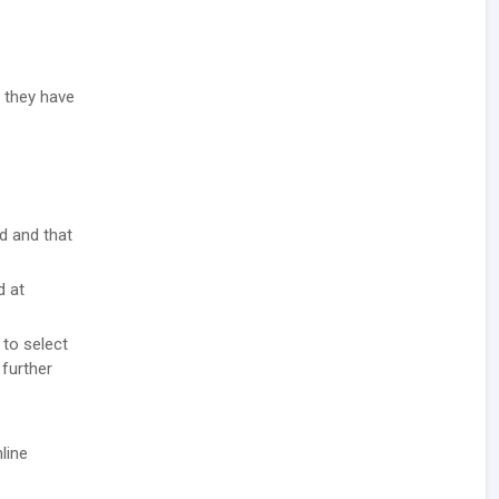
t they have
ad and that
d at
 to select
 further
line