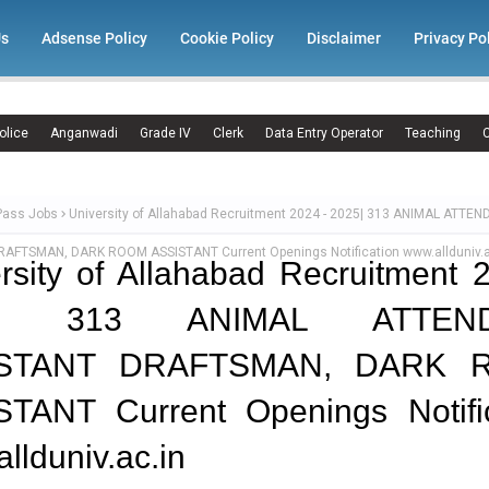
Us
Adsense Policy
Cookie Policy
Disclaimer
Privacy Po
olice
Anganwadi
Grade IV
Clerk
Data Entry Operator
Teaching
C
Pass Jobs
University of Allahabad Recruitment 2024 - 2025| 313 ANIMAL ATTEN
AFTSMAN, DARK ROOM ASSISTANT Current Openings Notification www.allduniv.a
rsity of Allahabad Recruitment 
5| 313 ANIMAL ATTEND
ISTANT DRAFTSMAN, DARK 
STANT Current Openings Notific
llduniv.ac.in