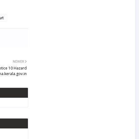
urt
NEWER
otice 10 Hazard
ma.kerala.gov.in