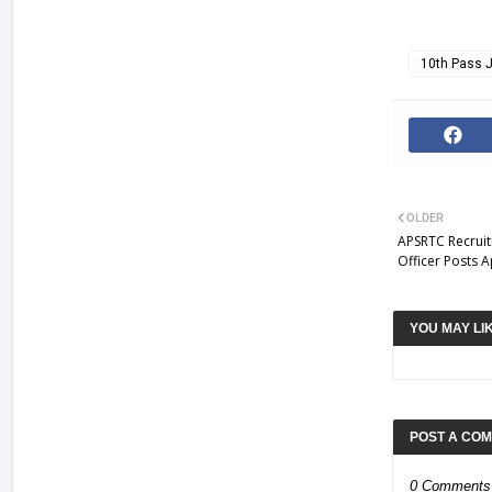
10th Pass 
OLDER
APSRTC Recruit
Officer Posts A
YOU MAY LI
POST A CO
0 Comments