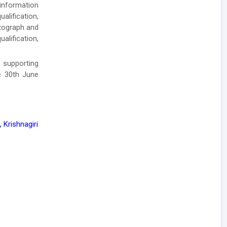
 information
alification,
otograph and
alification,
 supporting
e 30th June
 Krishnagiri