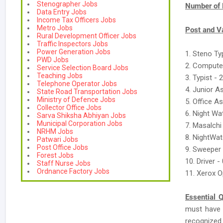
Stenographer Jobs
Number of 
Data Entry Jobs
Income Tax Officers Jobs
Metro Jobs
Post and V
Rural Development Officer Jobs
Traffic Inspectors Jobs
Power Generation Jobs
1. Steno Typ
PWD Jobs
2. Compute
Service Selection Board Jobs
Teaching Jobs
3. Typist - 
Telephone Operator Jobs
4. Junior A
State Road Transportation Jobs
Ministry of Defence Jobs
5. Office As
Collector Office Jobs
6. Night W
Sarva Shiksha Abhiyan Jobs
Municipal Corporation Jobs
7. Masalchi
NRHM Jobs
8. NightWa
Patwari Jobs
Post Office Jobs
9. Sweeper 
Forest Jobs
10. Driver -
Staff Nurse Jobs
Ordnance Factory Jobs
11. Xerox O
Essential Q
must have
recognized B