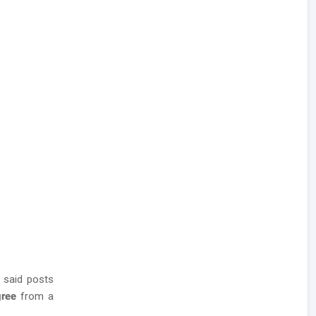
 said posts
gree
from a