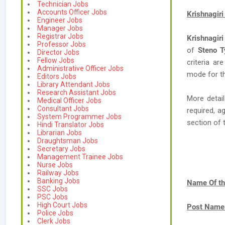
Technician Jobs
Accounts Officer Jobs
Krishnagiri
Engineer Jobs
Manager Jobs
Registrar Jobs
Krishnagiri
Professor Jobs
of
Steno T
Director Jobs
Fellow Jobs
criteria ar
Administrative Officer Jobs
mode for th
Editors Jobs
Library Attendant Jobs
Research Assistant Jobs
More detail
Medical Officer Jobs
Consultant Jobs
required, a
System Programmer Jobs
section of 
Hindi Translator Jobs
Librarian Jobs
Draughtsman Jobs
Secretary Jobs
Management Trainee Jobs
Nurse Jobs
Railway Jobs
Banking Jobs
Name Of th
SSC Jobs
PSC Jobs
High Court Jobs
Post Name
Police Jobs
Clerk Jobs