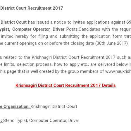
 District Court Recruitment 2017
 District Court
has issued a notice to invites applications against
6
ypist, Computer Operator, Driver
Posts.Candidates with the required
e invited hereby for filling and submitting the application form thr
e current openings on or before the closing date (30th June 2017).
s related to the Krishnagiri District Court Recruitment 2017 such 
ge limits, selection process, how to apply etc., are delivered below 
this page that is well created by the group members of www.naukri
Krishnagiri District Court Recruitment 2017 Details
e Organization:
Krishnagiri District Court
 :
Steno Typist, Computer Operator, Driver