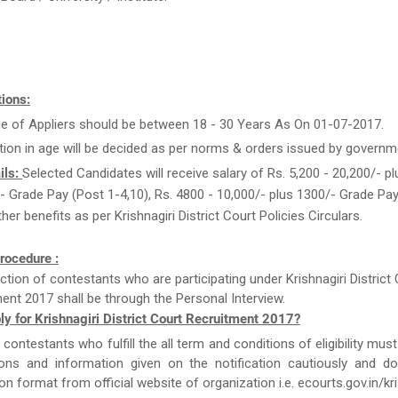
ions:
e of Appliers should be between 18 - 30 Years As On 01-07-2017.
tion in age will be decided as per norms & orders issued by governm
ils:
Selected Candidates will receive salary of Rs. 5,200 - 20,200/- pl
 Grade Pay (Post 1-4,10), Rs. 4800 - 10,000/- plus 1300/- Grade Pay
her benefits as per Krishnagiri District Court Policies Circulars.
rocedure :
ction of contestants who are participating under Krishnagiri District
ent 2017 shall be through the Personal Interview.
y for Krishnagiri District Court Recruitment 2017?
e contestants who fulfill the all term and conditions of eligibility must
tions and information given on the notification cautiously and d
ion format from official website of organization i.e. ecourts.gov.in/kri