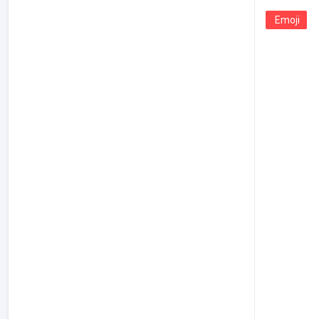
Emoji