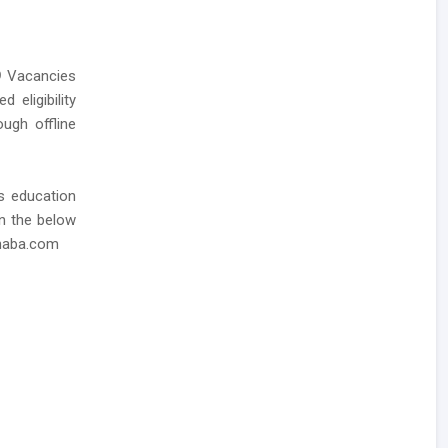
9
Vacancies
 eligibility
ough offline
as education
in the below
dhaba.com