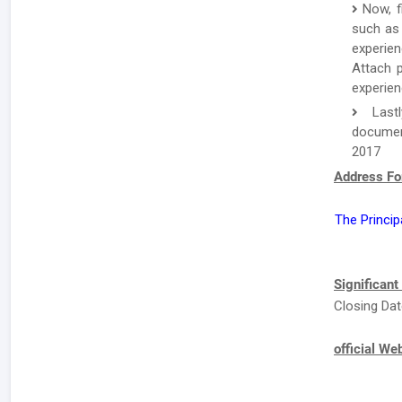
Now, f
such as 
experien
Attach p
experien
Lastl
documen
2017
Address Fo
The Princip
Significant
Closing Dat
official We