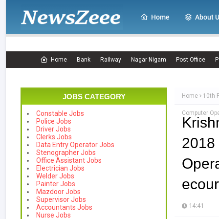
Home
About 
Home
Bank
Railway
Nagar Nigam
Post Office
P
JOBS CATEGORY
Home
10th 
Computer Oper
Constable Jobs
Krish
Police Jobs
Driver Jobs
Clerks Jobs
2018
Data Entry Operator Jobs
Stenographer Jobs
Oper
Office Assistant Jobs
Electrician Jobs
Welder Jobs
ecour
Painter Jobs
Mazdoor Jobs
Supervisor Jobs
14:41
Accountants Jobs
Nurse Jobs