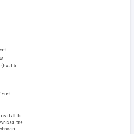
ent.
us
 (Post 5-
 Court
 read all the
ownload the
shnagiri.