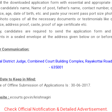
ill the downloaded application form with essential and appropriate
candidate’s name, Name of post, father’s name, contact number, qu
ce, age, date of birth, etc. and paste your recent pass port size ph
hoto copies of all the necessary documents or testimonials like qu
ce, address proof, caste, proof of age certificate etc.
y, candidates are required to send the application form and
ts in a sealed envelope at the address given below on or befor
r Communication:
al District Judge, Combined Court Building Complex, Rayakottai Road,
- 635001
 Date to Keep in Mind:
e of Offline Submission of Applications Is : 30-06-2017.
bsite :
ecourts.gov.in/krishnagiri
Check Official Notification & Detailed Advertisement.