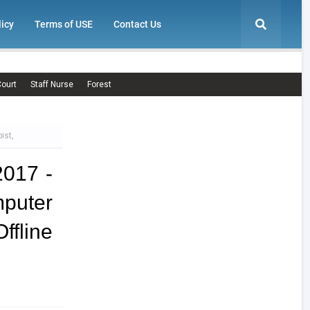
licy
Terms of USE
Contact Us
ourt
Staff Nurse
Forest
ist,
2017 -
puter
fline