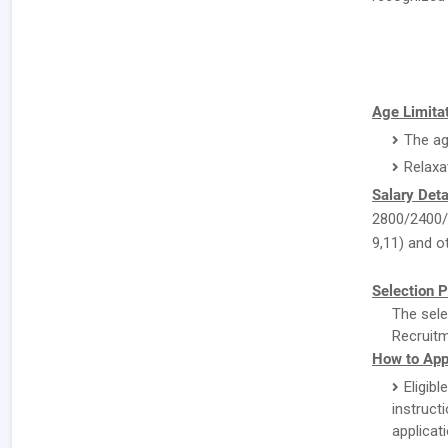
Age Limitat
The ag
Relaxa
Salary Deta
2800/2400/-
9,11) and ot
Selection P
The sele
Recruitm
How to Appl
Eligibl
instruc
applicat