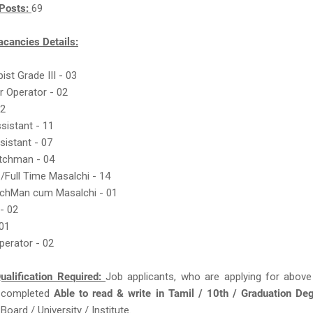
Posts:
69
acancies Details:
ist Grade III - 03
r Operator - 02
22
ssistant - 11
sistant - 07
atchman - 04
 /Full Time Masalchi - 14
tchMan cum Masalchi - 01
- 02
 01
perator - 02
ualification Required:
Job applicants, who are applying for above
 completed
Able to read & write in Tamil / 10th / Graduation De
oard / University / Institute.