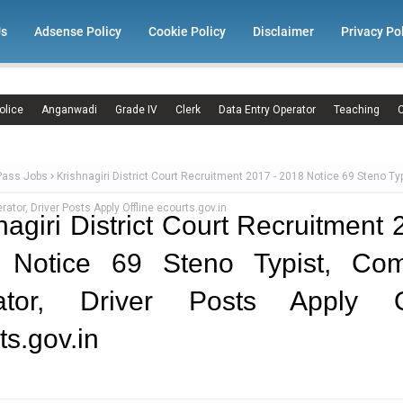
Us
Adsense Policy
Cookie Policy
Disclaimer
Privacy Po
olice
Anganwadi
Grade IV
Clerk
Data Entry Operator
Teaching
C
Pass Jobs
Krishnagiri District Court Recruitment 2017 - 2018 Notice 69 Steno Typ
ator, Driver Posts Apply Offline ecourts.gov.in
nagiri District Court Recruitment 
 Notice 69 Steno Typist, Com
ator, Driver Posts Apply Of
ts.gov.in