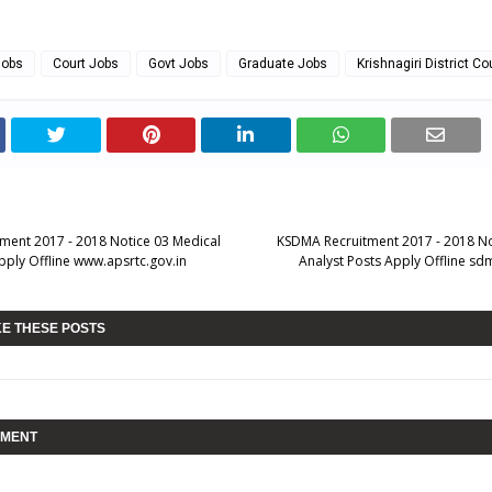
Jobs
Court Jobs
Govt Jobs
Graduate Jobs
Krishnagiri District Co
ment 2017 - 2018 Notice 03 Medical
KSDMA Recruitment 2017 - 2018 N
pply Offline www.apsrtc.gov.in
Analyst Posts Apply Offline sd
KE THESE POSTS
MMENT