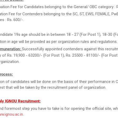
ation Fee for Candidates belonging to the General/ OBC category : R
ation Fee for Contenders belonging to the SC, ST, EWS, FEMALE, Pw
es : Rs. 600/-.
ndidate 19s age should be in between 18 - 27 (For Post 1), 18-30 (Fo
tion in age will be provided as per organization rules and regulations.
muneration:
Successfully appointed contenders against this recruitm
ry of Rs. 19,900 - 63200/- (For Post 1), Rs. 25500 - 81100/- (For Pos
rganization.
Process:
ion of candidates will be done on the basis of their performance in
st that will be taken by the recruitment panel of organization.
ly IGNOU Recruitment:
and foremost step you have to take is for opening the official site, wh
ww.ignou.ac.in
.