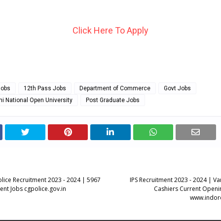
Click Here To Apply
Jobs
12th Pass Jobs
Department of Commerce
Govt Jobs
hi National Open University
Post Graduate Jobs
olice Recruitment 2023 - 2024 | 5967
IPS Recruitment 2023 - 2024 | Va
ent Jobs cgpolice.gov.in
Cashiers Current Openin
www.indor