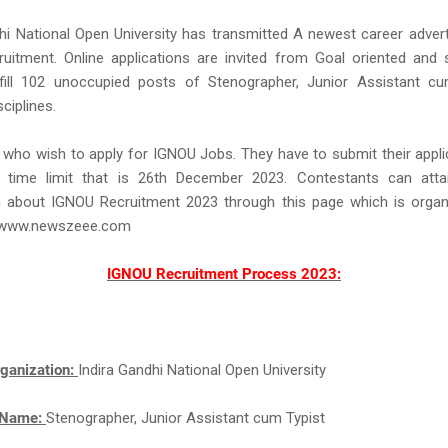
hi National Open University has transmitted A newest career adve
uitment. Online applications are invited from Goal oriented and s
fill 102 unoccupied posts of Stenographer, Junior Assistant cu
sciplines.
 who wish to apply for IGNOU Jobs. They have to submit their appl
 time limit that is 26th December 2023. Contestants can atta
n about IGNOU Recruitment 2023 through this page which is organ
f www.newszeee.com
IGNOU Recruitment Process 2023:
ganization:
Indira Gandhi National Open University
 Name:
Stenographer, Junior Assistant cum Typist