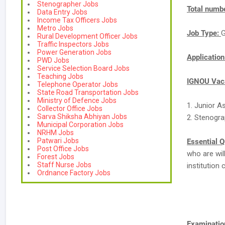
Stenographer Jobs
Total numbe
Data Entry Jobs
Income Tax Officers Jobs
Metro Jobs
Job Type:
G
Rural Development Officer Jobs
Traffic Inspectors Jobs
Power Generation Jobs
Applicatio
PWD Jobs
Service Selection Board Jobs
Teaching Jobs
IGNOU Vaca
Telephone Operator Jobs
State Road Transportation Jobs
Ministry of Defence Jobs
1. Junior A
Collector Office Jobs
Sarva Shiksha Abhiyan Jobs
2. Stenogra
Municipal Corporation Jobs
NRHM Jobs
Patwari Jobs
Essential Q
Post Office Jobs
who are wil
Forest Jobs
Staff Nurse Jobs
institution 
Ordnance Factory Jobs
Examination