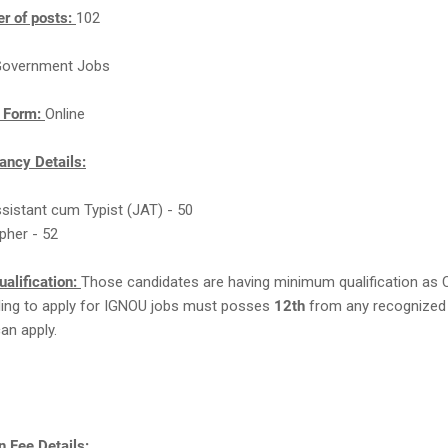
r of posts:
102
overnment Jobs
n Form:
Online
ncy Details:
ssistant cum Typist (JAT) - 50
pher - 52
ualification:
Those candidates are having minimum qualification as 
ling to apply for IGNOU jobs must posses
12th
from any recognized
can apply.
 Fee Details: