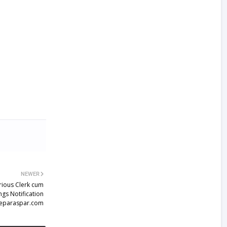
NEWER
rious Clerk cum
gs Notification
eparaspar.com