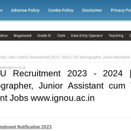
Us
Adsense Policy
Cookie Policy
Disclaimer
Privacy Po
olice
Anganwadi
Grade IV
Clerk
Data Entry Operator
Teaching
C
Pass Jobs
IGNOU Recruitment 2023 - 2024 | 102 Stenographer, Junior Assistant
 www.ignou.ac.in
U Recruitment 2023 - 2024 
grapher, Junior Assistant cum 
nt Jobs www.ignou.ac.in
uitment Notification 2023