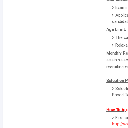
Examin
Applic
candidat
Age Limit:
The ca
Relaxa
Monthly Re
attain sala
recruiting o
Selection 
Select
Based Te
How To App
First 
http://w