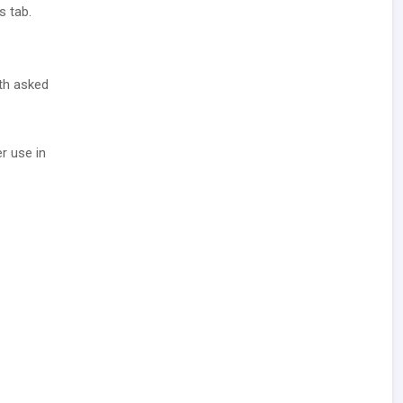
s tab.
ith asked
r use in