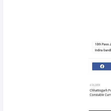
10th Pass 
Indira Gand
OLDER
Chhattisgarh P
Constable Curr