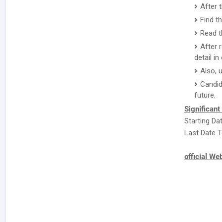
After 
Find t
Read t
After 
detail i
Also, 
Candid
future.
Significant
Starting Da
Last Date T
official We