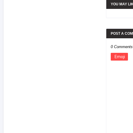
YOU MAY LI
POST A CO
0 Comments
Emoji