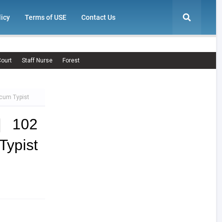
licy
Terms of USE
Contact Us
ourt
Staff Nurse
Forest
 cum Typist
| 102
Typist