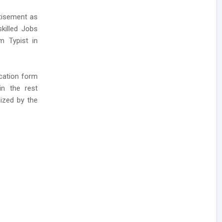
rtisement as
killed Jobs
m Typist in
ication form
in the rest
ized by the