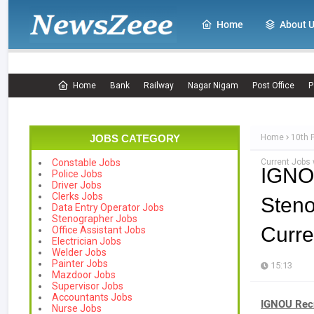
Home
About 
Home
Bank
Railway
Nagar Nigam
Post Office
P
JOBS CATEGORY
Home
10th 
Current Jobs
Constable Jobs
IGNO
Police Jobs
Driver Jobs
Clerks Jobs
Steno
Data Entry Operator Jobs
Stenographer Jobs
Curre
Office Assistant Jobs
Electrician Jobs
Welder Jobs
Painter Jobs
15:13
Mazdoor Jobs
Supervisor Jobs
Accountants Jobs
IGNOU Recr
Nurse Jobs