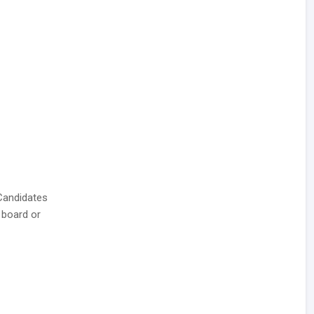
Candidates
 board or