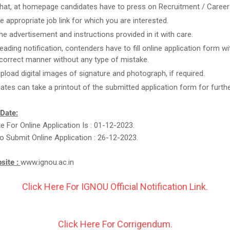
that, at homepage candidates have to press on Recruitment / Career
he appropriate job link for which you are interested.
he advertisement and instructions provided in it with care.
reading notification, contenders have to fill online application form w
n correct manner without any type of mistake.
upload digital images of signature and photograph, if required.
ates can take a printout of the submitted application form for furthe
 Date:
te For Online Application Is : 01-12-2023.
o Submit Online Application : 26-12-2023.
bsite :
www.ignou.ac.in
Click Here For IGNOU Official Notification Link.
Click Here For Corrigendum.