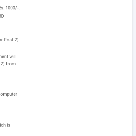
s. 1000/-.
BD
r Post 2).
ent will
t 2) from
 Computer
ich is