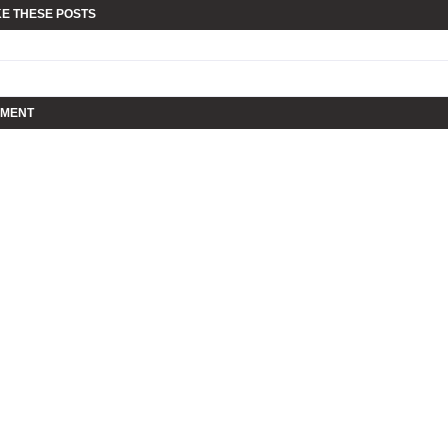
KE THESE POSTS
MMENT