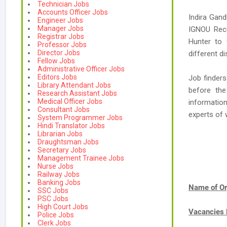
Technician Jobs
Accounts Officer Jobs
Indira Gand
Engineer Jobs
Manager Jobs
IGNOU Recr
Registrar Jobs
Hunter to 
Professor Jobs
Director Jobs
different di
Fellow Jobs
Administrative Officer Jobs
Editors Jobs
Job finders
Library Attendant Jobs
before the
Research Assistant Jobs
Medical Officer Jobs
informatio
Consultant Jobs
experts o
System Programmer Jobs
Hindi Translator Jobs
Librarian Jobs
Draughtsman Jobs
Secretary Jobs
Management Trainee Jobs
Nurse Jobs
Railway Jobs
Banking Jobs
Name of Or
SSC Jobs
PSC Jobs
High Court Jobs
Vacancies
Police Jobs
Clerk Jobs