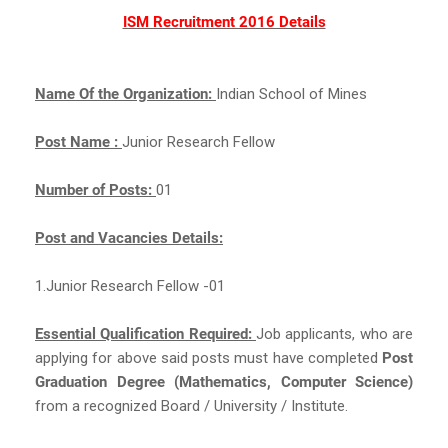
ISM Recruitment 2016 Details
Name Of the Organization:
Indian School of Mines
Post Name :
Junior Research Fellow
Number of Posts:
01
Post and Vacancies Details:
1.Junior Research Fellow -01
Essential Qualification Required:
Job applicants, who are
applying for above said posts must have completed
Post
Graduation Degree (Mathematics, Computer Science)
from a recognized Board / University / Institute.