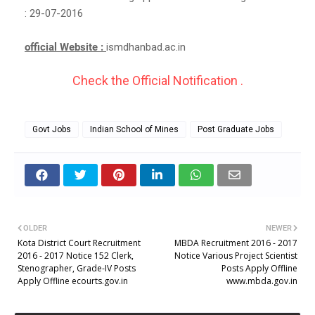
: 29-07-2016
official Website :
ismdhanbad.ac.in
Check the Official Notification .
Govt Jobs
Indian School of Mines
Post Graduate Jobs
OLDER
NEWER
Kota District Court Recruitment
MBDA Recruitment 2016 - 2017
2016 - 2017 Notice 152 Clerk,
Notice Various Project Scientist
Stenographer, Grade-IV Posts
Posts Apply Offline
Apply Offline ecourts.gov.in
www.mbda.gov.in