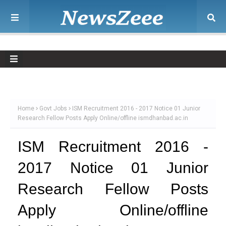
Home
Govt Jobs
ISM Recruitment 2016 - 2017 Notice 01 Junior
Research Fellow Posts Apply Online/offline ismdhanbad.ac.in
ISM Recruitment 2016 -
2017 Notice 01 Junior
Research Fellow Posts
Apply Online/offline