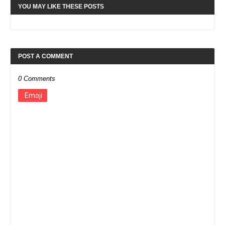
YOU MAY LIKE THESE POSTS
POST A COMMENT
0 Comments
Emoji