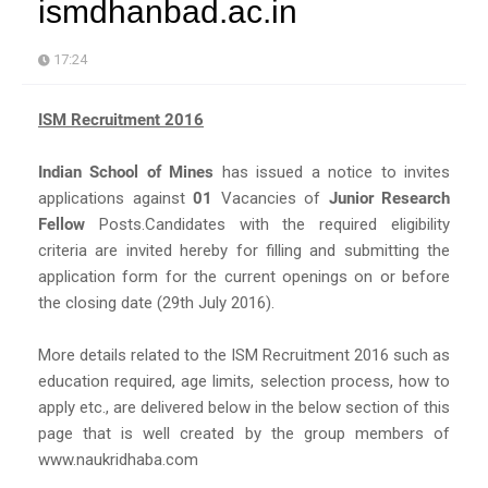
ismdhanbad.ac.in
17:24
ISM Recruitment 2016
Indian School of Mines
has issued a notice to invites
applications against
01
Vacancies of
Junior Research
Fellow
Posts.Candidates with the required eligibility
criteria are invited hereby for filling and submitting the
application form for the current openings on or before
the closing date (29th July 2016).
More details related to the ISM Recruitment 2016 such as
education required, age limits, selection process, how to
apply etc., are delivered below in the below section of this
page that is well created by the group members of
www.naukridhaba.com