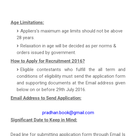
Age Limitations:
Appliers’s maximum age limits should not be above
28 years.
Relaxation in age will be decided as per norms &
orders issued by government.
How to Apply for Recruitment 2016?
Eligible contestants who fulfill the all term and
conditions of eligibility must send the application form
and supporting documents at the Email address given
below on or before 29th July 2016.
Email Address to Send Application:
pradhan.book@gmail.com
Significant Date to Keep in Mind:
Dead line for submitting application form through Email Is