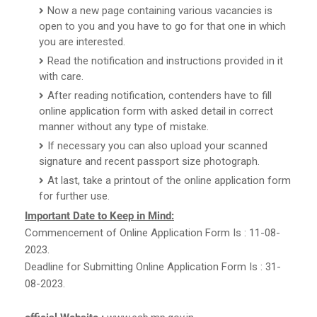
Now a new page containing various vacancies is
open to you and you have to go for that one in which
you are interested.
Read the notification and instructions provided in it
with care.
After reading notification, contenders have to fill
online application form with asked detail in correct
manner without any type of mistake.
If necessary you can also upload your scanned
signature and recent passport size photograph.
At last, take a printout of the online application form
for further use.
Important Date to Keep in Mind:
Commencement of Online Application Form Is : 11-08-
2023.
Deadline for Submitting Online Application Form Is : 31-
08-2023.