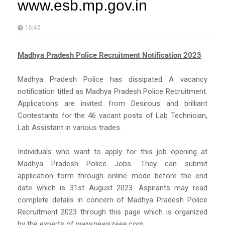
www.esb.mp.gov.in
16:45
Madhya Pradesh Police Recruitment Notification 2023
Madhya Pradesh Police has dissipated A vacancy
notification titled as Madhya Pradesh Police Recruitment.
Applications are invited from Desirous and brilliant
Contestants for the 46 vacant posts of Lab Technician,
Lab Assistant in various trades.
Individuals who want to apply for this job opening at
Madhya Pradesh Police Jobs. They can submit
application form through online mode before the end
date which is 31st August 2023. Aspirants may read
complete details in concern of Madhya Pradesh Police
Recruitment 2023 through this page which is organized
by the experts of www.newszeee.com