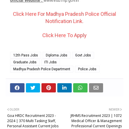
official Website :
www.esb.mp.gov.in
Click Here For Madhya Pradesh Police Official
Notification Link.
Click Here To Apply
12th Pass Jobs
Diploma Jobs
Govt Jobs
Graduate Jobs
ITI Jobs
Madhya Pradesh Police Department
Police Jobs
OLDER
NEWER
Goa HRDC Recruitment 2023 -
JRHMS Recruitment 2023 | 1072
2024 | 370 Multi Tasking Staff,
Medical Officer & Management
Personal Assistant Current Jobs
Professional Current Openings