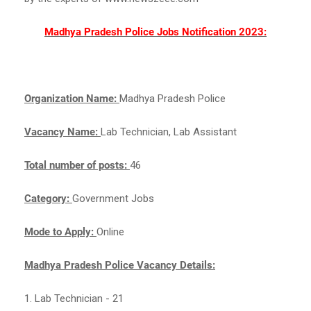
Madhya Pradesh Police Jobs Notification 2023:
Organization Name:
Madhya Pradesh Police
Vacancy Name:
Lab Technician, Lab Assistant
Total number of posts:
46
Category:
Government Jobs
Mode to Apply:
Online
Madhya Pradesh Police Vacancy Details:
1. Lab Technician - 21