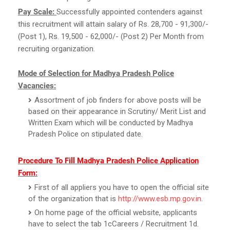
Pay Scale:
Successfully appointed contenders against
this recruitment will attain salary of Rs. 28,700 - 91,300/-
(Post 1), Rs. 19,500 - 62,000/- (Post 2) Per Month from
recruiting organization.
Mode of Selection for Madhya Pradesh Police
Vacancies:
Assortment of job finders for above posts will be
based on their appearance in Scrutiny/ Merit List and
Written Exam which will be conducted by Madhya
Pradesh Police on stipulated date.
Procedure To Fill Madhya Pradesh Police Application
Form:
First of all appliers you have to open the official site
of the organization that is
http://www.esb.mp.gov.in
.
On home page of the official website, applicants
have to select the tab 1cCareers / Recruitment 1d.