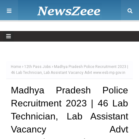
Home
12th Pass Jobs
Madhya Pradesh Police Recruitment 2023 |
46 Lab Technician, Lab Assistant Vacancy Advt www.esb.mp.gov.in
Madhya Pradesh Police
Recruitment 2023 | 46 Lab
Technician, Lab Assistant
Vacancy Advt