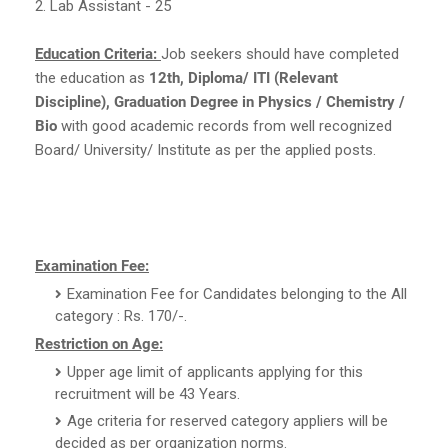
2. Lab Assistant - 25
Education Criteria:
Job seekers should have completed
the education as
12th, Diploma/ ITI (Relevant
Discipline), Graduation Degree in Physics / Chemistry /
Bio
with good academic records from well recognized
Board/ University/ Institute as per the applied posts.
Examination Fee:
Examination Fee for Candidates belonging to the All
category : Rs. 170/-.
Restriction on Age:
Upper age limit of applicants applying for this
recruitment will be 43 Years.
Age criteria for reserved category appliers will be
decided as per organization norms.