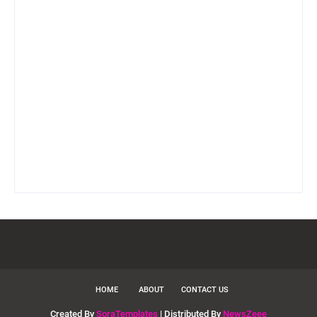
HOME
ABOUT
CONTACT US
Created By
SoraTemplates
| Distributed By
NewsZeee