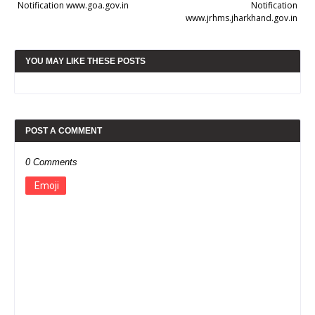
Notification www.goa.gov.in
Notification
www.jrhms.jharkhand.gov.in
YOU MAY LIKE THESE POSTS
POST A COMMENT
0 Comments
Emoji