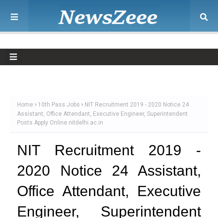
Home
10th Pass Jobs
NIT Recruitment 2019 - 2020 Notice 24
Assistant, Office Attendant, Executive Engineer, Superintendent
Posts Apply Online nitdelhi.ac.in
NIT Recruitment 2019 -
2020 Notice 24 Assistant,
Office Attendant, Executive
Engineer, Superintendent