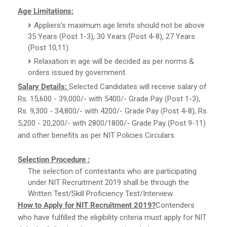
Age Limitations:
Appliers’s maximum age limits should not be above
35 Years (Post 1-3), 30 Years (Post 4-8), 27 Years
(Post 10,11).
Relaxation in age will be decided as per norms &
orders issued by government.
Salary Details:
Selected Candidates will receive salary of
Rs. 15,600 - 39,000/- with 5400/- Grade Pay (Post 1-3),
Rs. 9,300 - 34,800/- with 4200/- Grade Pay (Post 4-8), Rs.
5,200 - 20,200/- with 2800/1800/- Grade Pay (Post 9-11)
and other benefits as per NIT Policies Circulars.
Selection Procedure :
The selection of contestants who are participating
under NIT Recruitment 2019 shall be through the
Written Test/Skill Proficiency Test/Interview.
How to Apply for NIT Recruitment 2019?
Contenders
who have fulfilled the eligibility criteria must apply for NIT