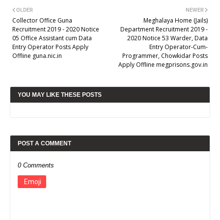
OLDER
NEWER
Collector Office Guna
Meghalaya Home (Jails)
Recruitment 2019 - 2020 Notice
Department Recruitment 2019 -
05 Office Assistant cum Data
2020 Notice 53 Warder, Data
Entry Operator Posts Apply
Entry Operator-Cum-
Offline guna.nic.in
Programmer, Chowkidar Posts
Apply Offline megprisons.gov.in
YOU MAY LIKE THESE POSTS
POST A COMMENT
0 Comments
Emoji