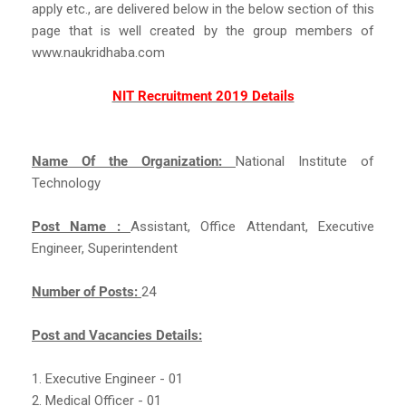
apply etc., are delivered below in the below section of this
page that is well created by the group members of
www.naukridhaba.com
NIT Recruitment 2019 Details
Name Of the Organization:
National Institute of
Technology
Post Name :
Assistant, Office Attendant, Executive
Engineer, Superintendent
Number of Posts:
24
Post and Vacancies Details:
1. Executive Engineer - 01
2. Medical Officer - 01