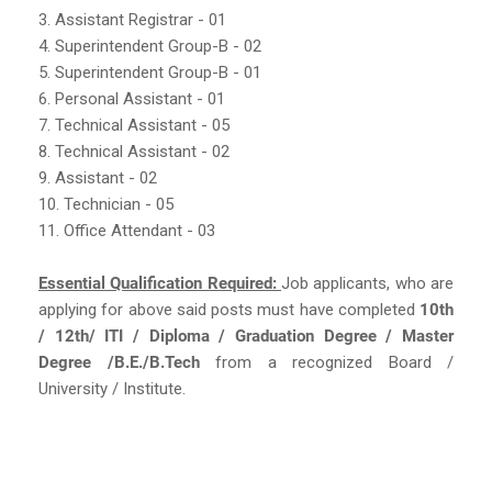
3. Assistant Registrar - 01
4. Superintendent Group-B - 02
5. Superintendent Group-B - 01
6. Personal Assistant - 01
7. Technical Assistant - 05
8. Technical Assistant - 02
9. Assistant - 02
10. Technician - 05
11. Office Attendant - 03
Essential Qualification Required:
Job applicants, who are
applying for above said posts must have completed
10th
/ 12th/ ITI / Diploma / Graduation Degree / Master
Degree /B.E./B.Tech
from a recognized Board /
University / Institute.