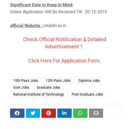
Significant Date to Keep in Mind:
Online Application Will Be Received Till : 20-12-2019.
official Website :
nitdelhi.ac.in
Check Official Notification & Detailed
Advertisement 1.
Click Here For Application Form.
10th Pass Jobs
12th Pass Jobs
Diploma Jobs
Govt Jobs
Graduate Jobs
National Institute of Technology
Post Graduate Jobs