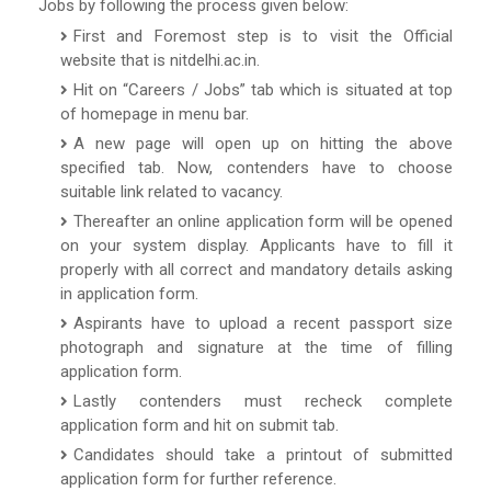
Jobs by following the process given below:
First and Foremost step is to visit the Official
website that is nitdelhi.ac.in.
Hit on “Careers / Jobs” tab which is situated at top
of homepage in menu bar.
A new page will open up on hitting the above
specified tab. Now, contenders have to choose
suitable link related to vacancy.
Thereafter an online application form will be opened
on your system display. Applicants have to fill it
properly with all correct and mandatory details asking
in application form.
Aspirants have to upload a recent passport size
photograph and signature at the time of filling
application form.
Lastly contenders must recheck complete
application form and hit on submit tab.
Candidates should take a printout of submitted
application form for further reference.