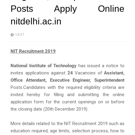
Posts Apply Online
nitdelhi.ac.in
14:37
NIT Recruitment 2019
National Institute of Technology
has issued a notice to
invites applications against
24
Vacancies of
Assistant,
Office Attendant, Executive Engineer, Superintendent
Posts.Candidates with the required eligibility criteria are
invited hereby for filling and submitting the online
application form for the current openings on or before
the closing date (20th December 2019).
More details related to the NIT Recruitment 2019 such as
education required, age limits, selection process, how to