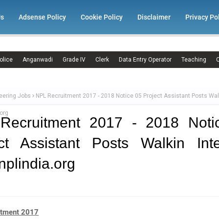
Us
Adsense Policy
Cookie Policy
Disclaimer
Privacy Po
olice
Anganwadi
Grade IV
Clerk
Data Entry Operator
Teaching
C
eering Jobs
NPL Recruitment 2017 - 2018 Notice 05 Project Assistant Posts Wal
org
Recruitment 2017 - 2018 Noti
ct Assistant Posts Walkin Int
plindia.org
itment 2017