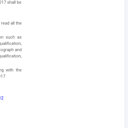
017 shall be
 read all the
ion such as
lification,
otograph and
alification,
ong with the
017
12