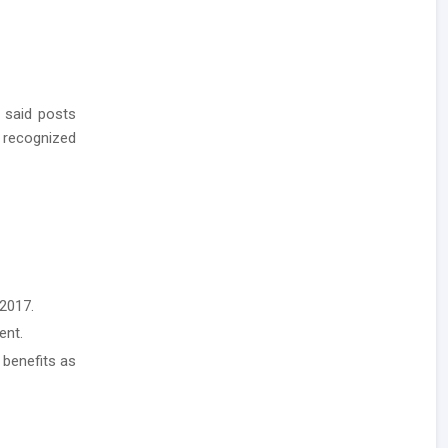
 said posts
 recognized
2017.
ent.
 benefits as