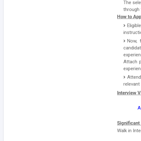
The sele
through 
How to App
Eligibl
instruct
Now, f
candida
experien
Attach p
experien
Attend
relevant
Interview 
A
Significant
Walk in Int