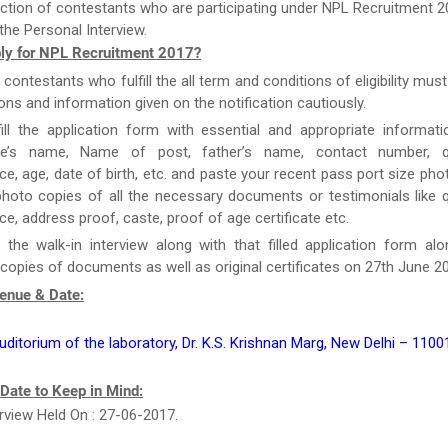
ction of contestants who are participating under NPL Recruitment 2
the Personal Interview.
ly for NPL Recruitment 2017?
e contestants who fulfill the all term and conditions of eligibility must
ions and information given on the notification cautiously.
ill the application form with essential and appropriate informat
te’s name, Name of post, father’s name, contact number, qua
ce, age, date of birth, etc. and paste your recent pass port size ph
hoto copies of all the necessary documents or testimonials like qu
ce, address proof, caste, proof of age certificate etc.
 the walk-in interview along with that filled application form al
 copies of documents as well as original certificates on 27th June 2
Venue & Date:
uditorium of the laboratory, Dr. K.S. Krishnan Marg, New Delhi – 1100
 Date to Keep in Mind:
erview Held On : 27-06-2017.