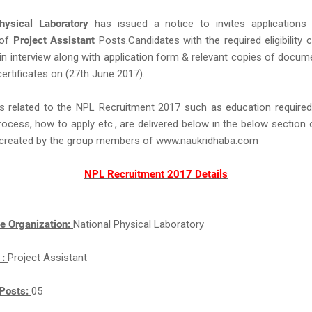
hysical Laboratory
has issued a notice to invites applications
 of
Project Assistant
Posts.Candidates with the required eligibility c
in interview along with application form & relevant copies of docum
certificates on (27th June 2017).
s related to the NPL Recruitment 2017 such as education required,
rocess, how to apply etc., are delivered below in the below section 
ll created by the group members of www.naukridhaba.com
NPL Recruitment 2017 Details
e Organization:
National Physical Laboratory
 :
Project Assistant
Posts:
05