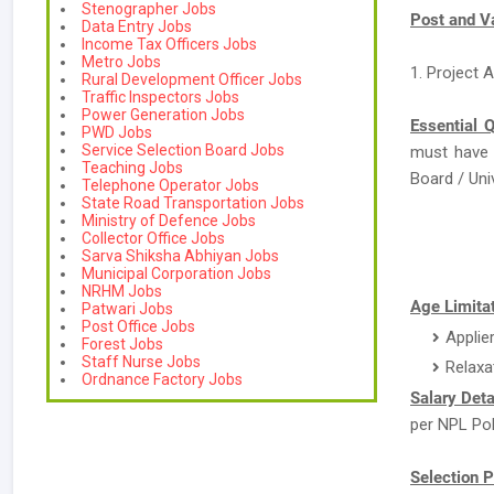
Stenographer Jobs
Post and V
Data Entry Jobs
Income Tax Officers Jobs
Metro Jobs
1. Project A
Rural Development Officer Jobs
Traffic Inspectors Jobs
Power Generation Jobs
Essential Q
PWD Jobs
Service Selection Board Jobs
must have
Teaching Jobs
Board / Univ
Telephone Operator Jobs
State Road Transportation Jobs
Ministry of Defence Jobs
Collector Office Jobs
Sarva Shiksha Abhiyan Jobs
Municipal Corporation Jobs
NRHM Jobs
Age Limitat
Patwari Jobs
Post Office Jobs
Applie
Forest Jobs
Staff Nurse Jobs
Relaxa
Ordnance Factory Jobs
Salary Deta
per NPL Pol
Selection P