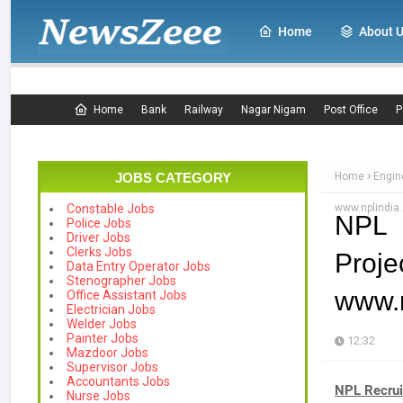
Home
About 
Home
Bank
Railway
Nagar Nigam
Post Office
P
JOBS CATEGORY
Home
Engin
www.nplindia.
Constable Jobs
NPL 
Police Jobs
Driver Jobs
Clerks Jobs
Proje
Data Entry Operator Jobs
Stenographer Jobs
www.n
Office Assistant Jobs
Electrician Jobs
Welder Jobs
Painter Jobs
12:32
Mazdoor Jobs
Supervisor Jobs
Accountants Jobs
NPL Recru
Nurse Jobs