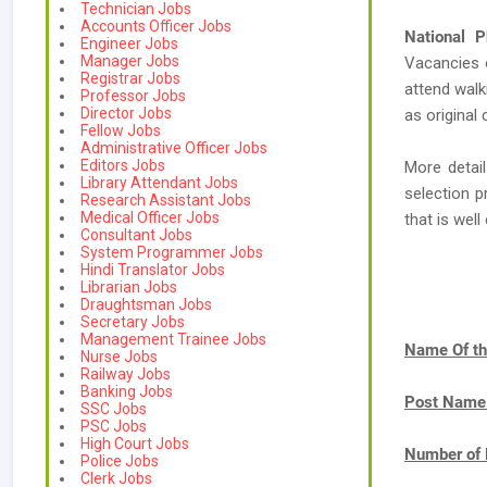
Technician Jobs
Accounts Officer Jobs
National P
Engineer Jobs
Manager Jobs
Vacancies
Registrar Jobs
attend walk
Professor Jobs
Director Jobs
as original 
Fellow Jobs
Administrative Officer Jobs
Editors Jobs
More detail
Library Attendant Jobs
selection p
Research Assistant Jobs
Medical Officer Jobs
that is we
Consultant Jobs
System Programmer Jobs
Hindi Translator Jobs
Librarian Jobs
Draughtsman Jobs
Secretary Jobs
Management Trainee Jobs
Name Of th
Nurse Jobs
Railway Jobs
Banking Jobs
Post Name
SSC Jobs
PSC Jobs
High Court Jobs
Number of 
Police Jobs
Clerk Jobs