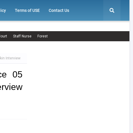
licy
Terms of USE
Contact Us
ourt
Staff Nurse
Forest
kin Interview
ce 05
erview