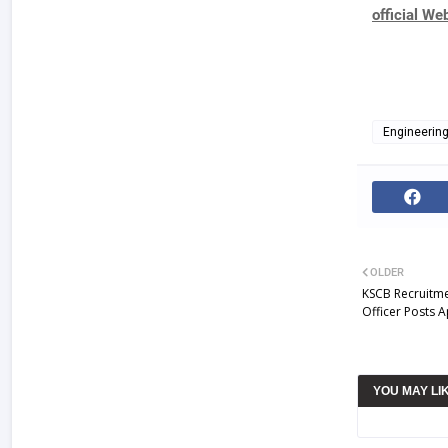
official We
Engineerin
OLDER
KSCB Recruitme
Officer Posts 
YOU MAY LI