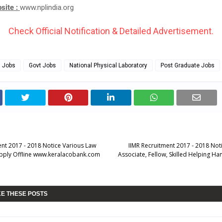
bsite :
www.nplindia.org
Check Official Notification & Detailed Advertisement.
g Jobs
Govt Jobs
National Physical Laboratory
Post Graduate Jobs
nt 2017 - 2018 Notice Various Law
IIMR Recruitment 2017 - 2018 Not
Apply Offline www.keralacobank.com
Associate, Fellow, Skilled Helping H
KE THESE POSTS