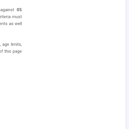
 against
05
riteria must
ents as well
 age limits,
of this page