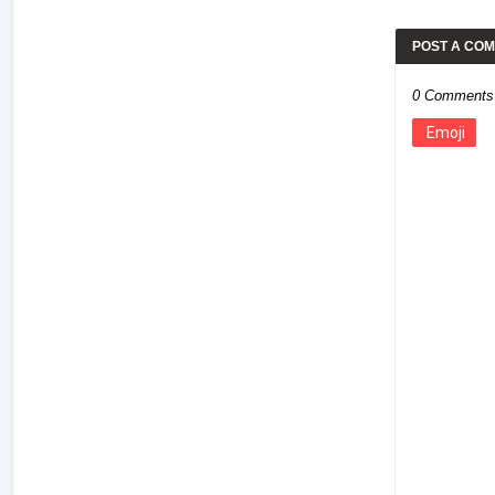
POST A CO
0 Comments
Emoji