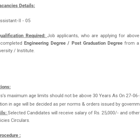
acancies Details:
ssistant-II - 05
ualification Required:
Job applicants, who are applying for above
 completed
Engineering Degree / Post Graduation Degree
from a
ersity / Institute.
ions:
rs’s maximum age limits should not be above 30 Years As On 27-06-
tion in age will be decided as per norms & orders issued by governm
ils:
Selected Candidates will receive salary of Rs. 25,000/- and other
icies Circulars.
rocedure :