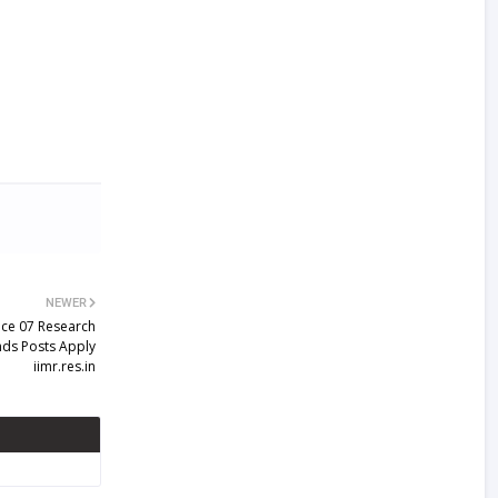
NEWER
ice 07 Research
ands Posts Apply
iimr.res.in