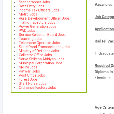
Stenographer Jobs
Vacancies
Data Entry Jobs
Income Tax Officers Jobs
Metro Jobs
Job Catego
Rural Development Officer Jobs
Traffic Inspectors Jobs
Power Generation Jobs
Applicatio
PWD Jobs
Service Selection Board Jobs
Teaching Jobs
RailTel Vac
Telephone Operator Jobs
State Road Transportation Jobs
Ministry of Defence Jobs
1. Graduate
Collector Office Jobs
Sarva Shiksha Abhiyan Jobs
Municipal Corporation Jobs
Required Qu
NRHM Jobs
Patwari Jobs
Diploma in
Post Office Jobs
/ institute.
Forest Jobs
Staff Nurse Jobs
Ordnance Factory Jobs
Age Criteri