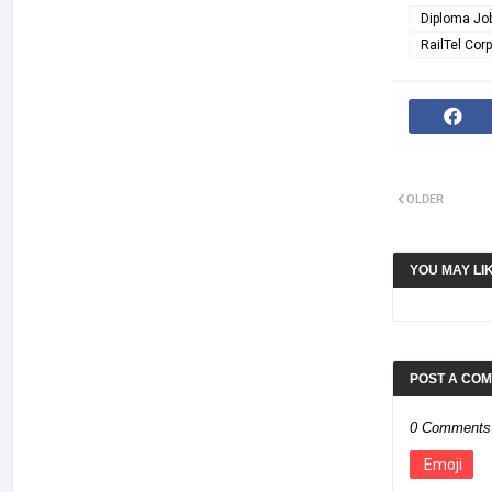
Diploma Jo
RailTel Corp
OLDER
YOU MAY LI
POST A CO
0 Comments
Emoji