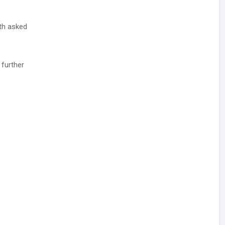
ith asked
 further