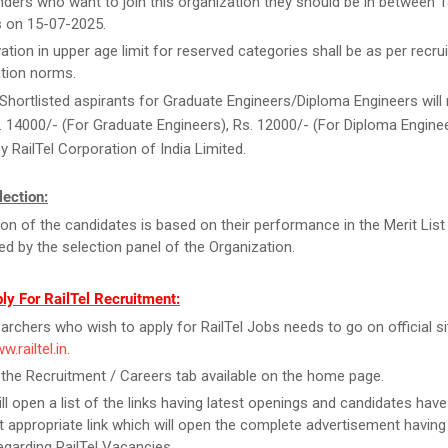
ders who want to join this organization they should be in between 1
s on 15-07-2025.
ation in upper age limit for reserved categories shall be as per recrui
tion norms.
Shortlisted aspirants for Graduate Engineers/Diploma Engineers will 
. 14000/- (For Graduate Engineers), Rs. 12000/- (For Diploma Engine
y RailTel Corporation of India Limited.
ection:
ion of the candidates is based on their performance in the Merit List
d by the selection panel of the Organization.
ly For RailTel Recruitment:
archers who wish to apply for RailTel Jobs needs to go on official sit
w.railtel.in
.
 the Recruitment / Careers tab available on the home page.
ill open a list of the links having latest openings and candidates have
 appropriate link which will open the complete advertisement having
regarding RailTel Vacancies.