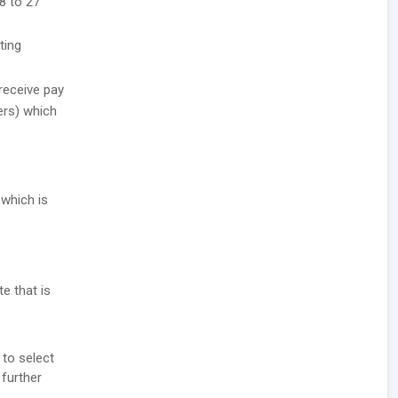
8 to 27
ting
receive pay
ers) which
 which is
e that is
 to select
 further