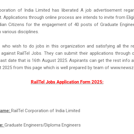
poration of India Limited has liberated A job advertisement regar
. Applications through online process are intends to invite from Eligi
ndian Citizens for the engagement of 40 posts of Graduate Engine
 various disciplines.
who wish to do jobs in this organization and satisfying all the 
against RailTel Jobs. They can submit their applications through
last date that is 16th August 2025. Aspirants can get the rest info a
t 2025 from this page which is well prepared by team of www.news
RailTel Jobs Application Form 2025:
Name:
RailTel Corporation of India Limited
e:
Graduate Engineers/Diploma Engineers