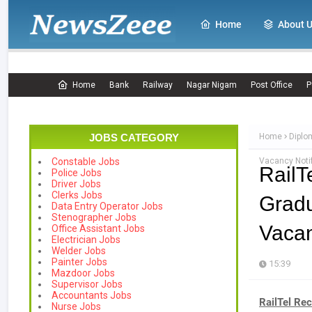
Home
About 
Home
Bank
Railway
Nagar Nigam
Post Office
P
JOBS CATEGORY
Home
Diplo
Vacancy Notif
Constable Jobs
Rail
Police Jobs
Driver Jobs
Clerks Jobs
Grad
Data Entry Operator Jobs
Stenographer Jobs
Vacan
Office Assistant Jobs
Electrician Jobs
Welder Jobs
Painter Jobs
15:39
Mazdoor Jobs
Supervisor Jobs
Accountants Jobs
RailTel Rec
Nurse Jobs