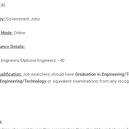
:
40
ry:
Government Jobs
n Mode:
Online
ancy Details:
 Engineers/Diploma Engineers - 40
alification:
Job searchers should have
Graduation in Engineering/
 Engineering/Technology
or equivalent examinations from any recog
a: