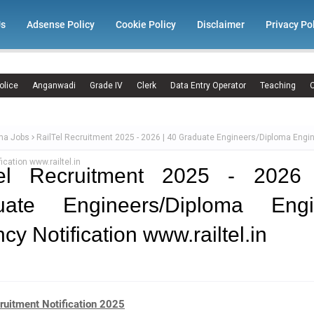
Us
Adsense Policy
Cookie Policy
Disclaimer
Privacy Po
olice
Anganwadi
Grade IV
Clerk
Data Entry Operator
Teaching
C
ma Jobs
RailTel Recruitment 2025 - 2026 | 40 Graduate Engineers/Diploma Engi
ication www.railtel.in
Tel Recruitment 2025 - 2026
uate Engineers/Diploma Engi
cy Notification www.railtel.in
ruitment Notification 2025