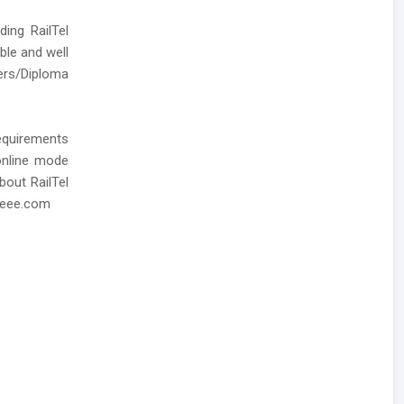
ding RailTel
ble and well
ers/Diploma
requirements
 online mode
bout RailTel
zeee.com