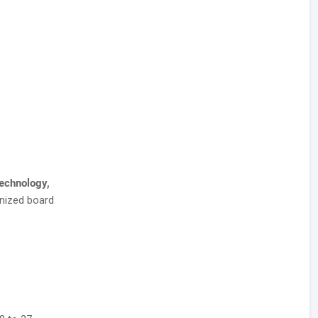
Technology,
nized board