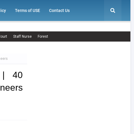
licy
Terms of USE
Contact Us
ourt
Staff Nurse
Forest
neers
 | 40
neers