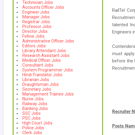
Technician Jobs
Accounts Officer Jobs
RailTel Cor
Engineer Jobs
Manager Jobs
Recruitment
Registrar Jobs
talented I
Professor Jobs
Director Jobs
Engineers in
Fellow Jobs
Administrative Officer Jobs
Editors Jobs
Contenders 
Library Attendant Jobs
must apply 
Research Assistant Jobs
Medical Officer Jobs
before the 
Consultant Jobs
Recruitmen
System Programmer Jobs
Hindi Translator Jobs
Librarian Jobs
Draughtsman Jobs
Secretary Jobs
Management Trainee Jobs
Nurse Jobs
Railway Jobs
Banking Jobs
Recruiter 
SSC Jobs
PSC Jobs
High Court Jobs
Posts Nam
Police Jobs
Clerk Jobs