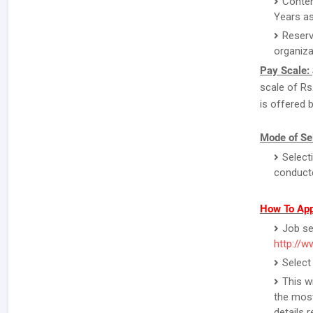
Conten
Years a
Reserv
organiza
Pay Scale:
scale of Rs
is offered b
Mode of Sel
Select
conducte
How To App
Job se
http://ww
Select
This w
the most
details 