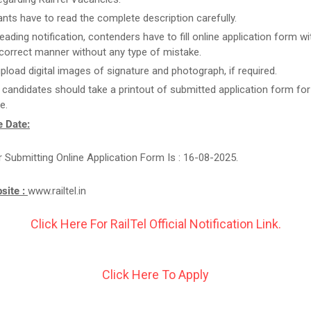
ants have to read the complete description carefully.
reading notification, contenders have to fill online application form w
n correct manner without any type of mistake.
upload digital images of signature and photograph, if required.
t candidates should take a printout of submitted application form for
e.
 Date:
r Submitting Online Application Form Is : 16-08-2025.
bsite :
www.railtel.in
Click Here For RailTel Official Notification Link.
Click Here To Apply