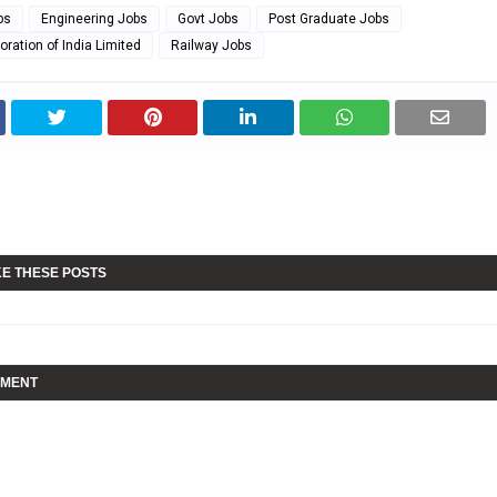
bs
Engineering Jobs
Govt Jobs
Post Graduate Jobs
oration of India Limited
Railway Jobs
KE THESE POSTS
MMENT