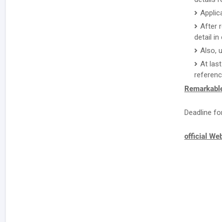
Applic
After 
detail i
Also, 
At las
referenc
Remarkable
Deadline fo
official We