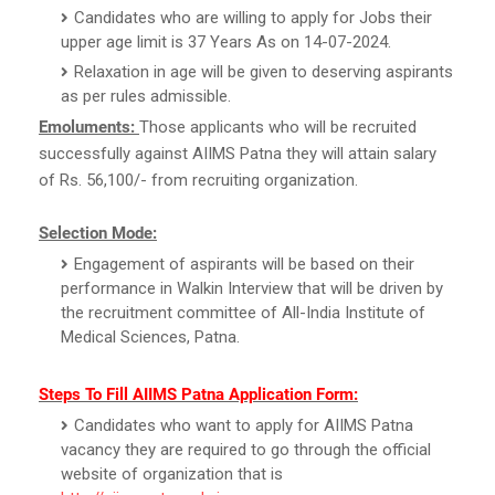
Candidates who are willing to apply for Jobs their
upper age limit is 37 Years As on 14-07-2024.
Relaxation in age will be given to deserving aspirants
as per rules admissible.
Emoluments:
Those applicants who will be recruited
successfully against AIIMS Patna they will attain salary
of Rs. 56,100/- from recruiting organization.
Selection Mode:
Engagement of aspirants will be based on their
performance in Walkin Interview that will be driven by
the recruitment committee of All-India Institute of
Medical Sciences, Patna.
Steps To Fill AIIMS Patna Application Form:
Candidates who want to apply for AIIMS Patna
vacancy they are required to go through the official
website of organization that is