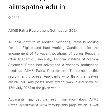
aiimspatna.edu.in
12:33
AIIMS Patna Recruitment Notification 2024
All-India Institute of Medical Sciences, Patna is looking
for the Eligible and hard working Candidates for the
engagement of 15 vacant positions of Junior Resident
(Non Academic) . Recently, All-India Institute of Medical
Sciences, Patna has advertised A vacancy notification
titled as AIIMS Patna Recruitment. To complete this
recruitment process Applicants who think themselves
eligible for said posts may attend walk-in interview on
15th July 2024 at the given venue.
Applicants may get the rest information about AIIMS
Patna Recruitment 2024 through this page which is well