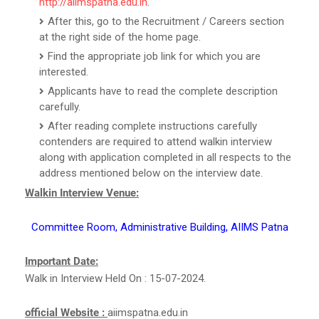
http://aiimspatna.edu.in
.
After this, go to the Recruitment / Careers section
at the right side of the home page.
Find the appropriate job link for which you are
interested.
Applicants have to read the complete description
carefully.
After reading complete instructions carefully
contenders are required to attend walkin interview
along with application completed in all respects to the
address mentioned below on the interview date.
Walkin Interview Venue:
Committee Room, Administrative Building, AIIMS Patna
Important Date:
Walk in Interview Held On : 15-07-2024.
official Website :
aiimspatna.edu.in