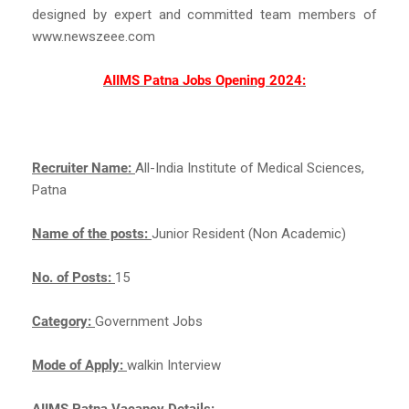
designed by expert and committed team members of
www.newszeee.com
AIIMS Patna Jobs Opening 2024:
Recruiter Name:
All-India Institute of Medical Sciences,
Patna
Name of the posts:
Junior Resident (Non Academic)
No. of Posts:
15
Category:
Government Jobs
Mode of Apply:
walkin Interview
AIIMS Patna Vacancy Details: