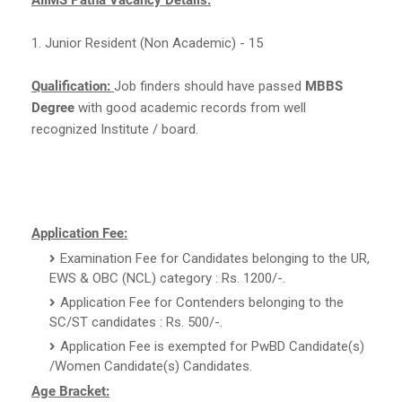
1. Junior Resident (Non Academic) - 15
Qualification:
Job finders should have passed
MBBS
Degree
with good academic records from well
recognized Institute / board.
Application Fee:
Examination Fee for Candidates belonging to the UR,
EWS & OBC (NCL) category : Rs. 1200/-.
Application Fee for Contenders belonging to the
SC/ST candidates : Rs. 500/-.
Application Fee is exempted for PwBD Candidate(s)
/Women Candidate(s) Candidates.
Age Bracket: