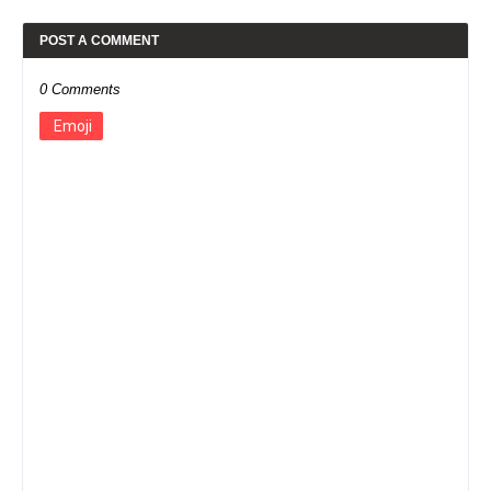
POST A COMMENT
0 Comments
Emoji