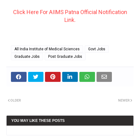
Click Here For AIIMS Patna Official Notification
Link.
All India Institute of Medical Sciences
Govt Jobs
Graduate Jobs
Post Graduate Jobs
OLDER
NEWER
YOU MAY LIKE THESE POSTS