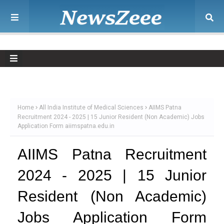
Home
All India Institute of Medical Sciences
AIIMS Patna
Recruitment 2024 - 2025 | 15 Junior Resident (Non Academic) Jobs
Application Form aiimspatna.edu.in
AIIMS Patna Recruitment
2024 - 2025 | 15 Junior
Resident (Non Academic)
Jobs Application Form