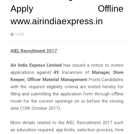
Apply Offline
www.airindiaexpress.in
15:35
AIEL Recruitment 2017
Air India Express Limited
has issued a notice to invites
applications against
49
Vacancies of
Manager, Store
Keeper, Officer Material Management
Posts.Candidates
with the required eligibility criteria are invited hereby for
filling and submitting the application form through offline
mode for the current openings on or before the closing
date (15th October 2017).
More details related to the AIEL Recruitment 2017 such
as education required, age limits, selection process, how