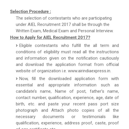
Selection Procedure :
The selection of contestants who are participating
under AIEL Recruitment 2017 shall be through the
Written Exam, Medical Exam and Personal Interview.
How to Apply for AIEL Recruitment 2017?
Eligible contestants who fulfill the all term and
conditions of eligibility must read all the instructions
and information given on the notification cautiously
and download the application format from official
website of organization i.e. www.airindiaexpress.in.
Now, fill the downloaded application form with
essential and appropriate information such as
candidate’s name, Name of post, father’s name,
contact number, qualification, experience, age, date of
birth, etc. and paste your recent pass port size
photograph and Attach photo copies of all the
necessary documents or testimonials like
qualification, experience, address proof, caste, proof