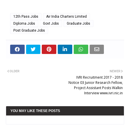
12th Pass Jobs
Air India Charters Limited
Diploma Jobs
Govt Jobs
Graduate Jobs
Post Graduate Jobs
OLDER
NEWER
IVRI Recruitment 2017 - 2018
Notice 03 Junior Research Fellow,
Project Assistant Posts Walkin
Interview www.ivri.nic.in
YOU MAY LIKE THESE POSTS