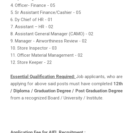
4. Officer- Finance - 05
5. Sr Assistant Finance/Cashier - 05
6. Dy Chief of HR - 01
7. Assistant – HR - 02
8. Assistant General Manager (CAMO) - 02
9. Manager - Airworthiness Review - 02
10. Store Inspector - 03
11. Officer Material Management - 02
12. Store Keeper - 22
Essential Qualification Required:
Job applicants, who are
applying for above said posts must have completed
12th
/ Diploma / Graduation Degree / Post Graduation Degree
from a recognized Board / University / Institute.
Application Fee for AIEL Recruitment :