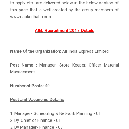
to apply etc., are delivered below in the below section of
this page that is well created by the group members of
www.naukridhaba.com
AIEL Recruitment 2017 Details
Name Of the Organization:
Air India Express Limited
Post Name :
Manager, Store Keeper, Officer Material
Management
Number of Posts:
49
Post and Vacancies Details:
1. Manager- Scheduling & Network Planning - 01
2. Dy. Chief of Finance - 01
3. Dy Manager- Finance - 03