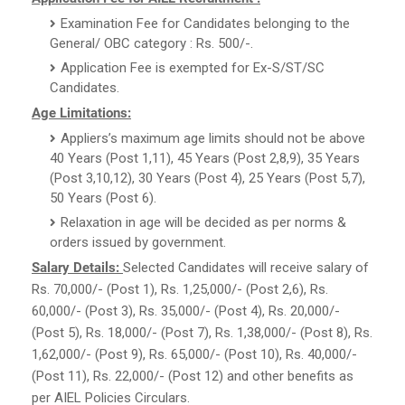
Examination Fee for Candidates belonging to the
General/ OBC category : Rs. 500/-.
Application Fee is exempted for Ex-S/ST/SC
Candidates.
Age Limitations:
Appliers’s maximum age limits should not be above
40 Years (Post 1,11), 45 Years (Post 2,8,9), 35 Years
(Post 3,10,12), 30 Years (Post 4), 25 Years (Post 5,7),
50 Years (Post 6).
Relaxation in age will be decided as per norms &
orders issued by government.
Salary Details:
Selected Candidates will receive salary of
Rs. 70,000/- (Post 1), Rs. 1,25,000/- (Post 2,6), Rs.
60,000/- (Post 3), Rs. 35,000/- (Post 4), Rs. 20,000/-
(Post 5), Rs. 18,000/- (Post 7), Rs. 1,38,000/- (Post 8), Rs.
1,62,000/- (Post 9), Rs. 65,000/- (Post 10), Rs. 40,000/-
(Post 11), Rs. 22,000/- (Post 12) and other benefits as
per AIEL Policies Circulars.