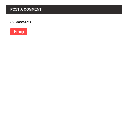
POST A COMMENT
0 Comments
Emoji