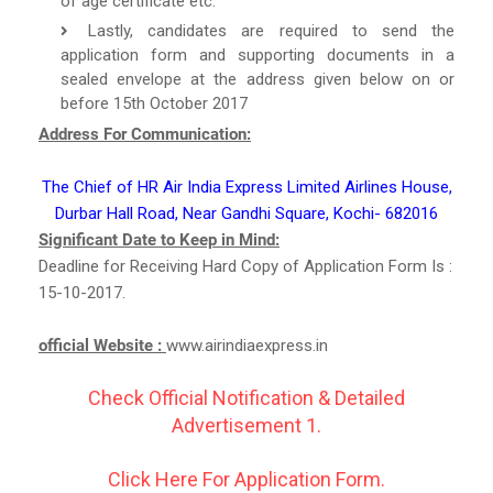
of age certificate etc.
Lastly, candidates are required to send the
application form and supporting documents in a
sealed envelope at the address given below on or
before 15th October 2017
Address For Communication:
The Chief of HR Air India Express Limited Airlines House,
Durbar Hall Road, Near Gandhi Square, Kochi- 682016
Significant Date to Keep in Mind:
Deadline for Receiving Hard Copy of Application Form Is :
15-10-2017.
official Website :
www.airindiaexpress.in
Check Official Notification & Detailed
Advertisement 1.
Click Here For Application Form.