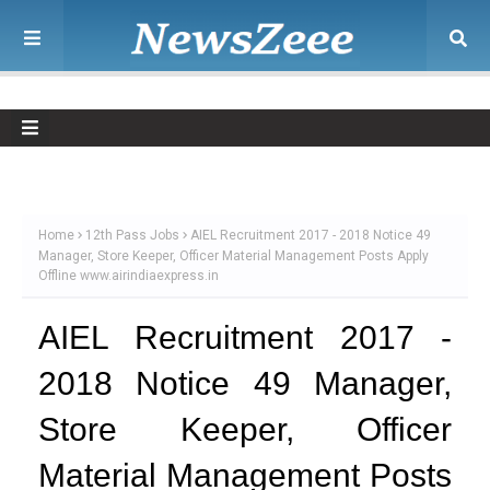
Home
12th Pass Jobs
AIEL Recruitment 2017 - 2018 Notice 49
Manager, Store Keeper, Officer Material Management Posts Apply
Offline www.airindiaexpress.in
AIEL Recruitment 2017 -
2018 Notice 49 Manager,
Store Keeper, Officer
Material Management Posts