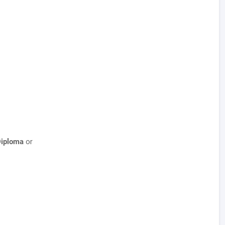
Diploma
or