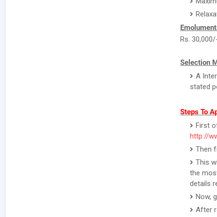
Maximu
Relaxa
Emolument
Rs. 30,000/
Selection 
A Inte
stated p
Steps To Ap
First o
http://w
Then f
This w
the most
details 
Now, g
After 