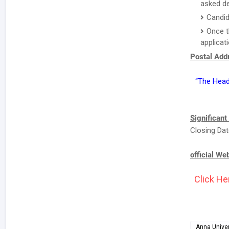
asked de
Candid
Once t
applicat
Postal Addr
“The Head
Significant
Closing Dat
official We
Click He
Anna Univer