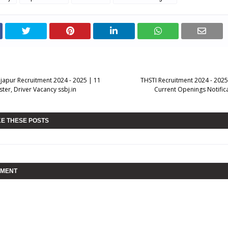
ijapur Recruitment 2024 - 2025 | 11
THSTI Recruitment 2024 - 2025 
ster, Driver Vacancy ssbj.in
Current Openings Notificat
KE THESE POSTS
MMENT