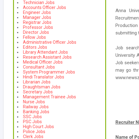
Technician Jobs
Accounts Officer Jobs
Anna Unive
Engineer Jobs
Manager Jobs
Recruitmen
Registrar Jobs
Production
Professor Jobs
Director Jobs
submitting 
Fellow Jobs
Administrative Officer Jobs
Editors Jobs
Job searc
Library Attendant Jobs
University 
Research Assistant Jobs
Medical Officer Jobs
Job seekers
Consultant Jobs
may go thr
System Programmer Jobs
Hindi Translator Jobs
www.newsz
Librarian Jobs
Draughtsman Jobs
Secretary Jobs
Management Trainee Jobs
Nurse Jobs
Railway Jobs
Banking Jobs
SSC Jobs
PSC Jobs
Recruiter 
High Court Jobs
Police Jobs
Clerk Jobs
Name of Po