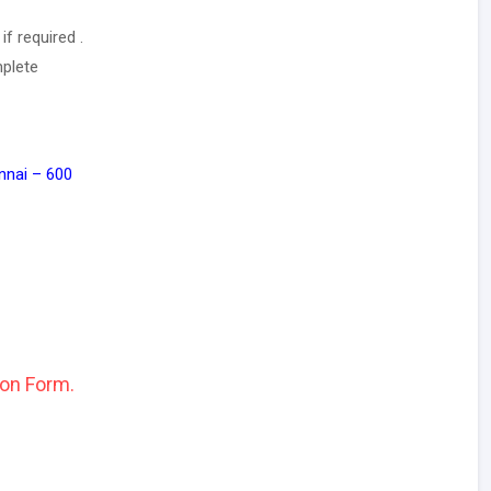
f required .
mplete
nnai – 600
ion Form.