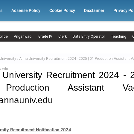
Us
Adsense Policy
Cookie Policy
Disclaimer
Privacy Po
olice
Anganwadi
Grade IV
Clerk
Data Entry Operator
Teaching
C
University
Anna University Recruitment 2024 - 2025 | 01 Production Assistant 
v.edu
University Recruitment 2024 - 
Production Assistant Vac
annauniv.edu
rsity Recruitment Notification 2024