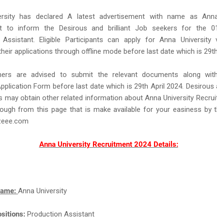
rsity has declared A latest advertisement with name as Anna
t to inform the Desirous and brilliant Job seekers for the 
 Assistant. Eligible Participants can apply for Anna University
their applications through offline mode before last date which is 29th
hers are advised to submit the relevant documents along wit
Application Form before last date which is 29th April 2024. Desirous an
 may obtain other related information about Anna University Recru
ough from this page that is make available for your easiness by 
eee.com
Anna University Recruitment 2024 Details:
Name:
Anna University
sitions:
Production Assistant