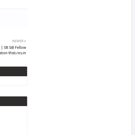
NEWER
| 08 SiB Fellow
ion thsti.res.in