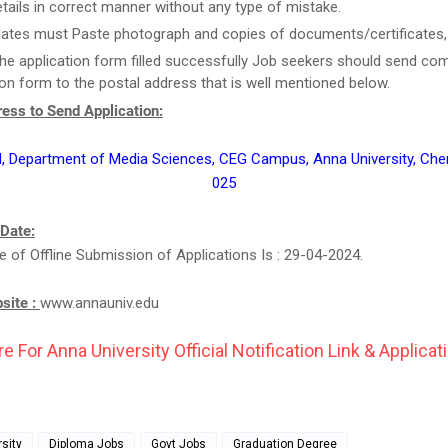
tails in correct manner without any type of mistake.
ates must Paste photograph and copies of documents/certificates, i
he application form filled successfully Job seekers should send co
ion form to the postal address that is well mentioned below.
ess to Send Application:
, Department of Media Sciences, CEG Campus, Anna University, Che
025
 Date:
e of Offline Submission of Applications Is : 29-04-2024.
bsite :
www.annauniv.edu
re For Anna University Official Notification Link & Applicat
sity
Diploma Jobs
Govt Jobs
Graduation Degree