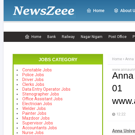
Home
About 
Home
Bank
Railway
Nagar Nigam
Post Office
P
JOBS CATEGORY
Home
Anna 
www.annauni
Constable Jobs
Anna 
Police Jobs
Driver Jobs
Clerks Jobs
01 
Data Entry Operator Jobs
Stenographer Jobs
www.
Office Assistant Jobs
Electrician Jobs
Welder Jobs
Painter Jobs
12:22
Mazdoor Jobs
Supervisor Jobs
Accountants Jobs
Anna Unive
Nurse Jobs