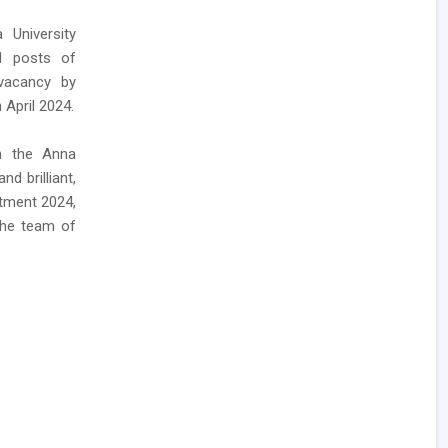
 University
01 posts of
 vacancy by
 April 2024.
h the Anna
d brilliant,
itment 2024,
the team of