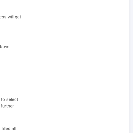
ess will get
above
 to select
 further
illed all