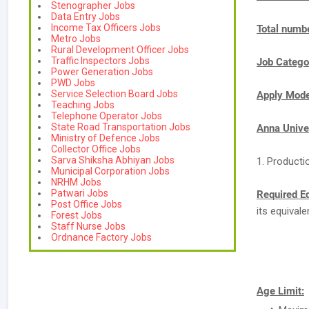
Stenographer Jobs
Data Entry Jobs
Income Tax Officers Jobs
Total numbe
Metro Jobs
Rural Development Officer Jobs
Traffic Inspectors Jobs
Job Catego
Power Generation Jobs
PWD Jobs
Service Selection Board Jobs
Apply Mod
Teaching Jobs
Telephone Operator Jobs
State Road Transportation Jobs
Anna Unive
Ministry of Defence Jobs
Collector Office Jobs
Sarva Shiksha Abhiyan Jobs
1. Producti
Municipal Corporation Jobs
NRHM Jobs
Patwari Jobs
Required E
Post Office Jobs
its equival
Forest Jobs
Staff Nurse Jobs
Ordnance Factory Jobs
Age Limit: