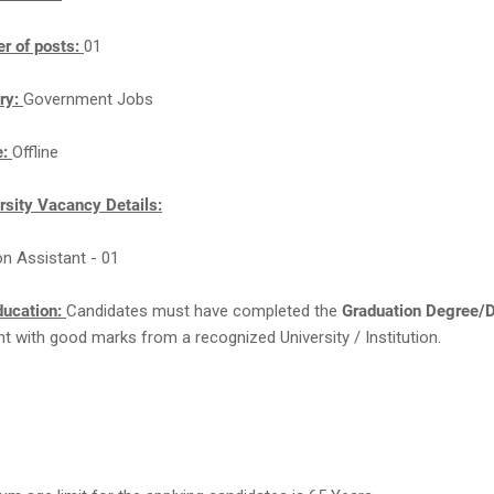
r of posts:
01
ry:
Government Jobs
e:
Offline
rsity Vacancy Details:
on Assistant - 01
ducation:
Candidates must have completed the
Graduation Degree/
ent with good marks from a recognized University / Institution.