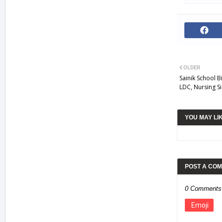
OLDER
Sainik School B
LDC, Nursing Si
YOU MAY LI
POST A CO
0 Comments
Emoji