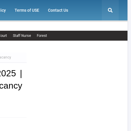
licy
Terms of USE
Contact Us
ourt
Staff Nurse
Forest
Vacancy
2025 |
ancy