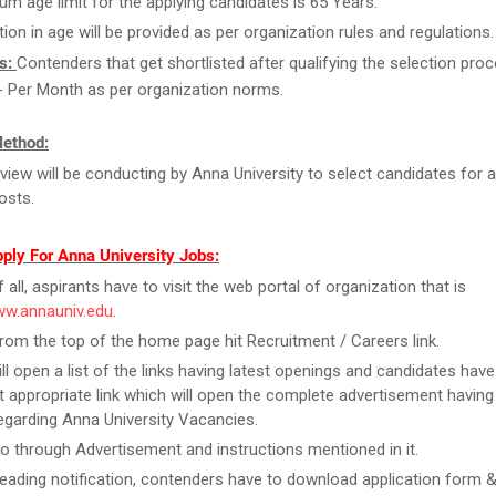
m age limit for the applying candidates is 65 Years.
tion in age will be provided as per organization rules and regulations.
s:
Contenders that get shortlisted after qualifying the selection proc
- Per Month as per organization norms.
Method:
rview will be conducting by Anna University to select candidates for 
osts.
ply For Anna University Jobs:
f all, aspirants have to visit the web portal of organization that is
ww.annauniv.edu
.
rom the top of the home page hit Recruitment / Careers link.
ill open a list of the links having latest openings and candidates have
 appropriate link which will open the complete advertisement having
regarding Anna University Vacancies.
o through Advertisement and instructions mentioned in it.
reading notification, contenders have to download application form & f