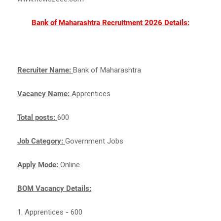
Bank of Maharashtra Recruitment 2026 Details:
Recruiter Name:
Bank of Maharashtra
Vacancy Name:
Apprentices
Total posts:
600
Job Category:
Government Jobs
Apply Mode:
Online
BOM Vacancy Details:
1. Apprentices - 600