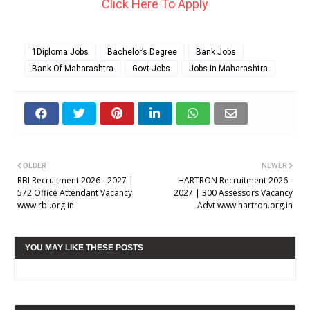
Click Here To Apply
1Diploma Jobs
Bachelor’s Degree
Bank Jobs
Bank Of Maharashtra
Govt Jobs
Jobs In Maharashtra
OLDER
NEWER
RBI Recruitment 2026 - 2027 |
HARTRON Recruitment 2026 -
572 Office Attendant Vacancy
2027 | 300 Assessors Vacancy
www.rbi.org.in
Advt www.hartron.org.in
YOU MAY LIKE THESE POSTS