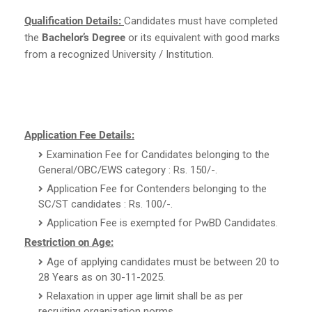
Qualification Details:
Candidates must have completed
the
Bachelor’s Degree
or its equivalent with good marks
from a recognized University / Institution.
Application Fee Details:
Examination Fee for Candidates belonging to the
General/OBC/EWS category : Rs. 150/-.
Application Fee for Contenders belonging to the
SC/ST candidates : Rs. 100/-.
Application Fee is exempted for PwBD Candidates.
Restriction on Age:
Age of applying candidates must be between 20 to
28 Years as on 30-11-2025.
Relaxation in upper age limit shall be as per
recruiting organization norms.