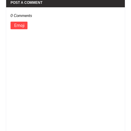
POST A COMMENT
0 Comments
Emoji