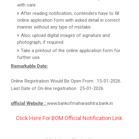
with care.
After reading notification, contenders have to fill
online application form with asked detail in correct
manner without any type of mistake.
Also, upload digital images of signature and
photograph, if required.
Take a printout of the online application form for
further use.
Remarkable Date:
Online Registration Would Be Open From : 15-01-2026.
Last Date of On-line registration : 25-01-2026.
official Website :
www.bankofmaharashtra.bank.in
Click Here For BOM Official Notification Link.