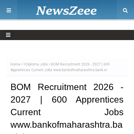
Home
1Diploma Jobs
BOM Recruitment 2026 - 2027 | 600
Apprentices Current Jobs www.bankofmaharashtra.bank.in
BOM Recruitment 2026 -
2027 | 600 Apprentices
Current Jobs
www.bankofmaharashtra.ba