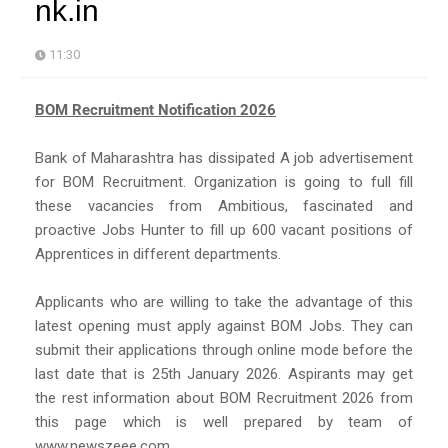
nk.in
11:30
BOM Recruitment Notification 2026
Bank of Maharashtra has dissipated A job advertisement
for BOM Recruitment. Organization is going to full fill
these vacancies from Ambitious, fascinated and
proactive Jobs Hunter to fill up 600 vacant positions of
Apprentices in different departments.
Applicants who are willing to take the advantage of this
latest opening must apply against BOM Jobs. They can
submit their applications through online mode before the
last date that is 25th January 2026. Aspirants may get
the rest information about BOM Recruitment 2026 from
this page which is well prepared by team of
www.newszeee.com