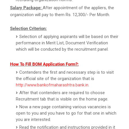
Salary Package:
After appointment of the appliers, the
organization will pay to them Rs. 12,300/- Per Month.
Selection Criterion:
Selection of applying aspirants will be based on their
performance in Merit List, Document Verification
which will be conducted by the recruitment panel.
How To Fill BOM Application Form?:
Contenders the first and necessary step is to visit
the official site of the organization that is
http://www.bankofmaharashtra.bank.in
.
After that contenders are required to choose
Recruitment tab that is visible on the home page.
Now a new page containing various vacancies is
open to you and you have to go for that one in which
you are interested.
Read the notification and instructions provided in it