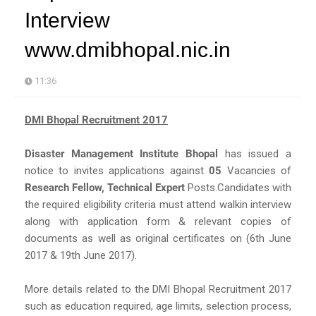
Interview
www.dmibhopal.nic.in
11:36
DMI Bhopal Recruitment 2017
Disaster Management Institute Bhopal
has issued a
notice to invites applications against
05
Vacancies of
Research Fellow, Technical Expert
Posts.Candidates with
the required eligibility criteria must attend walkin interview
along with application form & relevant copies of
documents as well as original certificates on (6th June
2017 & 19th June 2017).
More details related to the DMI Bhopal Recruitment 2017
such as education required, age limits, selection process,