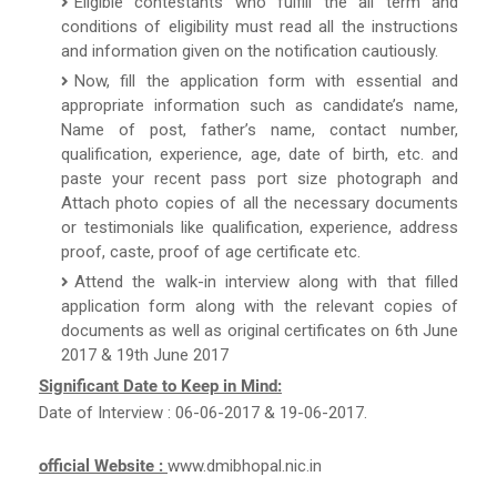
Eligible contestants who fulfill the all term and
conditions of eligibility must read all the instructions
and information given on the notification cautiously.
Now, fill the application form with essential and
appropriate information such as candidate’s name,
Name of post, father’s name, contact number,
qualification, experience, age, date of birth, etc. and
paste your recent pass port size photograph and
Attach photo copies of all the necessary documents
or testimonials like qualification, experience, address
proof, caste, proof of age certificate etc.
Attend the walk-in interview along with that filled
application form along with the relevant copies of
documents as well as original certificates on 6th June
2017 & 19th June 2017
Significant Date to Keep in Mind:
Date of Interview : 06-06-2017 & 19-06-2017.
official Website :
www.dmibhopal.nic.in