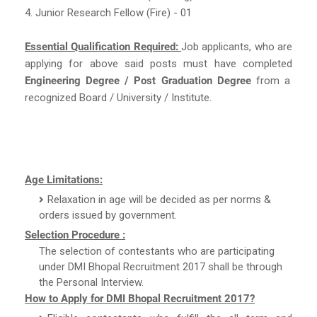
4. Junior Research Fellow (Fire) - 01
Essential Qualification Required:
Job applicants, who are
applying for above said posts must have completed
Engineering Degree / Post Graduation Degree
from a
recognized Board / University / Institute.
Age Limitations:
Relaxation in age will be decided as per norms &
orders issued by government.
Selection Procedure :
The selection of contestants who are participating
under DMI Bhopal Recruitment 2017 shall be through
the Personal Interview.
How to Apply for DMI Bhopal Recruitment 2017?