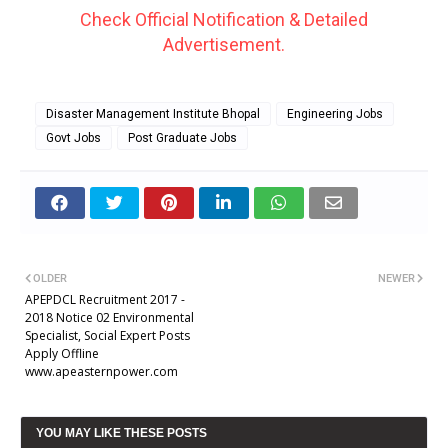
Check Official Notification & Detailed
Advertisement.
Disaster Management Institute Bhopal
Engineering Jobs
Govt Jobs
Post Graduate Jobs
OLDER
NEWER
APEPDCL Recruitment 2017 -
2018 Notice 02 Environmental
Specialist, Social Expert Posts
Apply Offline
www.apeasternpower.com
YOU MAY LIKE THESE POSTS