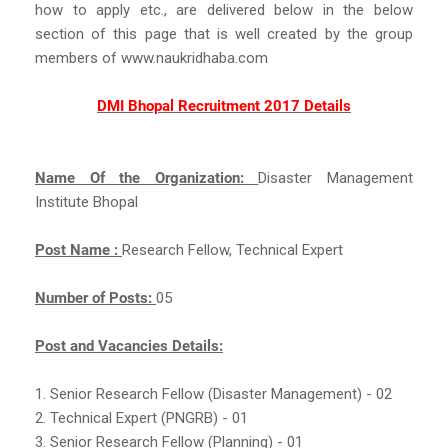
how to apply etc., are delivered below in the below
section of this page that is well created by the group
members of www.naukridhaba.com
DMI Bhopal Recruitment 2017 Details
Name Of the Organization:
Disaster Management
Institute Bhopal
Post Name :
Research Fellow, Technical Expert
Number of Posts:
05
Post and Vacancies Details:
1. Senior Research Fellow (Disaster Management) - 02
2. Technical Expert (PNGRB) - 01
3. Senior Research Fellow (Planning) - 01