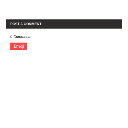
POST A COMMENT
0 Comments
Emoji