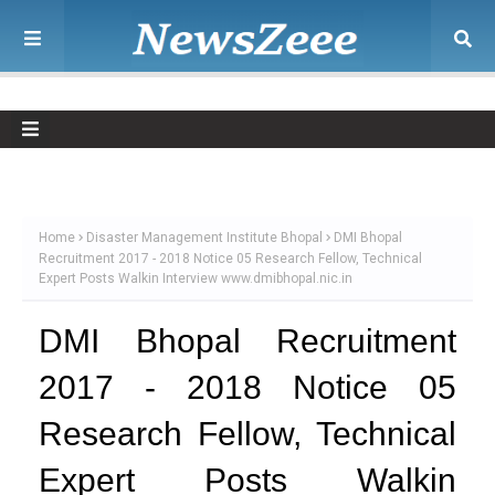
Home
Disaster Management Institute Bhopal
DMI Bhopal
Recruitment 2017 - 2018 Notice 05 Research Fellow, Technical
Expert Posts Walkin Interview www.dmibhopal.nic.in
DMI Bhopal Recruitment
2017 - 2018 Notice 05
Research Fellow, Technical
Expert Posts Walkin