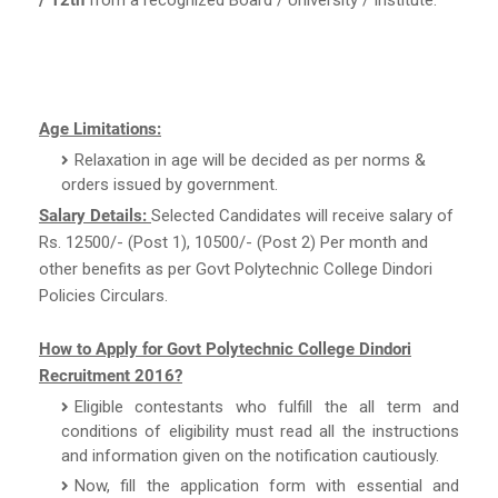
Age Limitations:
Relaxation in age will be decided as per norms &
orders issued by government.
Salary Details:
Selected Candidates will receive salary of
Rs. 12500/- (Post 1), 10500/- (Post 2) Per month and
other benefits as per Govt Polytechnic College Dindori
Policies Circulars.
How to Apply for Govt Polytechnic College Dindori
Recruitment 2016?
Eligible contestants who fulfill the all term and
conditions of eligibility must read all the instructions
and information given on the notification cautiously.
Now, fill the application form with essential and