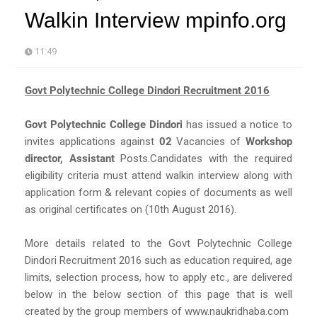
Walkin Interview mpinfo.org
11:49
Govt Polytechnic College Dindori Recruitment 2016
Govt Polytechnic College Dindori
has issued a notice to
invites applications against
02
Vacancies of
Workshop
director, Assistant
Posts.Candidates with the required
eligibility criteria must attend walkin interview along with
application form & relevant copies of documents as well
as original certificates on (10th August 2016).
More details related to the Govt Polytechnic College
Dindori Recruitment 2016 such as education required, age
limits, selection process, how to apply etc., are delivered
below in the below section of this page that is well
created by the group members of www.naukridhaba.com