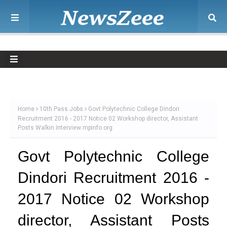
Home
10th Pass Jobs
Govt Polytechnic College Dindori
Recruitment 2016 - 2017 Notice 02 Workshop director, Assistant
Posts Walkin Interview mpinfo.org
Govt Polytechnic College
Dindori Recruitment 2016 -
2017 Notice 02 Workshop
director, Assistant Posts