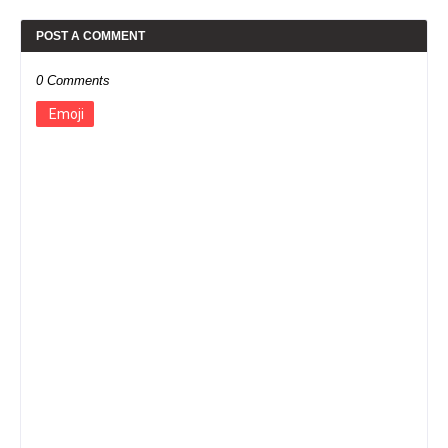
POST A COMMENT
0 Comments
Emoji