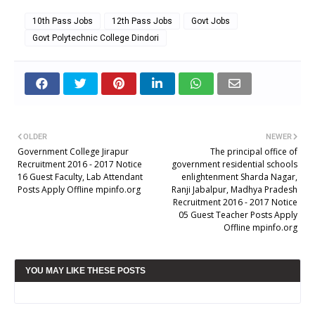
10th Pass Jobs
12th Pass Jobs
Govt Jobs
Govt Polytechnic College Dindori
OLDER
NEWER
Government College Jirapur
The principal office of
Recruitment 2016 - 2017 Notice
government residential schools
16 Guest Faculty, Lab Attendant
enlightenment Sharda Nagar,
Posts Apply Offline mpinfo.org
Ranji Jabalpur, Madhya Pradesh
Recruitment 2016 - 2017 Notice
05 Guest Teacher Posts Apply
Offline mpinfo.org
YOU MAY LIKE THESE POSTS