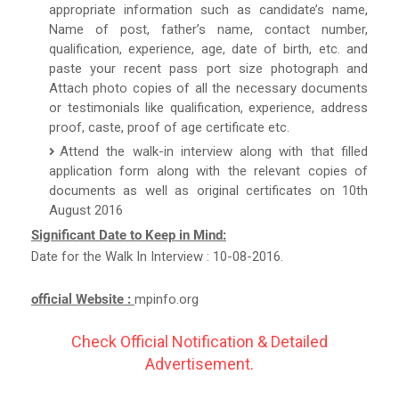
appropriate information such as candidate’s name,
Name of post, father’s name, contact number,
qualification, experience, age, date of birth, etc. and
paste your recent pass port size photograph and
Attach photo copies of all the necessary documents
or testimonials like qualification, experience, address
proof, caste, proof of age certificate etc.
Attend the walk-in interview along with that filled
application form along with the relevant copies of
documents as well as original certificates on 10th
August 2016
Significant Date to Keep in Mind:
Date for the Walk In Interview : 10-08-2016.
official Website :
mpinfo.org
Check Official Notification & Detailed
Advertisement.