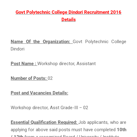
Govt Polytechnic College Dindori Recruitment 2016
Details
Name Of the Organization:
Govt Polytechnic College
Dindori
Post Name :
Workshop director, Assistant
Number of Posts:
02
Post and Vacancies Details:
Workshop director, Asst Grade-III – 02
Essential Qualification Required:
Job applicants, who are
applying for above said posts must have completed
10th
/ 12th
from a recognized Board / University / Institute.