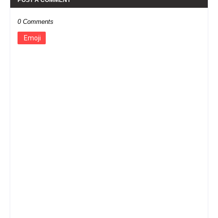
0 Comments
Emoji