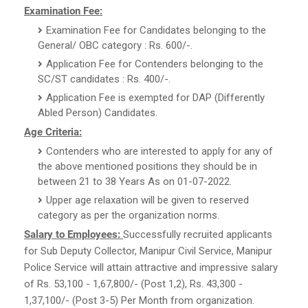
Examination Fee:
Examination Fee for Candidates belonging to the
General/ OBC category : Rs. 600/-.
Application Fee for Contenders belonging to the
SC/ST candidates : Rs. 400/-.
Application Fee is exempted for DAP (Differently
Abled Person) Candidates.
Age Criteria:
Contenders who are interested to apply for any of
the above mentioned positions they should be in
between 21 to 38 Years As on 01-07-2022.
Upper age relaxation will be given to reserved
category as per the organization norms.
Salary to Employees:
Successfully recruited applicants
for Sub Deputy Collector, Manipur Civil Service, Manipur
Police Service will attain attractive and impressive salary
of Rs. 53,100 - 1,67,800/- (Post 1,2), Rs. 43,300 -
1,37,100/- (Post 3-5) Per Month from organization.