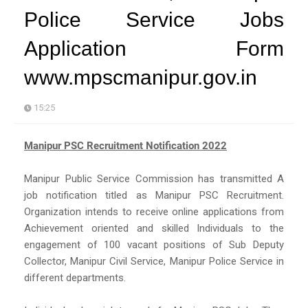
Police Service Jobs
Application Form
www.mpscmanipur.gov.in
15:25
Manipur PSC Recruitment Notification 2022
Manipur Public Service Commission has transmitted A
job notification titled as Manipur PSC Recruitment.
Organization intends to receive online applications from
Achievement oriented and skilled Individuals to the
engagement of 100 vacant positions of Sub Deputy
Collector, Manipur Civil Service, Manipur Police Service in
different departments.