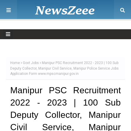
Home
Govt Jobs
Manipur PSC Recruitment 2022 - 2023 | 100 Sub
Deputy Collector, Manipur Civil Service, Manipur Police Service Jobs
Application Form www.mpscmanipur.gov.in
Manipur PSC Recruitment
2022 - 2023 | 100 Sub
Deputy Collector, Manipur
Civil Service, Manipur