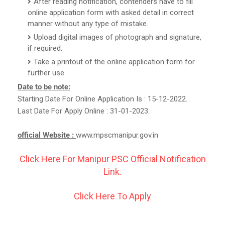
After reading notification, contenders have to fill
online application form with asked detail in correct
manner without any type of mistake.
Upload digital images of photograph and signature,
if required.
Take a printout of the online application form for
further use.
Date to be note:
Starting Date For Online Application Is : 15-12-2022.
Last Date For Apply Online : 31-01-2023.
official Website :
www.mpscmanipur.gov.in
Click Here For Manipur PSC Official Notification
Link.
Click Here To Apply