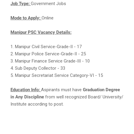
Job Type:
Government Jobs
Mode to Apply:
Online
Manipur PSC Vacancy Details:
1. Manipur Civil Service-Grade-II - 17
2. Manipur Police Service-Grade-II - 25
3. Manipur Finance Service Grade-III - 10
4. Sub Deputy Collector - 33
5. Manipur Secretariat Service Category-VI - 15
Education Info:
Aspirants must have
Graduation Degree
in Any Discipline
from well recognized Board/ University/
Institute according to post.