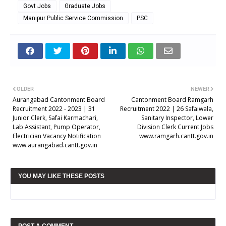
Govt Jobs
Graduate Jobs
Manipur Public Service Commission
PSC
OLDER
NEWER
Aurangabad Cantonment Board
Cantonment Board Ramgarh
Recruitment 2022 - 2023 | 31
Recruitment 2022 | 26 Safaiwala,
Junior Clerk, Safai Karmachari,
Sanitary Inspector, Lower
Lab Assistant, Pump Operator,
Division Clerk Current Jobs
Electrician Vacancy Notification
www.ramgarh.cantt.gov.in
www.aurangabad.cantt.gov.in
YOU MAY LIKE THESE POSTS
POST A COMMENT