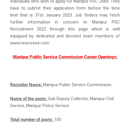
Individuals who wish to apply for Manipur PSC Jobs. They
have to submit their application form before the time
limit that is 31st January 2023. Job finders may fetch
further information in concern to Manipur PSC
Recruitment 2022 through this page which is well
equipped by dedicated and devoted team members of
www.newszeee.com
Manipur Public Service Commission Career Openings:
Recruiter Name:
Manipur Public Service Commission
Name of the posts:
Sub Deputy Collector, Manipur Civil
Service, Manipur Police Service
Total number of posts:
100