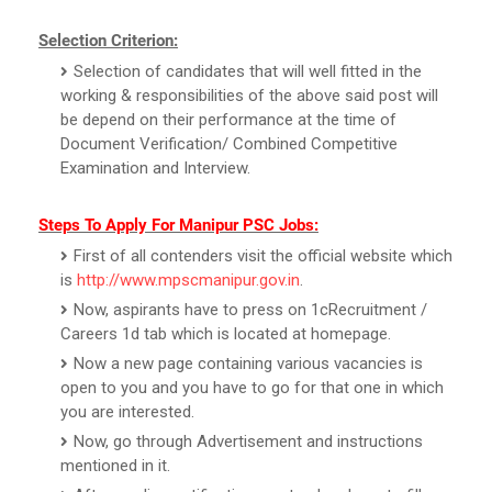
Selection Criterion:
Selection of candidates that will well fitted in the
working & responsibilities of the above said post will
be depend on their performance at the time of
Document Verification/ Combined Competitive
Examination and Interview.
Steps To Apply For Manipur PSC Jobs:
First of all contenders visit the official website which
is
http://www.mpscmanipur.gov.in
.
Now, aspirants have to press on 1cRecruitment /
Careers 1d tab which is located at homepage.
Now a new page containing various vacancies is
open to you and you have to go for that one in which
you are interested.
Now, go through Advertisement and instructions
mentioned in it.