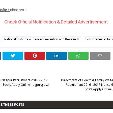
bsite :
nicpr.res.in
Check Official Notification & Detailed Advertisement.
National Institute of Cancer Prevention and Research
Post Graduate Jobs
ce Nagpur Recruitment 2016 - 2017
Directorate of Health & Family Welf
hi Posts Apply Online nagpur.gov.in
Recruitment 2016 - 2017 Notice 
Posts Apply Offline 
KE THESE POSTS