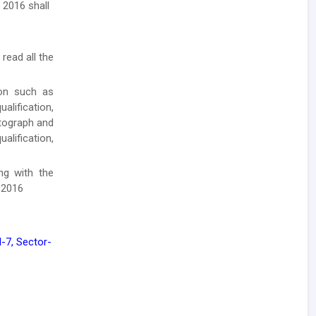
 2016 shall
 read all the
ion such as
lification,
otograph and
alification,
ong with the
 2016
7, Sector-