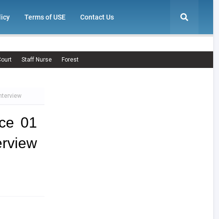
licy
Terms of USE
Contact Us
ourt
Staff Nurse
Forest
nterview
ce 01
erview