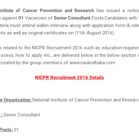
nstitute of Cancer Prevention and Research
has issued a notice
s against
01
Vacancies of
Senior Consultant
Posts.Candidates with 
criteria must attend walkin interview along with application form & re
s as well as original certificates on (11th August 2016).
s related to the NICPR Recruitment 2016 such as education required,
rocess, how to apply etc., are delivered below in the below section 
ll created by the group members of www.naukridhaba.com
NICPR Recruitment 2016 Details
e Organization:
National Institute of Cancer Prevention and Resear
 :
Senior Consultant
Posts:
01