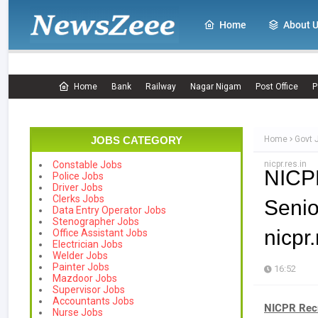
Home
About 
Home
Bank
Railway
Nagar Nigam
Post Office
P
JOBS CATEGORY
Home
Govt 
nicpr.res.in
Constable Jobs
NICP
Police Jobs
Driver Jobs
Clerks Jobs
Senio
Data Entry Operator Jobs
Stenographer Jobs
nicpr.
Office Assistant Jobs
Electrician Jobs
Welder Jobs
Painter Jobs
16:52
Mazdoor Jobs
Supervisor Jobs
Accountants Jobs
NICPR Rec
Nurse Jobs