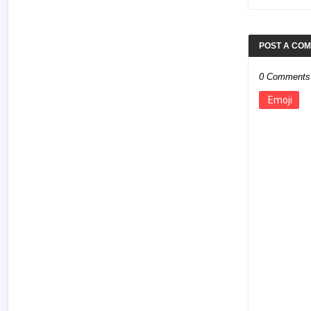
POST A CO
0 Comments
Emoji