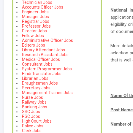
Technician Jobs
Accounts Officer Jobs
National I
Engineer Jobs
Manager Jobs
application
Registrar Jobs
eligibility 
Professor Jobs
Director Jobs
of document
Fellow Jobs
Administrative Officer Jobs
Editors Jobs
More detail
Library Attendant Jobs
selection p
Research Assistant Jobs
Medical Officer Jobs
that is we
Consultant Jobs
System Programmer Jobs
Hindi Translator Jobs
Librarian Jobs
Draughtsman Jobs
Secretary Jobs
Management Trainee Jobs
Name Of th
Nurse Jobs
Railway Jobs
Banking Jobs
Post Name
SSC Jobs
PSC Jobs
High Court Jobs
Number of 
Police Jobs
Clerk Jobs