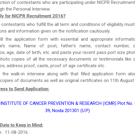
ction of contestants who are participating under NICPR Recruitment
gh the Personal Interview.
ly for NICPR Recruitment 2016?
e contestants who fulfill the all term and conditions of eligibility must
ions and information given on the notification cautiously.
ill the application form with essential and appropriate informat
te’s name, Name of post, father’s name, contact number, qua
ce, age, date of birth, etc. and paste your recent pass port size ph
hoto copies of all the necessary documents or testimonials like qu
ce, address proof, caste, proof of age certificate etc.
 the walk-in interview along with that filled application form al
 copies of documents as well as original certificates on 11th August
ess to Send Application:
INSTITUTE OF CANCER PREVENTION & RESEARCH (ICMR) Plot No. I-
39, Noida 201301 (U.P)
 Date to Keep in Mind:
e : 11-08-2016.