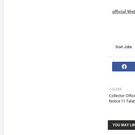
official We
Govt Jobs
OLDER
Collector Offi
Notice 11 Talat
YOU MAY LI