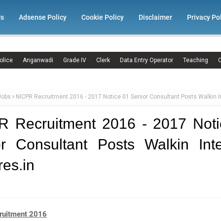
Us
Adsense Policy
Cookie Policy
Disclaimer
Privacy Po
olice
Anganwadi
Grade IV
Clerk
Data Entry Operator
Teaching
C
Jobs
NICPR Recruitment 2016 - 2017 Notice 01 Senior Consultant Posts Walkin I
R Recruitment 2016 - 2017 Noti
r Consultant Posts Walkin Int
res.in
ruitment 2016