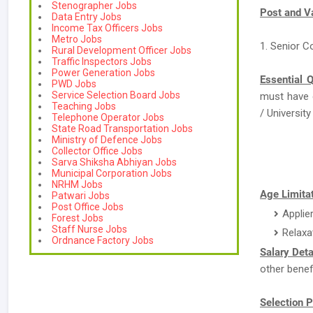
Stenographer Jobs
Post and V
Data Entry Jobs
Income Tax Officers Jobs
Metro Jobs
1. Senior C
Rural Development Officer Jobs
Traffic Inspectors Jobs
Power Generation Jobs
Essential Q
PWD Jobs
Service Selection Board Jobs
must have
Teaching Jobs
/ University 
Telephone Operator Jobs
State Road Transportation Jobs
Ministry of Defence Jobs
Collector Office Jobs
Sarva Shiksha Abhiyan Jobs
Municipal Corporation Jobs
NRHM Jobs
Age Limitat
Patwari Jobs
Post Office Jobs
Applie
Forest Jobs
Staff Nurse Jobs
Relaxa
Ordnance Factory Jobs
Salary Deta
other benef
Selection P