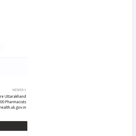
NEWER
are Uttarakhand
600 Pharmacists
health.uk.gov.in