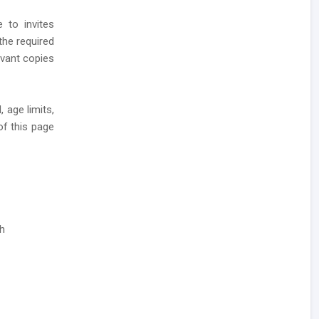
 to invites
the required
levant copies
 age limits,
of this page
ch