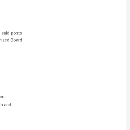
 said posts
nized Board
ent.
th and