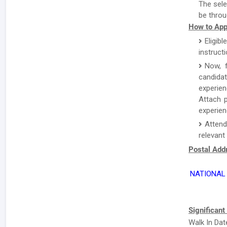
The sele
be throu
How to App
Eligibl
instruct
Now, f
candida
experien
Attach p
experien
Attend
relevant
Postal Addr
NATIONAL 
Significant
Walk In Dat