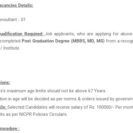
acancies Details:
onsultant - 01
ualification Required:
Job applicants, who are applying for above
 completed
Post Graduation Degree (MBBS, MD, MS)
from a recog
/ Institute.
ions:
rs’s maximum age limits should not be above 67 Years.
tion in age will be decided as per norms & orders issued by governm
ils:
Selected Candidates will receive salary of Rs. 100000/- Per mon
its as per NICPR Policies Circulars.
rocedure :