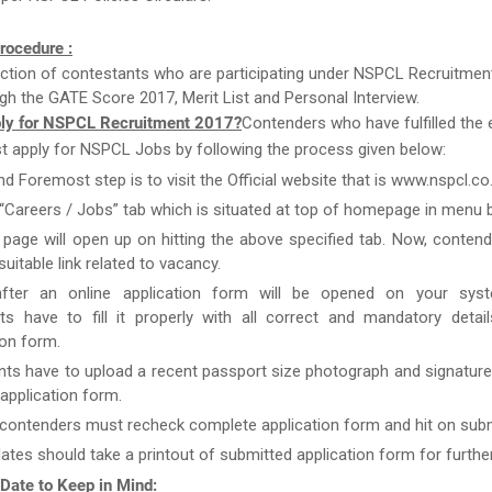
rocedure :
ction of contestants who are participating under NSPCL Recruitment
gh the GATE Score 2017, Merit List and Personal Interview.
ly for NSPCL Recruitment 2017?
Contenders who have fulfilled the el
st apply for NSPCL Jobs by following the process given below:
nd Foremost step is to visit the Official website that is www.nspcl.co.
 “Careers / Jobs” tab which is situated at top of homepage in menu b
page will open up on hitting the above specified tab. Now, conten
uitable link related to vacancy.
after an online application form will be opened on your syst
ts have to fill it properly with all correct and mandatory detai
ion form.
nts have to upload a recent passport size photograph and signature
g application form.
 contenders must recheck complete application form and hit on subm
ates should take a printout of submitted application form for furthe
 Date to Keep in Mind: