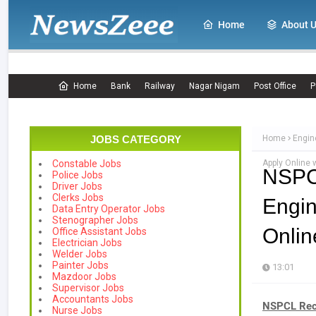
Home
About 
Home
Bank
Railway
Nagar Nigam
Post Office
P
JOBS CATEGORY
Home
Engin
Apply Online 
Constable Jobs
NSPC
Police Jobs
Driver Jobs
Clerks Jobs
Engin
Data Entry Operator Jobs
Stenographer Jobs
Onlin
Office Assistant Jobs
Electrician Jobs
Welder Jobs
Painter Jobs
13:01
Mazdoor Jobs
Supervisor Jobs
Accountants Jobs
NSPCL Rec
Nurse Jobs