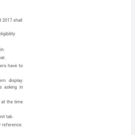
 2017 shall
igibility
in.
ar.
ders have to
em display.
ls asking in
 at the time
it tab.
r reference.