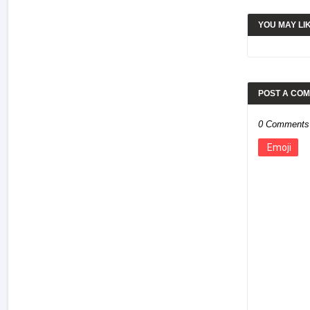
YOU MAY LI
POST A CO
0 Comments
Emoji