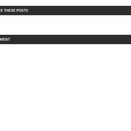
KE THESE POSTS
MMENT