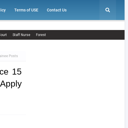
licy
Terms of USE
Contact Us
ourt
Staff Nurse
Forest
ainee Posts
ce 15
 Apply