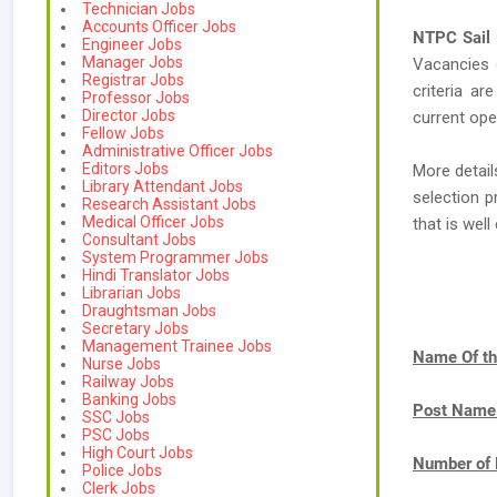
Technician Jobs
Accounts Officer Jobs
NTPC Sail
Engineer Jobs
Manager Jobs
Vacancies
Registrar Jobs
criteria ar
Professor Jobs
Director Jobs
current ope
Fellow Jobs
Administrative Officer Jobs
Editors Jobs
More detail
Library Attendant Jobs
selection p
Research Assistant Jobs
Medical Officer Jobs
that is we
Consultant Jobs
System Programmer Jobs
Hindi Translator Jobs
Librarian Jobs
Draughtsman Jobs
Secretary Jobs
Management Trainee Jobs
Name Of th
Nurse Jobs
Railway Jobs
Banking Jobs
Post Name
SSC Jobs
PSC Jobs
High Court Jobs
Number of 
Police Jobs
Clerk Jobs