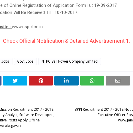
te of Online Registration of Application Form Is : 19-09-2017.
cation Will Be Received Till : 10-10-2017.
bsite :
www.nspcl.co.in
Check Official Notification & Detailed Advertisement 1.
g Jobs
Govt Jobs
NTPC Sail Power Company Limited
 Mission Recruitment 2017 - 2018
BPPI Recruitment 2017 - 2018 Notic
ity Analyst, Software Developer,
Executive Officer Pos
tive Posts Apply Offline
www.jana
kerala.gov.in