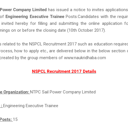
 Power Company Limited
has issued a notice to invites application
 of
Engineering Executive Trainee
Posts.Candidates with the required
e invited hereby for filling and submitting the online application 
nings on or before the closing date (10th October 2017).
s related to the NSPCL Recruitment 2017 such as education required,
rocess, how to apply etc., are delivered below in the below section 
ll created by the group members of www.naukridhaba.com
NSPCL Recruitment 2017 Details
e Organization:
NTPC Sail Power Company Limited
 :
Engineering Executive Trainee
Posts:
15