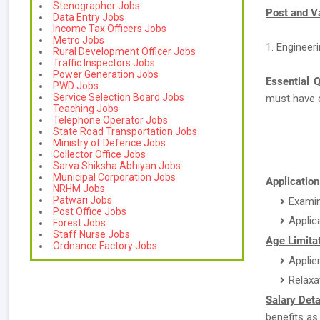
Stenographer Jobs
Post and V
Data Entry Jobs
Income Tax Officers Jobs
Metro Jobs
1. Engineer
Rural Development Officer Jobs
Traffic Inspectors Jobs
Power Generation Jobs
Essential Q
PWD Jobs
Service Selection Board Jobs
must have 
Teaching Jobs
Telephone Operator Jobs
State Road Transportation Jobs
Ministry of Defence Jobs
Collector Office Jobs
Sarva Shiksha Abhiyan Jobs
Municipal Corporation Jobs
Applicatio
NRHM Jobs
Patwari Jobs
Examin
Post Office Jobs
Applic
Forest Jobs
Staff Nurse Jobs
Age Limitat
Ordnance Factory Jobs
Applie
Relaxa
Salary Deta
benefits as