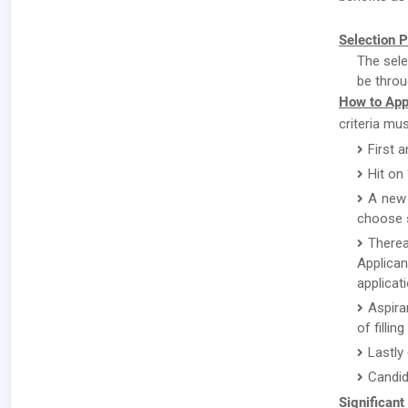
Selection P
The sele
be throu
How to App
criteria mu
First a
Hit on
A new 
choose s
There
Applican
applicat
Aspira
of fillin
Lastly
Candid
Significant