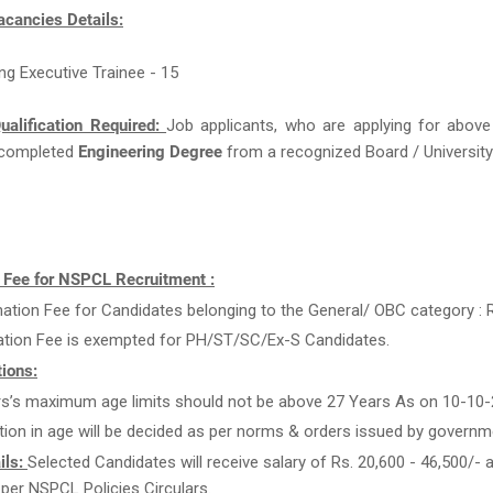
acancies Details:
ing Executive Trainee - 15
ualification Required:
Job applicants, who are applying for above
completed
Engineering Degree
from a recognized Board / University 
n Fee for NSPCL Recruitment :
ation Fee for Candidates belonging to the General/ OBC category : R
ation Fee is exempted for PH/ST/SC/Ex-S Candidates.
ions:
rs’s maximum age limits should not be above 27 Years As on 10-10-
tion in age will be decided as per norms & orders issued by governm
ils:
Selected Candidates will receive salary of Rs. 20,600 - 46,500/- 
 per NSPCL Policies Circulars.