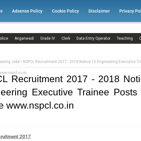
Us
Adsense Policy
Cookie Policy
Disclaimer
Privacy Po
olice
Anganwadi
Grade IV
Clerk
Data Entry Operator
Teaching
C
eering Jobs
NSPCL Recruitment 2017 - 2018 Notice 15 Engineering Executive Tr
www.nspcl.co.in
L Recruitment 2017 - 2018 Noti
eering Executive Trainee Posts
e www.nspcl.co.in
ruitment 2017