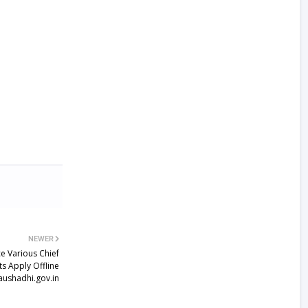
NEWER
e Various Chief
ts Apply Offline
ushadhi.gov.in