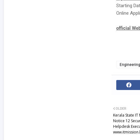
Starting Da
Online Appli
official We
Engineerin
OLDER
Kerala State IT
Notice 12 Secur
Helpdesk Execu
www.itmission.