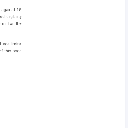
s against
15
 eligibility
form for the
 age limits,
of this page