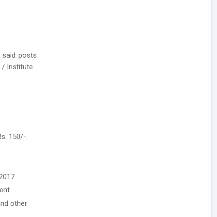
 said posts
/ Institute.
s. 150/-.
2017.
ent.
and other