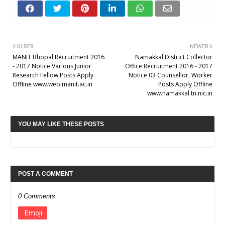
OLDER
NEWER
MANIT Bhopal Recruitment 2016
Namakkal District Collector
- 2017 Notice Various Junior
Office Recruitment 2016 - 2017
Research Fellow Posts Apply
Notice 03 Counsellor, Worker
Offline www.web.manit.ac.in
Posts Apply Offline
www.namakkal.tn.nic.in
YOU MAY LIKE THESE POSTS
POST A COMMENT
0 Comments
Emoji