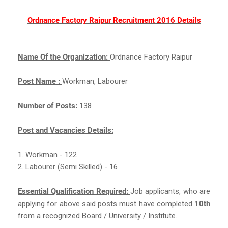
Ordnance Factory Raipur Recruitment 2016 Details
Name Of the Organization:
Ordnance Factory Raipur
Post Name :
Workman, Labourer
Number of Posts:
138
Post and Vacancies Details:
1. Workman - 122
2. Labourer (Semi Skilled) - 16
Essential Qualification Required:
Job applicants, who are
applying for above said posts must have completed
10th
from a recognized Board / University / Institute.