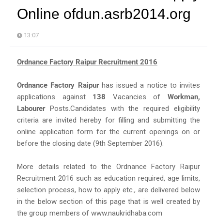
Online ofdun.asrb2014.org
13:07
Ordnance Factory Raipur Recruitment 2016
Ordnance Factory Raipur
has issued a notice to invites
applications against
138
Vacancies of
Workman,
Labourer
Posts.Candidates with the required eligibility
criteria are invited hereby for filling and submitting the
online application form for the current openings on or
before the closing date (9th September 2016).
More details related to the Ordnance Factory Raipur
Recruitment 2016 such as education required, age limits,
selection process, how to apply etc., are delivered below
in the below section of this page that is well created by
the group members of www.naukridhaba.com