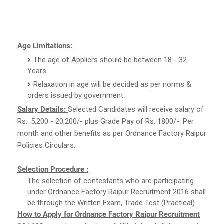
Age Limitations:
The age of Appliers should be between 18 - 32
Years.
Relaxation in age will be decided as per norms &
orders issued by government.
Salary Details:
Selected Candidates will receive salary of
Rs. .5,200 - 20,200/- plus Grade Pay of Rs. 1800/-. Per
month and other benefits as per Ordnance Factory Raipur
Policies Circulars.
Selection Procedure :
The selection of contestants who are participating
under Ordnance Factory Raipur Recruitment 2016 shall
be through the Written Exam, Trade Test (Practical) .
How to Apply for Ordnance Factory Raipur Recruitment