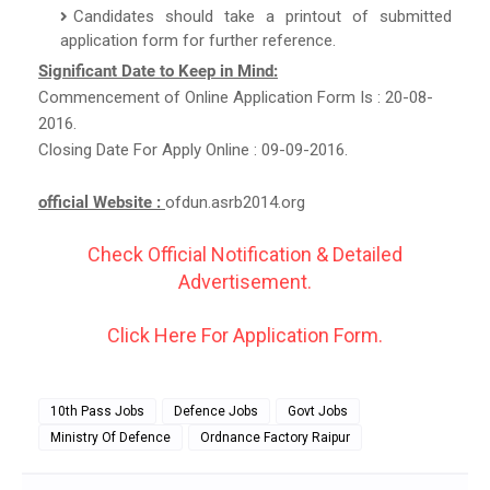
Candidates should take a printout of submitted
application form for further reference.
Significant Date to Keep in Mind:
Commencement of Online Application Form Is : 20-08-
2016.
Closing Date For Apply Online : 09-09-2016.
official Website :
ofdun.asrb2014.org
Check Official Notification & Detailed
Advertisement.
Click Here For Application Form.
10th Pass Jobs
Defence Jobs
Govt Jobs
Ministry Of Defence
Ordnance Factory Raipur