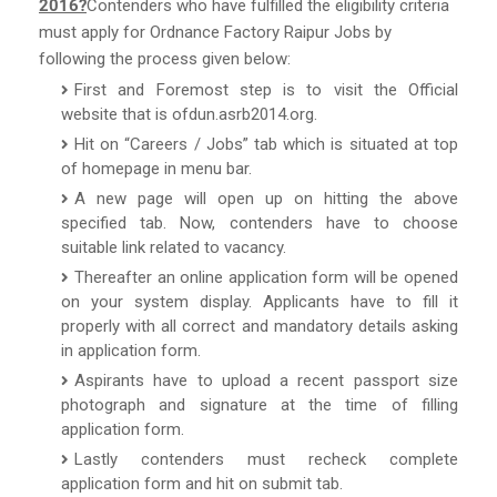
2016?
Contenders who have fulfilled the eligibility criteria
must apply for Ordnance Factory Raipur Jobs by
following the process given below:
First and Foremost step is to visit the Official
website that is ofdun.asrb2014.org.
Hit on “Careers / Jobs” tab which is situated at top
of homepage in menu bar.
A new page will open up on hitting the above
specified tab. Now, contenders have to choose
suitable link related to vacancy.
Thereafter an online application form will be opened
on your system display. Applicants have to fill it
properly with all correct and mandatory details asking
in application form.
Aspirants have to upload a recent passport size
photograph and signature at the time of filling
application form.
Lastly contenders must recheck complete
application form and hit on submit tab.