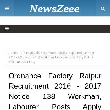
Home
10th Pass Jobs
Ordnance Factory Raipur Recruitment
2016 - 2017 Notice 138 Workman, Labourer Posts Apply Online
ofdun.asrb2014.org
Ordnance Factory Raipur
Recruitment 2016 - 2017
Notice 138 Workman,
Labourer Posts Apply