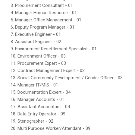
3. Procurement Consultant - 01
4. Manager Human Resource - 01
5. Manager Office Management - 01
6. Deputy Program Manager - 01
7. Executive Engineer - 01
8. Assistant Engineer - 02
9. Environment Resettlement Specialist - 01
10. Environment Officer - 03
11. Procurement Expert - 03
12. Contract Management Expert - 03
13. Social Community Development / Gender Officer - 03
14. Manager IT/MIS - 01
15. Documentation Expert - 04
16. Manager Accounts - 01
17. Assistant Accountant - 04
18. Data Entry Operator - 09
19. Stenographer - 02
20. Multi Purpose Worker/Attendant - 09