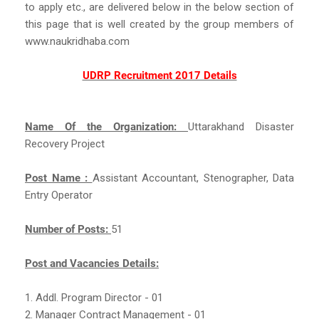
to apply etc., are delivered below in the below section of
this page that is well created by the group members of
www.naukridhaba.com
UDRP Recruitment 2017 Details
Name Of the Organization:
Uttarakhand Disaster
Recovery Project
Post Name :
Assistant Accountant, Stenographer, Data
Entry Operator
Number of Posts:
51
Post and Vacancies Details:
1. Addl. Program Director - 01
2. Manager Contract Management - 01