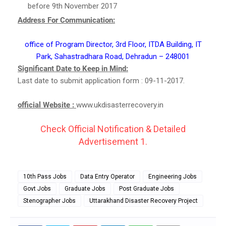
before 9th November 2017
Address For Communication:
office of Program Director, 3rd Floor, ITDA Building, IT
Park, Sahastradhara Road, Dehradun – 248001
Significant Date to Keep in Mind:
Last date to submit application form : 09-11-2017.
official Website :
www.ukdisasterrecovery.in
Check Official Notification & Detailed
Advertisement 1.
10th Pass Jobs
Data Entry Operator
Engineering Jobs
Govt Jobs
Graduate Jobs
Post Graduate Jobs
Stenographer Jobs
Uttarakhand Disaster Recovery Project