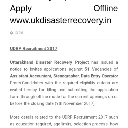
Apply Offline
www.ukdisasterrecovery.in
13:26
UDRP Recruitment 2017
Uttarakhand Disaster Recovery Project
has issued a
notice to invites applications against
51
Vacancies of
Assistant Accountant, Stenographer, Data Entry Operator
Posts.Candidates with the required eligibility criteria are
invited hereby for filling and submitting the application
form through offline mode for the current openings on or
before the closing date (9th November 2017).
More details related to the UDRP Recruitment 2017 such
as education required, age limits, selection process, how