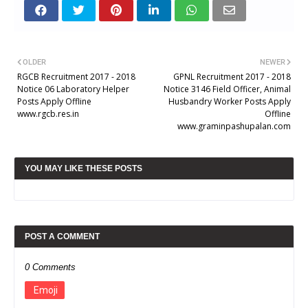
OLDER
NEWER
RGCB Recruitment 2017 - 2018
GPNL Recruitment 2017 - 2018
Notice 06 Laboratory Helper
Notice 3146 Field Officer, Animal
Posts Apply Offline
Husbandry Worker Posts Apply
www.rgcb.res.in
Offline
www.graminpashupalan.com
YOU MAY LIKE THESE POSTS
POST A COMMENT
0 Comments
Emoji