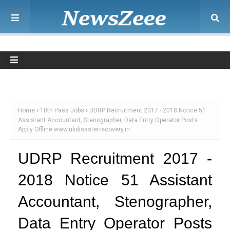
Home
10th Pass Jobs
UDRP Recruitment 2017 - 2018 Notice 51
Assistant Accountant, Stenographer, Data Entry Operator Posts
Apply Offline www.ukdisasterrecovery.in
UDRP Recruitment 2017 -
2018 Notice 51 Assistant
Accountant, Stenographer,
Data Entry Operator Posts