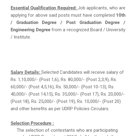
Essential Qualification Required:
Job applicants, who are
applying for above said posts must have completed
10th
/ Graduation Degree / Post Graduation Degree /
Engineering Degree
from a recognized Board / University
/ Institute.
Salary Details:
Selected Candidates will receive salary of
Rs. 1,10,000/- (Post 1,6), Rs. 80,000/- (Post 2,3,9), Rs.
60,000/- (Post 4,5,16), Rs. 50,000/- (Post 10-13), Rs.
40,000/- (Post 14,15), Rs. 35,000/- (Post 17), Rs. 20,000/-
(Post 18), Rs. 25,000/- (Post 19), Rs. 10,000/- (Post 20)
and other benefits as per UDRP Policies Circulars.
Selection Procedure :
The selection of contestants who are participating