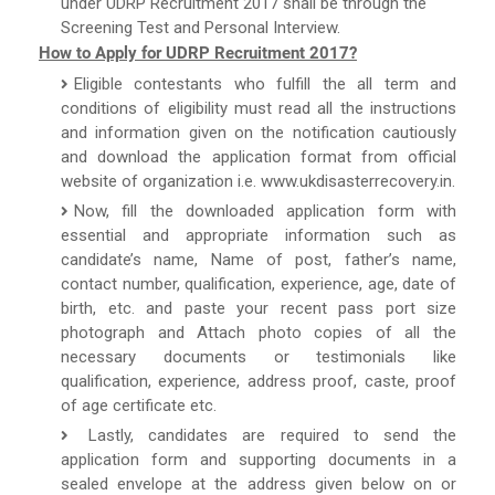
under UDRP Recruitment 2017 shall be through the
Screening Test and Personal Interview.
How to Apply for UDRP Recruitment 2017?
Eligible contestants who fulfill the all term and
conditions of eligibility must read all the instructions
and information given on the notification cautiously
and download the application format from official
website of organization i.e. www.ukdisasterrecovery.in.
Now, fill the downloaded application form with
essential and appropriate information such as
candidate’s name, Name of post, father’s name,
contact number, qualification, experience, age, date of
birth, etc. and paste your recent pass port size
photograph and Attach photo copies of all the
necessary documents or testimonials like
qualification, experience, address proof, caste, proof
of age certificate etc.
Lastly, candidates are required to send the
application form and supporting documents in a
sealed envelope at the address given below on or