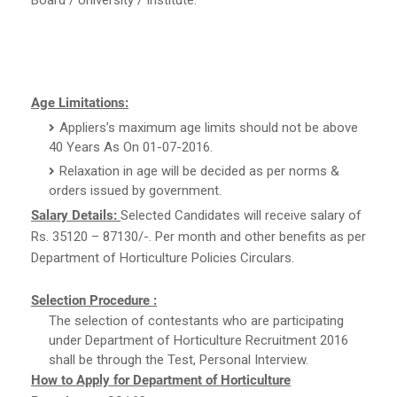
Age Limitations:
Appliers’s maximum age limits should not be above
40 Years As On 01-07-2016.
Relaxation in age will be decided as per norms &
orders issued by government.
Salary Details:
Selected Candidates will receive salary of
Rs. 35120 – 87130/-. Per month and other benefits as per
Department of Horticulture Policies Circulars.
Selection Procedure :
The selection of contestants who are participating
under Department of Horticulture Recruitment 2016
shall be through the Test, Personal Interview.
How to Apply for Department of Horticulture