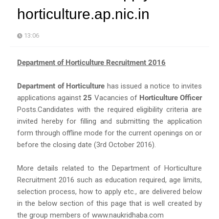
horticulture.ap.nic.in
13:06
Department of Horticulture Recruitment 2016
Department of Horticulture
has issued a notice to invites
applications against
25
Vacancies of
Horticulture Officer
Posts.Candidates with the required eligibility criteria are
invited hereby for filling and submitting the application
form through offline mode for the current openings on or
before the closing date (3rd October 2016).
More details related to the Department of Horticulture
Recruitment 2016 such as education required, age limits,
selection process, how to apply etc., are delivered below
in the below section of this page that is well created by
the group members of www.naukridhaba.com