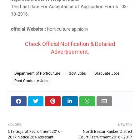
The Last date For Acceptance of Application Forms : 03-
10-2016.
official Website :
horticulture.ap.nic.in
Check Official Notification & Detailed
Advertisement.
Department of Horticulture
Govt Jobs
Graduate Jobs
Post Graduate Jobs
OLDER
NEWER
CTE Gujarat Recruitment 2016 -
North Bastar Kanker District
2017 Notice 284 Assistant
Court Recruitment 2016 - 2017