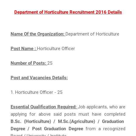
Department of Horticulture Recruitment 2016 Details
Name Of the Organization:
Department of Horticulture
Post Name :
Horticulture Officer
Number of Posts:
25
Post and Vacancies Details:
1. Horticulture Officer - 25
Essential Qualification Required:
Job applicants, who are
applying for above said posts must have completed
B.Sc. (Horticulture) / M.Sc.(Agriculture) / Graduation
Degree / Post Graduation Degree
from a recognized
Board / University / Institute.