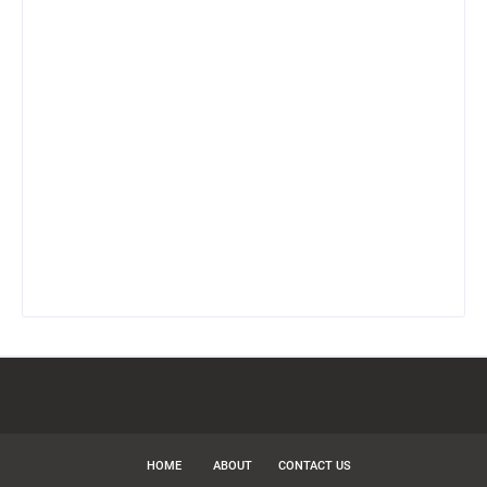
HOME
ABOUT
CONTACT US