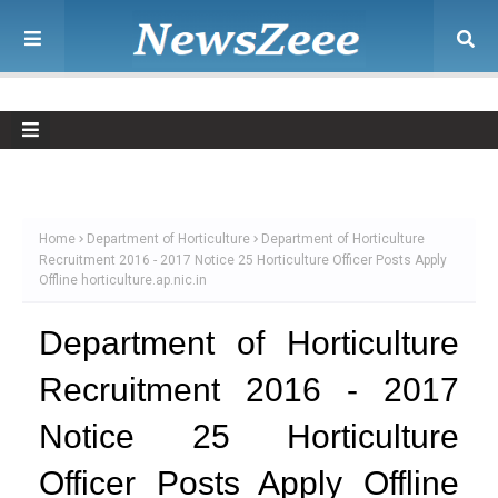
Home
Department of Horticulture
Department of Horticulture
Recruitment 2016 - 2017 Notice 25 Horticulture Officer Posts Apply
Offline horticulture.ap.nic.in
Department of Horticulture
Recruitment 2016 - 2017
Notice 25 Horticulture
Officer Posts Apply Offline