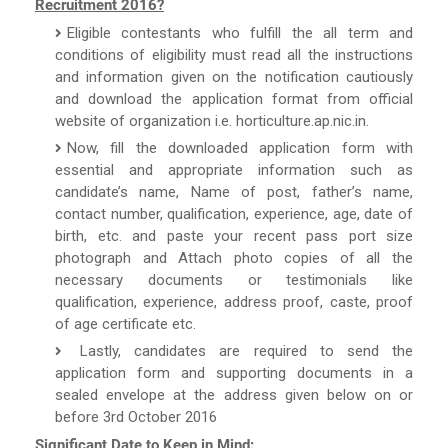
Recruitment 2016?
Eligible contestants who fulfill the all term and
conditions of eligibility must read all the instructions
and information given on the notification cautiously
and download the application format from official
website of organization i.e. horticulture.ap.nic.in.
Now, fill the downloaded application form with
essential and appropriate information such as
candidate’s name, Name of post, father’s name,
contact number, qualification, experience, age, date of
birth, etc. and paste your recent pass port size
photograph and Attach photo copies of all the
necessary documents or testimonials like
qualification, experience, address proof, caste, proof
of age certificate etc.
Lastly, candidates are required to send the
application form and supporting documents in a
sealed envelope at the address given below on or
before 3rd October 2016
Significant Date to Keep in Mind: