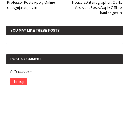
Professor Posts Apply Online
Notice 29 Stenographer, Clerk,
ojas.gujarat.gov.in
Assistant Posts Apply Offline
kanker.gov.in
YOU MAY LIKE THESE POSTS
POST A COMMENT
0 Comments
Emoji