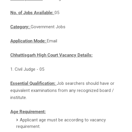
No. of Jobs Available:
05
Category:
Government Jobs
Application Mode:
Email
Chhattisgarh High Court Vacancy Details:
1. Civil Judge - 05
Essential Qualification:
Job searchers should have
or
equivalent examinations from any recognized board /
institute.
Age Requirement:
Applicant age must be according to vacancy
requirement.