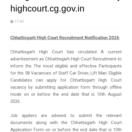
highcourt.cg.gov.in
17:40
Chhattisgarh High Court Recruitment Notification 2026
Chhattisgarh High Court has circulated A current
advertisement as Chhattisgarh High Court Recruitment to
inform the The most eligible and effective Participants
for the 58 Vacancies of Staff Car Driver, Lift Man. Eligible
Candidates can apply for Chhattisgarh High Court
vacancy by submitting application form through offline
mode on or before the end date that is 10th August
2026.
Job appliers are advised to submit the relevant
documents along with the Chhattisgarh High Court
Application Form on or before the end date that is 10th