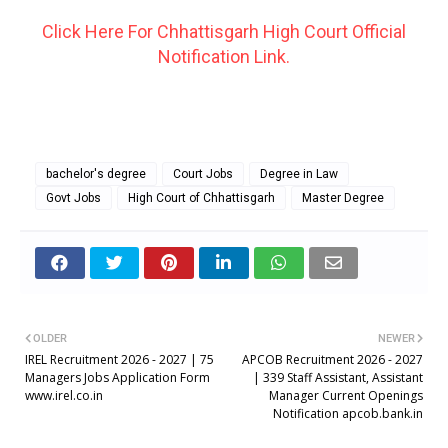
Click Here For Chhattisgarh High Court Official
Notification Link.
bachelor's degree
Court Jobs
Degree in Law
Govt Jobs
High Court of Chhattisgarh
Master Degree
OLDER
NEWER
IREL Recruitment 2026 - 2027 | 75
APCOB Recruitment 2026 - 2027
Managers Jobs Application Form
| 339 Staff Assistant, Assistant
www.irel.co.in
Manager Current Openings
Notification apcob.bank.in