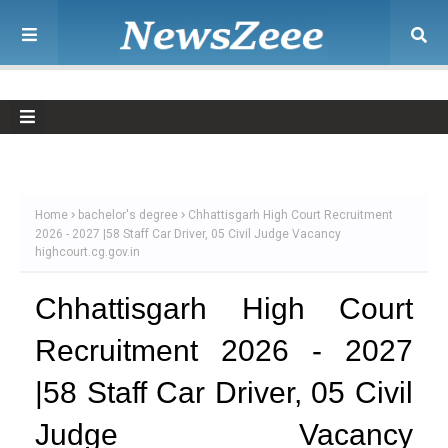
Home
bachelor's degree
Chhattisgarh High Court Recruitment
2026 - 2027 |58 Staff Car Driver, 05 Civil Judge Vacancy
highcourt.cg.gov.in
Chhattisgarh High Court
Recruitment 2026 - 2027
|58 Staff Car Driver, 05 Civil
Judge Vacancy