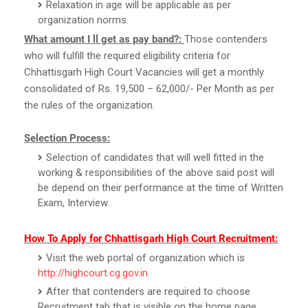
Relaxation in age will be applicable as per
organization norms.
What amount I ll get as pay band?:
Those contenders
who will fulfill the required eligibility criteria for
Chhattisgarh High Court Vacancies will get a monthly
consolidated of Rs. 19,500 – 62,000/- Per Month as per
the rules of the organization.
Selection Process:
Selection of candidates that will well fitted in the
working & responsibilities of the above said post will
be depend on their performance at the time of Written
Exam, Interview.
How To Apply for Chhattisgarh High Court Recruitment:
Visit the web portal of organization which is
http://highcourt.cg.gov.in
.
After that contenders are required to choose
Recruitment tab that is visible on the home page.