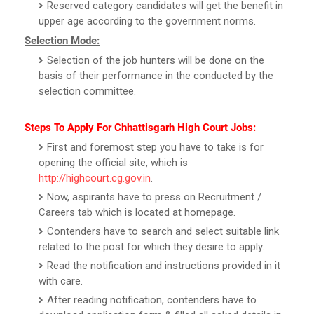
Reserved category candidates will get the benefit in
upper age according to the government norms.
Selection Mode:
Selection of the job hunters will be done on the
basis of their performance in the conducted by the
selection committee.
Steps To Apply For Chhattisgarh High Court Jobs:
First and foremost step you have to take is for
opening the official site, which is
http://highcourt.cg.gov.in
.
Now, aspirants have to press on Recruitment /
Careers tab which is located at homepage.
Contenders have to search and select suitable link
related to the post for which they desire to apply.
Read the notification and instructions provided in it
with care.
After reading notification, contenders have to