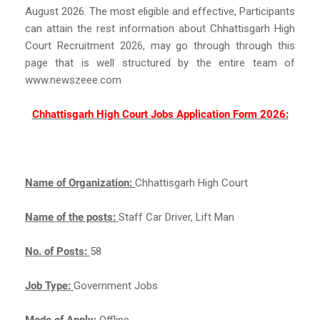
August 2026. The most eligible and effective, Participants
can attain the rest information about Chhattisgarh High
Court Recruitment 2026, may go through through this
page that is well structured by the entire team of
www.newszeee.com
Chhattisgarh High Court Jobs Application Form 2026:
Name of Organization:
Chhattisgarh High Court
Name of the posts:
Staff Car Driver, Lift Man
No. of Posts:
58
Job Type:
Government Jobs
Mode of Apply:
Offline