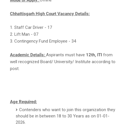
Chhattisgarh High Court Vacancy Details:
1. Staff Car Driver - 17
2. Lift Man - 07
3. Contingency Fund Employee - 34
Academic Details:
Aspirants must have
12th, ITI
from
well recognized Board/ University/ Institute according to
post.
Age Required:
Contenders who want to join this organization they
should be in between 18 to 30 Years as on 01-01-
2026.