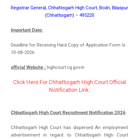
Registrar General, Chhattisgarh High Court, Bodri, Bilaspur
(Chhattisgarh) – 495220
Important Date:
Deadline for Receiving Hard Copy of Application Form Is :
10-08-2026.
official Website :
highcourt.cg.gov.in
Click Here For Chhattisgarh High Court Official
Notification Link.
Chhattisgarh High Court Recruitment Notification 2026
Chhattisgarh High Court has dispersed An employment
advertisement in regard to Chhattisgarh High Court