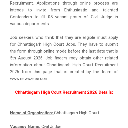
Recruitment. Applications through online process are
intends to invite from Enthusiastic and talented
Contenders to fill 05 vacant posts of Civil Judge in
various departments.
Job seekers who think that they are eligible must apply
for Chhattisgarh High Court Jobs. They have to submit
the form through online mode before the last date that is
5th August 2026. Job finders may obtain other related
information about Chhattisgarh High Court Recruitment
2026 from this page that is created by the team of
www.newszeee.com
Chhattisgarh High Court Recruitment 2026 Details:
Name of Organization:
Chhattisgarh High Court
Vacancy Name:
Civil Judge