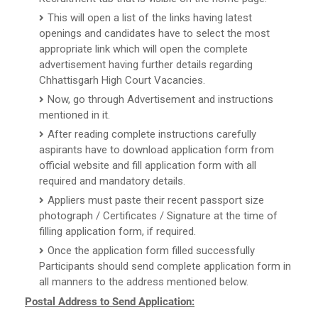
This will open a list of the links having latest
openings and candidates have to select the most
appropriate link which will open the complete
advertisement having further details regarding
Chhattisgarh High Court Vacancies.
Now, go through Advertisement and instructions
mentioned in it.
After reading complete instructions carefully
aspirants have to download application form from
official website and fill application form with all
required and mandatory details.
Appliers must paste their recent passport size
photograph / Certificates / Signature at the time of
filling application form, if required.
Once the application form filled successfully
Participants should send complete application form in
all manners to the address mentioned below.
Postal Address to Send Application: