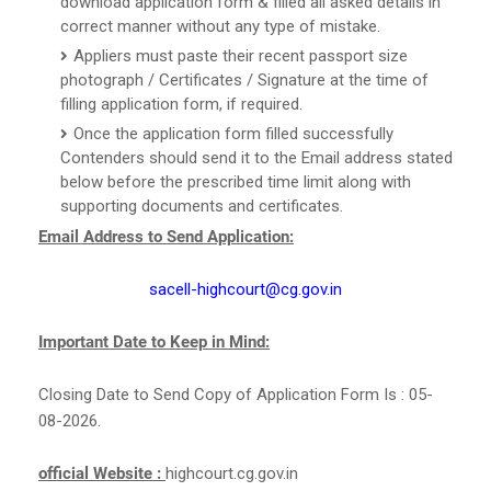
download application form & filled all asked details in
correct manner without any type of mistake.
Appliers must paste their recent passport size
photograph / Certificates / Signature at the time of
filling application form, if required.
Once the application form filled successfully
Contenders should send it to the Email address stated
below before the prescribed time limit along with
supporting documents and certificates.
Email Address to Send Application:
sacell-highcourt@cg.gov.in
Important Date to Keep in Mind:
Closing Date to Send Copy of Application Form Is : 05-
08-2026.
official Website :
highcourt.cg.gov.in