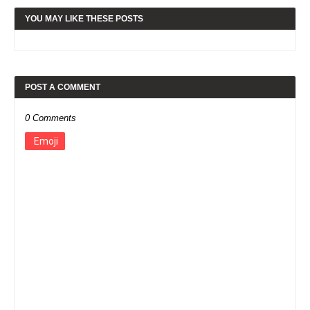
YOU MAY LIKE THESE POSTS
POST A COMMENT
0 Comments
Emoji