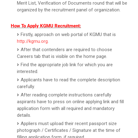
Merit List, Verification of Documents round that will be
organized by the recruitment panel of organization.
How To Apply KGMU Recruitment:
Firstly, approach on web portal of KGMU that is
http://kgmu.org
.
After that contenders are required to choose
Careers tab that is visible on the home page.
Find the appropriate job link for which you are
interested.
Applicants have to read the complete description
carefully.
After reading complete instructions carefully
aspirants have to press on online applying link and fill
application form with all required and mandatory
details.
Appliers must upload their recent passport size
photograph / Certificates / Signature at the time of
filling application form, if required.