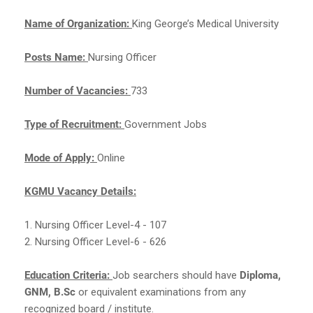
Name of Organization:
King George’s Medical University
Posts Name:
Nursing Officer
Number of Vacancies:
733
Type of Recruitment:
Government Jobs
Mode of Apply:
Online
KGMU Vacancy Details:
1. Nursing Officer Level-4 - 107
2. Nursing Officer Level-6 - 626
Education Criteria:
Job searchers should have
Diploma,
GNM, B.Sc
or equivalent examinations from any
recognized board / institute.