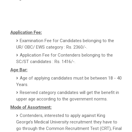
Application Fee:
Examination Fee for Candidates belonging to the
UR/ OBC/ EWS category : Rs. 2360/-.
Application Fee for Contenders belonging to the
SC/ST candidates : Rs. 1416/-.
Age Bar:
Age of applying candidates must be between 18 - 40
Years.
Reserved category candidates will get the benefit in
upper age according to the government norms.
Mode of Assortment:
Contenders, interested to apply against King
George’s Medical University recruitment they have to
go through the Common Recruitment Test (CRT), Final