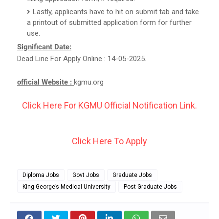
Lastly, applicants have to hit on submit tab and take
a printout of submitted application form for further
use.
Significant Date:
Dead Line For Apply Online : 14-05-2025.
official Website :
kgmu.org
Click Here For KGMU Official Notification Link.
Click Here To Apply
Diploma Jobs
Govt Jobs
Graduate Jobs
King George’s Medical University
Post Graduate Jobs