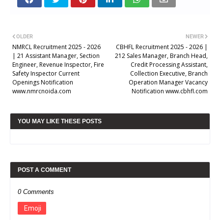
OLDER
NEWER
NMRCL Recruitment 2025 - 2026
CBHFL Recruitment 2025 - 2026 |
| 21 Assistant Manager, Section
212 Sales Manager, Branch Head,
Engineer, Revenue Inspector, Fire
Credit Processing Assistant,
Safety Inspector Current
Collection Executive, Branch
Openings Notification
Operation Manager Vacancy
www.nmrcnoida.com
Notification www.cbhfl.com
YOU MAY LIKE THESE POSTS
POST A COMMENT
0 Comments
Emoji