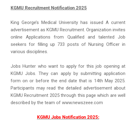
KGMU Recruitment Notification 2025
King George’s Medical University has issued A current
advertisement as KGMU Recruitment. Organization invites
online Applications from Qualified and talented Job
seekers for filling up 733 posts of Nursing Officer in
various disciplines.
Jobs Hunter who want to apply for this job opening at
KGMU Jobs. They can apply by submitting application
form on or before the end date that is 14th May 2025.
Participants may read the detailed advertisement about
KGMU Recruitment 2025 through this page which are well
described by the team of www.newszeee.com
KGMU Jobs Notification 2025: