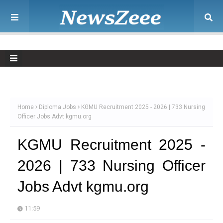
Home
Diploma Jobs
KGMU Recruitment 2025 - 2026 | 733 Nursing
Officer Jobs Advt kgmu.org
KGMU Recruitment 2025 -
2026 | 733 Nursing Officer
Jobs Advt kgmu.org
11:59