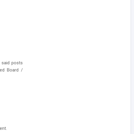
 said posts
ed Board /
ent.