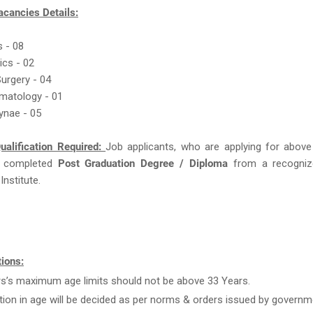
acancies Details:
s - 08
ics - 02
Surgery - 04
rmatology - 01
ynae - 05
ualification Required:
Job applicants, who are applying for above
 completed
Post Graduation Degree / Diploma
from a recogniz
Institute.
ions:
rs’s maximum age limits should not be above 33 Years.
tion in age will be decided as per norms & orders issued by governm