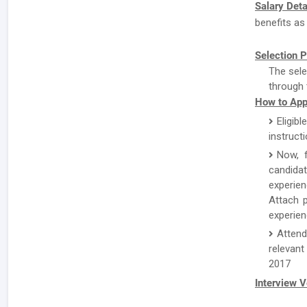
Salary Deta
benefits as
Selection P
The sele
through 
How to App
Eligibl
instruct
Now, f
candida
experien
Attach p
experien
Attend
relevant
2017
Interview 