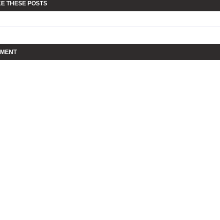
KE THESE POSTS
MMENT