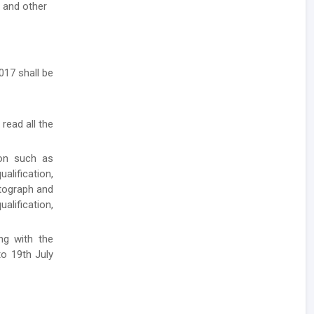
- and other
017 shall be
 read all the
ion such as
lification,
otograph and
alification,
ong with the
to 19th July