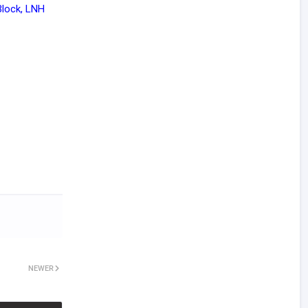
Block, LNH
NEWER