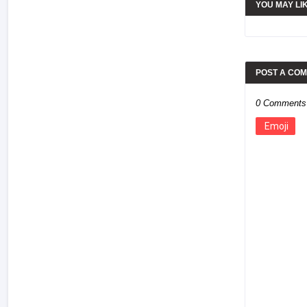
YOU MAY LI
POST A CO
0 Comments
Emoji