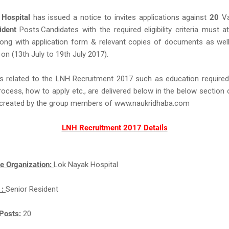
Hospital
has issued a notice to invites applications against
20
Va
ident
Posts.Candidates with the required eligibility criteria must a
long with application form & relevant copies of documents as well
 on (13th July to 19th July 2017).
s related to the LNH Recruitment 2017 such as education required,
rocess, how to apply etc., are delivered below in the below section 
ll created by the group members of www.naukridhaba.com
LNH Recruitment 2017 Details
e Organization:
Lok Nayak Hospital
 :
Senior Resident
Posts:
20