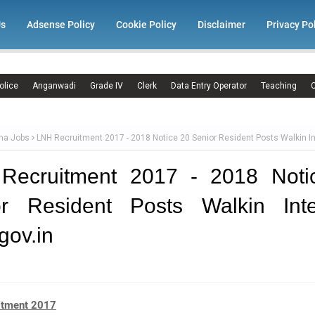
Us
Adsense Policy
Cookie Policy
Disclaimer
Privacy Po
olice
Anganwadi
Grade IV
Clerk
Data Entry Operator
Teaching
C
ma Jobs
LNH Recruitment 2017 - 2018 Notice 20 Senior Resident Posts Walkin I
Recruitment 2017 - 2018 Noti
or Resident Posts Walkin Inte
gov.in
itment 2017