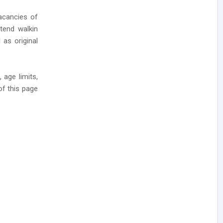
cancies of
ttend walkin
 as original
 age limits,
of this page