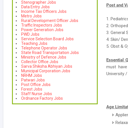
Stenographer Jobs
Post and V
Data Entry Jobs
Income Tax Officers Jobs
Metro Jobs
1. Pediatric
Rural Development Officer Jobs
Traffic Inspectors Jobs
2. Orthoped
Power Generation Jobs
3. General 
PWD Jobs
Service Selection Board Jobs
4. Skin/ De
Teaching Jobs
5. Obst & G
Telephone Operator Jobs
State Road Transportation Jobs
Ministry of Defence Jobs
Essential Q
Collector Office Jobs
Sarva Shiksha Abhiyan Jobs
must have
Municipal Corporation Jobs
University / 
NRHM Jobs
Patwari Jobs
Post Office Jobs
Forest Jobs
Staff Nurse Jobs
Ordnance Factory Jobs
Age Limitat
Applie
Relaxa