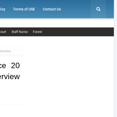
licy
Terms of USE
Contact Us
ourt
Staff Nurse
Forest
nterview
ce 20
rview