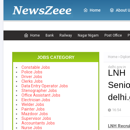
Home
About 
Home
Bank
Railway
Nagar Nigam
Post Office
P
JOBS CATEGORY
Home
Diplo
delhi.gov.in
Constable Jobs
LNH 
Police Jobs
Driver Jobs
Clerks Jobs
Seni
Data Entry Operator Jobs
Stenographer Jobs
delhi.
Office Assistant Jobs
Electrician Jobs
Welder Jobs
Painter Jobs
16:54
Mazdoor Jobs
Supervisor Jobs
Accountants Jobs
LNH Recru
Nurse Jobs