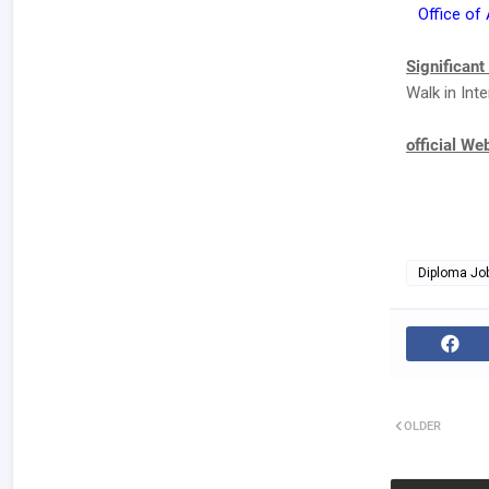
Office of
Significant
Walk in Int
official We
Diploma Jo
OLDER