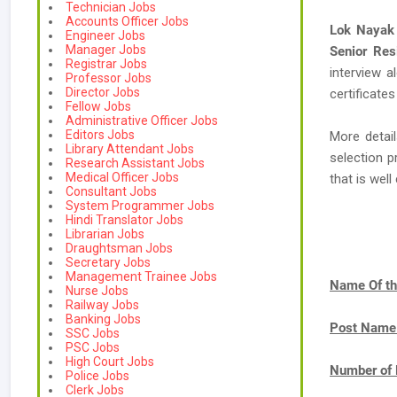
Technician Jobs
Accounts Officer Jobs
Lok Nayak 
Engineer Jobs
Manager Jobs
Senior Res
Registrar Jobs
interview a
Professor Jobs
Director Jobs
certificates
Fellow Jobs
Administrative Officer Jobs
Editors Jobs
More detail
Library Attendant Jobs
selection p
Research Assistant Jobs
Medical Officer Jobs
that is we
Consultant Jobs
System Programmer Jobs
Hindi Translator Jobs
Librarian Jobs
Draughtsman Jobs
Secretary Jobs
Management Trainee Jobs
Name Of th
Nurse Jobs
Railway Jobs
Banking Jobs
Post Name
SSC Jobs
PSC Jobs
High Court Jobs
Number of 
Police Jobs
Clerk Jobs