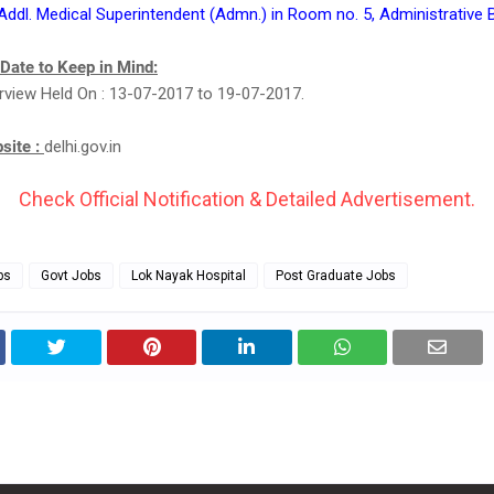
 Addl. Medical Superintendent (Admn.) in Room no. 5, Administrative 
 Date to Keep in Mind:
erview Held On : 13-07-2017 to 19-07-2017.
bsite :
delhi.gov.in
Check Official Notification & Detailed Advertisement.
bs
Govt Jobs
Lok Nayak Hospital
Post Graduate Jobs