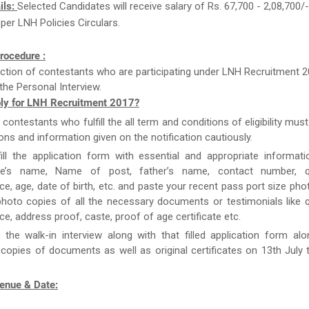
ils:
Selected Candidates will receive salary of Rs. 67,700 - 2,08,700/
 per LNH Policies Circulars.
rocedure :
ction of contestants who are participating under LNH Recruitment 2
the Personal Interview.
ly for LNH Recruitment 2017?
e contestants who fulfill the all term and conditions of eligibility must
ions and information given on the notification cautiously.
ill the application form with essential and appropriate informat
te’s name, Name of post, father’s name, contact number, qua
ce, age, date of birth, etc. and paste your recent pass port size ph
hoto copies of all the necessary documents or testimonials like qu
ce, address proof, caste, proof of age certificate etc.
 the walk-in interview along with that filled application form al
 copies of documents as well as original certificates on 13th July 
Venue & Date: