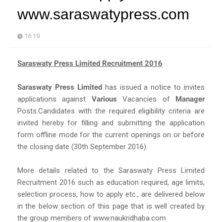
www.saraswatypress.com
16:19
Saraswaty Press Limited Recruitment 2016
Saraswaty Press Limited
has issued a notice to invites
applications against
Various
Vacancies of
Manager
Posts.Candidates with the required eligibility criteria are
invited hereby for filling and submitting the application
form offline mode for the current openings on or before
the closing date (30th September 2016).
More details related to the Saraswaty Press Limited
Recruitment 2016 such as education required, age limits,
selection process, how to apply etc., are delivered below
in the below section of this page that is well created by
the group members of www.naukridhaba.com