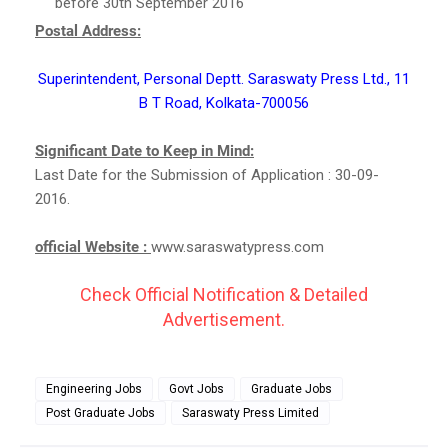
before 30th September 2016
Postal Address:
Superintendent, Personal Deptt. Saraswaty Press Ltd., 11
B T Road, Kolkata-700056
Significant Date to Keep in Mind:
Last Date for the Submission of Application : 30-09-
2016.
official Website :
www.saraswatypress.com
Check Official Notification & Detailed
Advertisement.
Engineering Jobs
Govt Jobs
Graduate Jobs
Post Graduate Jobs
Saraswaty Press Limited