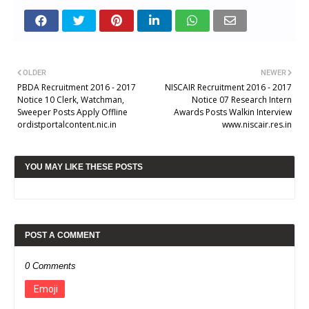
OLDER
NEWER
PBDA Recruitment 2016 - 2017
NISCAIR Recruitment 2016 - 2017
Notice 10 Clerk, Watchman,
Notice 07 Research Intern
Sweeper Posts Apply Offline
Awards Posts Walkin Interview
ordistportalcontent.nic.in
www.niscair.res.in
YOU MAY LIKE THESE POSTS
POST A COMMENT
0 Comments
Emoji