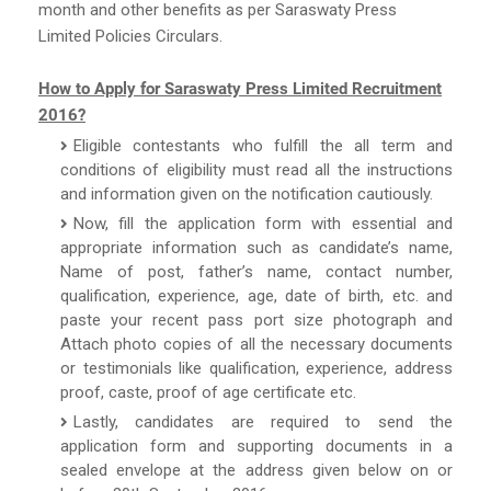
month and other benefits as per Saraswaty Press
Limited Policies Circulars.
How to Apply for Saraswaty Press Limited Recruitment
2016?
Eligible contestants who fulfill the all term and
conditions of eligibility must read all the instructions
and information given on the notification cautiously.
Now, fill the application form with essential and
appropriate information such as candidate’s name,
Name of post, father’s name, contact number,
qualification, experience, age, date of birth, etc. and
paste your recent pass port size photograph and
Attach photo copies of all the necessary documents
or testimonials like qualification, experience, address
proof, caste, proof of age certificate etc.
Lastly, candidates are required to send the
application form and supporting documents in a
sealed envelope at the address given below on or