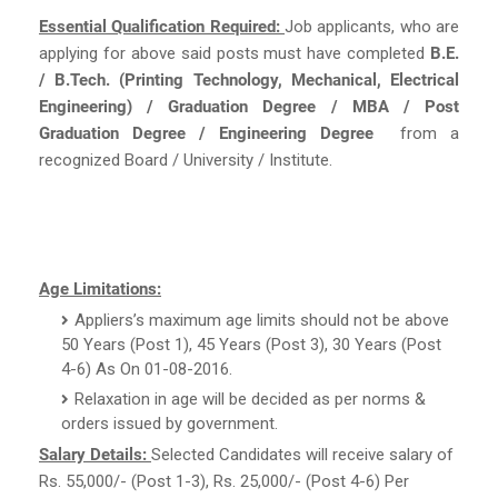
Essential Qualification Required:
Job applicants, who are
applying for above said posts must have completed
B.E.
/ B.Tech. (Printing Technology, Mechanical, Electrical
Engineering) / Graduation Degree / MBA / Post
Graduation Degree / Engineering Degree
from a
recognized Board / University / Institute.
Age Limitations:
Appliers’s maximum age limits should not be above
50 Years (Post 1), 45 Years (Post 3), 30 Years (Post
4-6) As On 01-08-2016.
Relaxation in age will be decided as per norms &
orders issued by government.
Salary Details:
Selected Candidates will receive salary of
Rs. 55,000/- (Post 1-3), Rs. 25,000/- (Post 4-6) Per