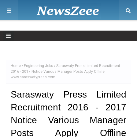
Home
Engineering Jobs
Saraswaty Press Limited Recruitment
2016 - 2017 Notice Various Manager Posts Apply Offline
www.saraswatypress.com
Saraswaty Press Limited
Recruitment 2016 - 2017
Notice Various Manager
Posts Apply Offline