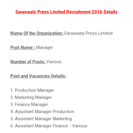
Saraswaty Press Limited Recruitment 2016 Details
Name Of the Organization:
Saraswaty Press Limited
Post Name :
Manager
Number of Posts:
Various
Post and Vacancies Details:
1. Production Manager
2. Marketing Manager
3. Finance Manager
4. Assistant Manager Production
5. Assistant Manager Marketing
6. Assistant Manager Finance - Various