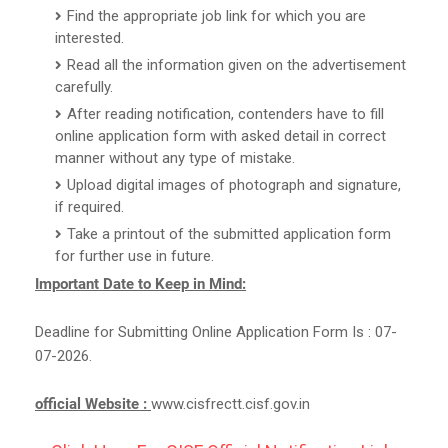
Find the appropriate job link for which you are
interested.
Read all the information given on the advertisement
carefully.
After reading notification, contenders have to fill
online application form with asked detail in correct
manner without any type of mistake.
Upload digital images of photograph and signature,
if required.
Take a printout of the submitted application form
for further use in future.
Important Date to Keep in Mind:
Deadline for Submitting Online Application Form Is : 07-
07-2026.
official Website :
www.cisfrectt.cisf.gov.in