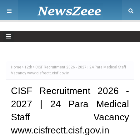
Home
12th
CISF Recruitment 2026 - 2027 | 24 Para Medical Staff
Vacancy www.cisfrectt.cisf.gov.in
CISF Recruitment 2026 -
2027 | 24 Para Medical
Staff Vacancy
www.cisfrectt.cisf.gov.in