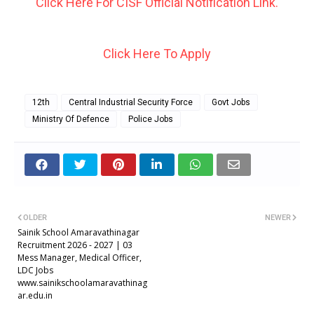
Click Here For CISF Official Notification Link.
Click Here To Apply
12th
Central Industrial Security Force
Govt Jobs
Ministry Of Defence
Police Jobs
OLDER
NEWER
Sainik School Amaravathinagar
Recruitment 2026 - 2027 | 03
Mess Manager, Medical Officer,
LDC Jobs
www.sainikschoolamaravathinag
ar.edu.in