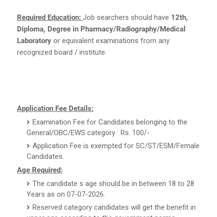
Required Education:
Job searchers should have
12th,
Diploma, Degree in Pharmacy/Radiography/Medical
Laboratory
or equivalent examinations from any
recognized board / institute.
Application Fee Details:
Examination Fee for Candidates belonging to the
General/OBC/EWS category : Rs. 100/-.
Application Fee is exempted for SC/ST/ESM/Female
Candidates.
Age Required:
The candidate s age should be in between 18 to 28
Years as on 07-07-2026.
Reserved category candidates will get the benefit in