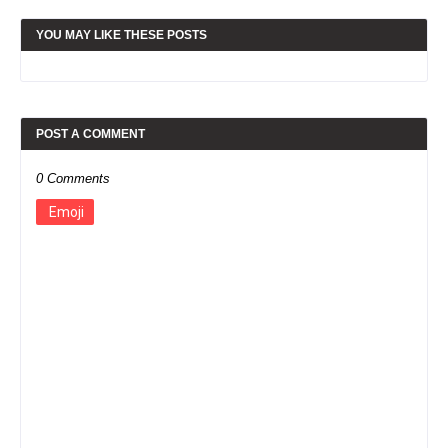
YOU MAY LIKE THESE POSTS
POST A COMMENT
0 Comments
Emoji