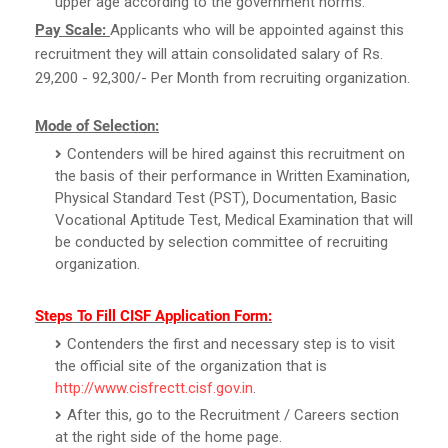
upper age according to the government norms.
Pay Scale:
Applicants who will be appointed against this
recruitment they will attain consolidated salary of Rs.
29,200 - 92,300/- Per Month from recruiting organization.
Mode of Selection:
Contenders will be hired against this recruitment on
the basis of their performance in Written Examination,
Physical Standard Test (PST), Documentation, Basic
Vocational Aptitude Test, Medical Examination that will
be conducted by selection committee of recruiting
organization.
Steps To Fill CISF Application Form:
Contenders the first and necessary step is to visit
the official site of the organization that is
http://www.cisfrectt.cisf.gov.in
.
After this, go to the Recruitment / Careers section
at the right side of the home page.