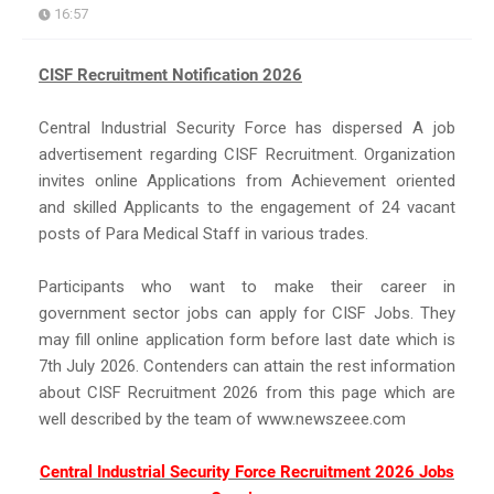
16:57
CISF Recruitment Notification 2026
Central Industrial Security Force has dispersed A job
advertisement regarding CISF Recruitment. Organization
invites online Applications from Achievement oriented
and skilled Applicants to the engagement of 24 vacant
posts of Para Medical Staff in various trades.
Participants who want to make their career in
government sector jobs can apply for CISF Jobs. They
may fill online application form before last date which is
7th July 2026. Contenders can attain the rest information
about CISF Recruitment 2026 from this page which are
well described by the team of www.newszeee.com
Central Industrial Security Force Recruitment 2026 Jobs