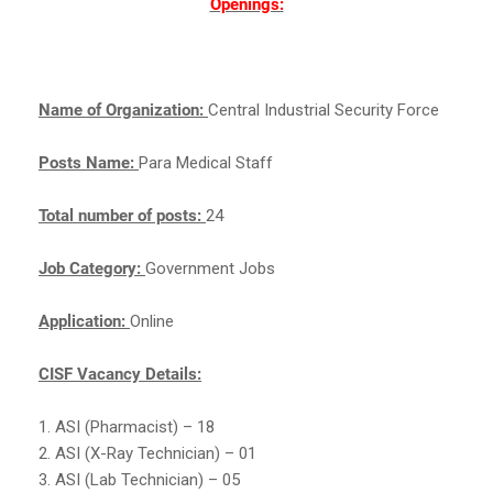
Openings:
Name of Organization:
Central Industrial Security Force
Posts Name:
Para Medical Staff
Total number of posts:
24
Job Category:
Government Jobs
Application:
Online
CISF Vacancy Details:
1. ASI (Pharmacist) – 18
2. ASI (X-Ray Technician) – 01
3. ASI (Lab Technician) – 05