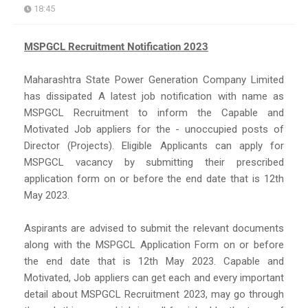
18:45
MSPGCL Recruitment Notification 2023
Maharashtra State Power Generation Company Limited
has dissipated A latest job notification with name as
MSPGCL Recruitment to inform the Capable and
Motivated Job appliers for the - unoccupied posts of
Director (Projects). Eligible Applicants can apply for
MSPGCL vacancy by submitting their prescribed
application form on or before the end date that is 12th
May 2023.
Aspirants are advised to submit the relevant documents
along with the MSPGCL Application Form on or before
the end date that is 12th May 2023. Capable and
Motivated, Job appliers can get each and every important
detail about MSPGCL Recruitment 2023, may go through