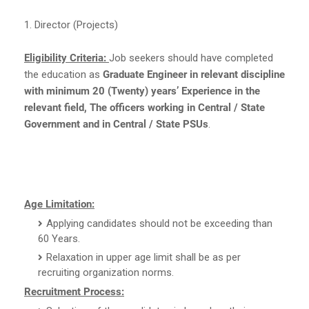
1. Director (Projects)
Eligibility Criteria:
Job seekers should have completed
the education as
Graduate Engineer in relevant discipline
with minimum 20 (Twenty) years’ Experience in the
relevant field, The officers working in Central / State
Government and in Central / State PSUs
.
Age Limitation:
Applying candidates should not be exceeding than
60 Years.
Relaxation in upper age limit shall be as per
recruiting organization norms.
Recruitment Process: