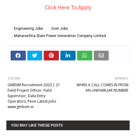
Click Here To Apply
Engineering Jobs
Govt Jobs
Maharashtra State Power Generation Company Limited
OLDER
NEWER
GMBVM Recruitment 2023 | 21
WHEN A CALL COMES IN FROM
Field Project Officer, Field
AN UNFAMILIAR NUMBER
Supervisor, Data Entry
Operators, Peon Latest Jobs
www.gmbvm.in
YOU MAY LIKE THESE POSTS