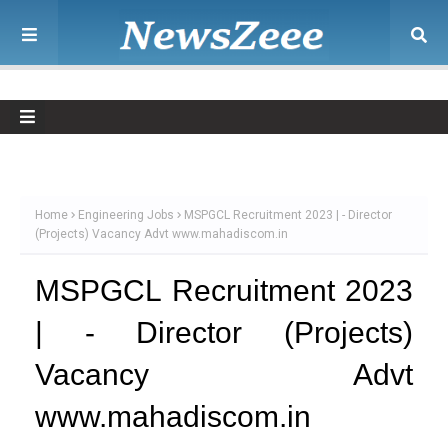
Home
Engineering Jobs
MSPGCL Recruitment 2023 | - Director
(Projects) Vacancy Advt www.mahadiscom.in
MSPGCL Recruitment 2023
| - Director (Projects)
Vacancy Advt
www.mahadiscom.in