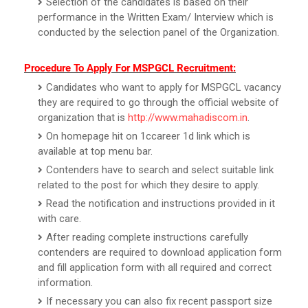
Selection of the candidates is based on their
performance in the Written Exam/ Interview which is
conducted by the selection panel of the Organization.
Procedure To Apply For MSPGCL Recruitment:
Candidates who want to apply for MSPGCL vacancy
they are required to go through the official website of
organization that is
http://www.mahadiscom.in
.
On homepage hit on 1ccareer 1d link which is
available at top menu bar.
Contenders have to search and select suitable link
related to the post for which they desire to apply.
Read the notification and instructions provided in it
with care.
After reading complete instructions carefully
contenders are required to download application form
and fill application form with all required and correct
information.
If necessary you can also fix recent passport size