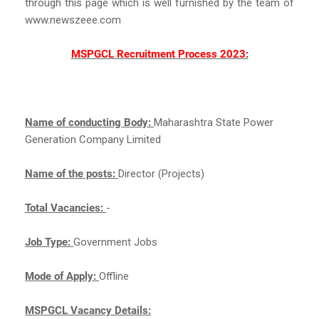
through this page which is well furnished by the team of
www.newszeee.com
MSPGCL Recruitment Process 2023:
Name of conducting Body:
Maharashtra State Power
Generation Company Limited
Name of the posts:
Director (Projects)
Total Vacancies:
-
Job Type:
Government Jobs
Mode of Apply:
Offline
MSPGCL Vacancy Details: