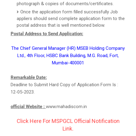
photograph & copies of documents/certificates.
Once the application form filled successfully Job
appliers should send complete application form to the
postal address that is well mentioned below.
Postal Address to Send Application:
The Chief General Manager (HR) MSEB Holding Company
Ltd., 4th Floor, HSBC Bank Building, M.G. Road, Fort,
Mumbai-400001
Remarkable Date:
Deadline to Submit Hard Copy of Application Form Is :
12-05-2023.
official Website :
www.mahadiscom.in
Click Here For MSPGCL Official Notification
Link.