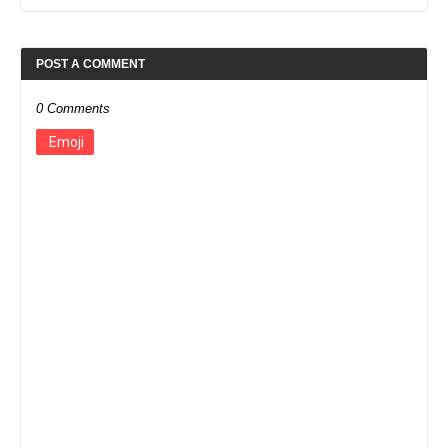
POST A COMMENT
0 Comments
Emoji