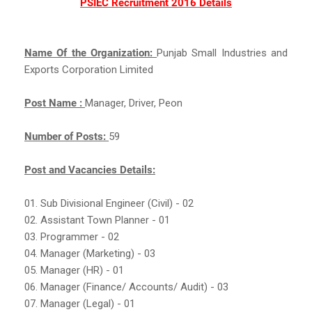
PSIEC Recruitment 2016 Details
Name Of the Organization:
Punjab Small Industries and
Exports Corporation Limited
Post Name :
Manager, Driver, Peon
Number of Posts:
59
Post and Vacancies Details:
01. Sub Divisional Engineer (Civil) - 02
02. Assistant Town Planner - 01
03. Programmer - 02
04. Manager (Marketing) - 03
05. Manager (HR) - 01
06. Manager (Finance/ Accounts/ Audit) - 03
07. Manager (Legal) - 01