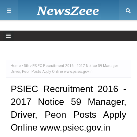
Home
5th
PSIEC Recruitment 2016 - 2017 Notice 59 Manager,
Driver, Peon Posts Apply Online www.psiec.gov.in
PSIEC Recruitment 2016 -
2017 Notice 59 Manager,
Driver, Peon Posts Apply
Online www.psiec.gov.in