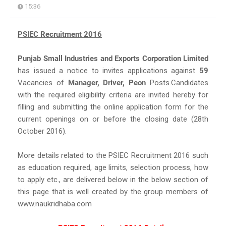
15:36
PSIEC Recruitment 2016
Punjab Small Industries and Exports Corporation Limited
has issued a notice to invites applications against
59
Vacancies of
Manager, Driver, Peon
Posts.Candidates
with the required eligibility criteria are invited hereby for
filling and submitting the online application form for the
current openings on or before the closing date (28th
October 2016).
More details related to the PSIEC Recruitment 2016 such
as education required, age limits, selection process, how
to apply etc., are delivered below in the below section of
this page that is well created by the group members of
www.naukridhaba.com