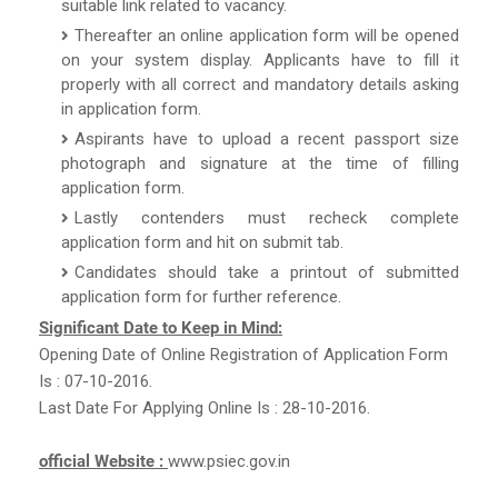
suitable link related to vacancy.
Thereafter an online application form will be opened
on your system display. Applicants have to fill it
properly with all correct and mandatory details asking
in application form.
Aspirants have to upload a recent passport size
photograph and signature at the time of filling
application form.
Lastly contenders must recheck complete
application form and hit on submit tab.
Candidates should take a printout of submitted
application form for further reference.
Significant Date to Keep in Mind:
Opening Date of Online Registration of Application Form
Is : 07-10-2016.
Last Date For Applying Online Is : 28-10-2016.
official Website :
www.psiec.gov.in