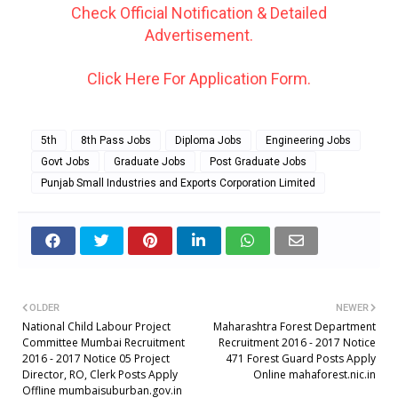
Check Official Notification & Detailed
Advertisement.
Click Here For Application Form.
5th
8th Pass Jobs
Diploma Jobs
Engineering Jobs
Govt Jobs
Graduate Jobs
Post Graduate Jobs
Punjab Small Industries and Exports Corporation Limited
OLDER
NEWER
National Child Labour Project
Maharashtra Forest Department
Committee Mumbai Recruitment
Recruitment 2016 - 2017 Notice
2016 - 2017 Notice 05 Project
471 Forest Guard Posts Apply
Director, RO, Clerk Posts Apply
Online mahaforest.nic.in
Offline mumbaisuburban.gov.in