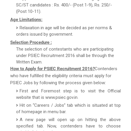
SC/ST candidates : Rs. 400/- (Post 1-9), Rs. 250/-
(Post 10-11).
Age Limitations:
Relaxation in age will be decided as per norms &
orders issued by government.
Selection Procedure :
The selection of contestants who are participating
under PSIEC Recruitment 2016 shall be through the
Written Exam.
How to Apply for PSIEC Recruitment 2016?
Contenders
who have fulfilled the eligibility criteria must apply for
PSIEC Jobs by following the process given below:
First and Foremost step is to visit the Official
website that is www.psiec.gov.in.
Hit on “Careers / Jobs” tab which is situated at top
of homepage in menu bar.
A new page will open up on hitting the above
specified tab. Now, contenders have to choose