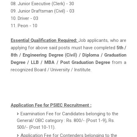
08. Junior Executive (Clerk) - 30
09. Junior Draftsman (Civil) - 03
10. Driver - 03
11. Peon - 10
Essential Qualification Required:
Job applicants, who are
applying for above said posts must have completed
5th /
8th / Engineering Degree (Civil) / Diploma / Graduation
Degree / LLB / MBA / Post Graduation Degree
from a
recognized Board / University / Institute.
Application Fee for PSIEC Recruitment :
Examination Fee for Candidates belonging to the
General/ OBC category : Rs. 800/- (Post 1-9), Rs.
500/- (Post 10-11).
Application Fee for Contenders belonging to the