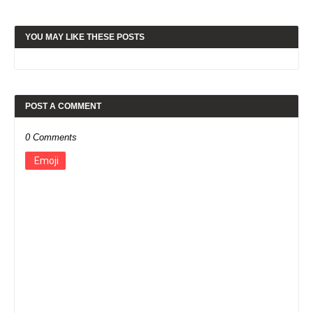
YOU MAY LIKE THESE POSTS
POST A COMMENT
0 Comments
Emoji