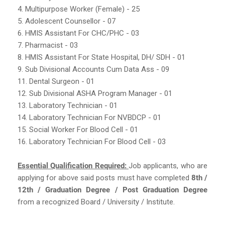
4. Multipurpose Worker (Female) - 25
5. Adolescent Counsellor - 07
6. HMIS Assistant For CHC/PHC - 03
7. Pharmacist - 03
8. HMIS Assistant For State Hospital, DH/ SDH - 01
9. Sub Divisional Accounts Cum Data Ass - 09
11. Dental Surgeon - 01
12. Sub Divisional ASHA Program Manager - 01
13. Laboratory Technician - 01
14. Laboratory Technician For NVBDCP - 01
15. Social Worker For Blood Cell - 01
16. Laboratory Technician For Blood Cell - 03
Essential Qualification Required:
Job applicants, who are
applying for above said posts must have completed
8th /
12th / Graduation Degree / Post Graduation Degree
from a recognized Board / University / Institute.