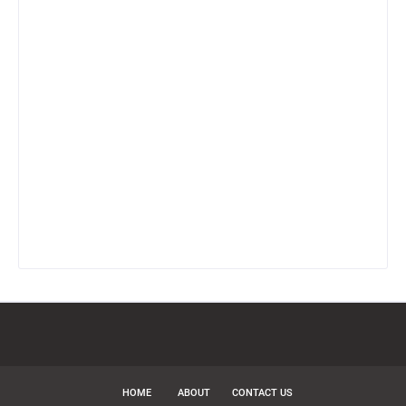
HOME
ABOUT
CONTACT US