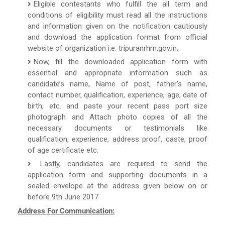
Eligible contestants who fulfill the all term and
conditions of eligibility must read all the instructions
and information given on the notification cautiously
and download the application format from official
website of organization i.e. tripuranrhm.gov.in.
Now, fill the downloaded application form with
essential and appropriate information such as
candidate’s name, Name of post, father’s name,
contact number, qualification, experience, age, date of
birth, etc. and paste your recent pass port size
photograph and Attach photo copies of all the
necessary documents or testimonials like
qualification, experience, address proof, caste, proof
of age certificate etc.
Lastly, candidates are required to send the
application form and supporting documents in a
sealed envelope at the address given below on or
before 9th June 2017
Address For Communication: