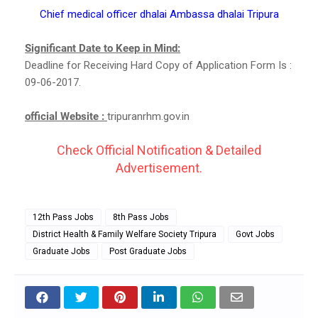
Chief medical officer dhalai Ambassa dhalai Tripura
Significant Date to Keep in Mind:
Deadline for Receiving Hard Copy of Application Form Is :
09-06-2017.
official Website :
tripuranrhm.gov.in
Check Official Notification & Detailed
Advertisement.
12th Pass Jobs
8th Pass Jobs
District Health & Family Welfare Society Tripura
Govt Jobs
Graduate Jobs
Post Graduate Jobs