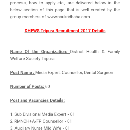
process, how to apply etc., are delivered below in the
below section of this page that is well created by the
group members of www.naukridhaba.com
DHFWS Tripura Recruitment 2017 Details
Name Of the Organization:
District Health & Family
Welfare Society Tripura
Post Name :
Media Expert, Counsellor, Dental Surgeon
Number of Posts:
60
Post and Vacancies Details:
1. Sub Divisional Media Expert - 01
2. RMNCH+A/FP Counsellor - 01
3. Auxiliary Nurse Mild Wife - 01