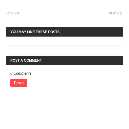
OLDER
NEWER
YOU MAY LIKE THESE POSTS
POST A COMMENT
0 Comments
Emoji