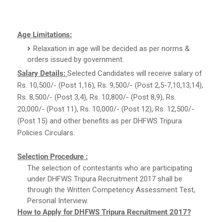
Age Limitations:
Relaxation in age will be decided as per norms &
orders issued by government.
Salary Details:
Selected Candidates will receive salary of
Rs. 10,500/- (Post 1,16), Rs. 9,500/- (Post 2,5-7,10,13,14),
Rs. 8,500/- (Post 3,4), Rs. 10,800/- (Post 8,9), Rs.
20,000/- (Post 11), Rs. 10,000/- (Post 12), Rs. 12,500/-
(Post 15) and other benefits as per DHFWS Tripura
Policies Circulars.
Selection Procedure :
The selection of contestants who are participating
under DHFWS Tripura Recruitment 2017 shall be
through the Written Competency Assessment Test,
Personal Interview.
How to Apply for DHFWS Tripura Recruitment 2017?