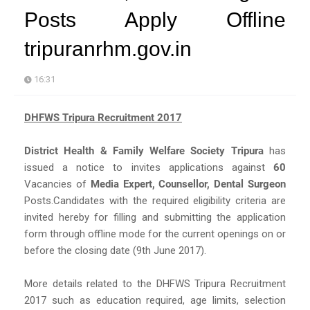
Posts Apply Offline
tripuranrhm.gov.in
16:31
DHFWS Tripura Recruitment 2017
District Health & Family Welfare Society Tripura
has
issued a notice to invites applications against
60
Vacancies of
Media Expert, Counsellor, Dental Surgeon
Posts.Candidates with the required eligibility criteria are
invited hereby for filling and submitting the application
form through offline mode for the current openings on or
before the closing date (9th June 2017).
More details related to the DHFWS Tripura Recruitment
2017 such as education required, age limits, selection