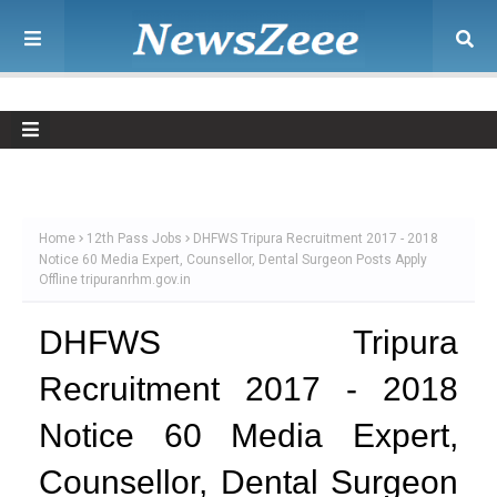
Home
12th Pass Jobs
DHFWS Tripura Recruitment 2017 - 2018
Notice 60 Media Expert, Counsellor, Dental Surgeon Posts Apply
Offline tripuranrhm.gov.in
DHFWS Tripura
Recruitment 2017 - 2018
Notice 60 Media Expert,
Counsellor, Dental Surgeon