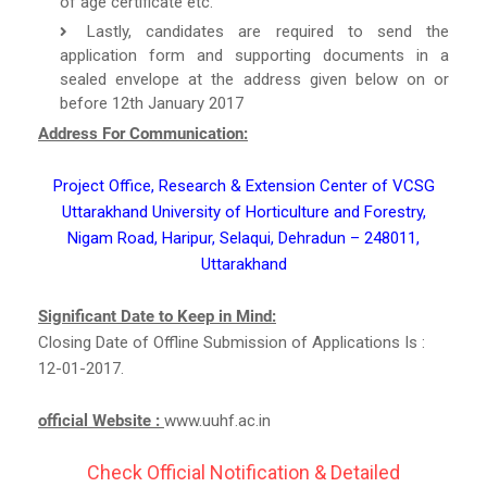
of age certificate etc.
Lastly, candidates are required to send the
application form and supporting documents in a
sealed envelope at the address given below on or
before 12th January 2017
Address For Communication:
Project Office, Research & Extension Center of VCSG
Uttarakhand University of Horticulture and Forestry,
Nigam Road, Haripur, Selaqui, Dehradun – 248011,
Uttarakhand
Significant Date to Keep in Mind:
Closing Date of Offline Submission of Applications Is :
12-01-2017.
official Website :
www.uuhf.ac.in
Check Official Notification & Detailed