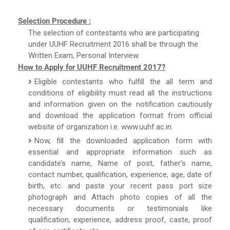
Selection Procedure :
The selection of contestants who are participating
under UUHF Recruitment 2016 shall be through the
Written Exam, Personal Interview.
How to Apply for UUHF Recruitment 2017?
Eligible contestants who fulfill the all term and
conditions of eligibility must read all the instructions
and information given on the notification cautiously
and download the application format from official
website of organization i.e. www.uuhf.ac.in.
Now, fill the downloaded application form with
essential and appropriate information such as
candidate’s name, Name of post, father’s name,
contact number, qualification, experience, age, date of
birth, etc. and paste your recent pass port size
photograph and Attach photo copies of all the
necessary documents or testimonials like
qualification, experience, address proof, caste, proof