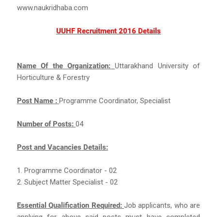
www.naukridhaba.com
UUHF Recruitment 2016 Details
Name Of the Organization:
Uttarakhand University of
Horticulture & Forestry
Post Name :
Programme Coordinator, Specialist
Number of Posts:
04
Post and Vacancies Details:
1. Programme Coordinator - 02
2. Subject Matter Specialist - 02
Essential Qualification Required:
Job applicants, who are
applying for above said posts must have completed