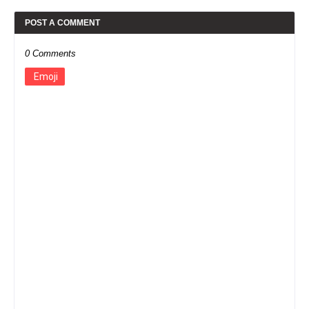
POST A COMMENT
0 Comments
Emoji