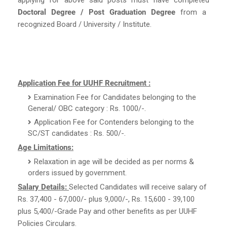
Doctoral Degree / Post Graduation Degree
from a
recognized Board / University / Institute.
Application Fee for UUHF Recruitment :
Examination Fee for Candidates belonging to the
General/ OBC category : Rs. 1000/-.
Application Fee for Contenders belonging to the
SC/ST candidates : Rs. 500/-.
Age Limitations:
Relaxation in age will be decided as per norms &
orders issued by government.
Salary Details:
Selected Candidates will receive salary of
Rs. 37,400 - 67,000/- plus 9,000/-, Rs. 15,600 - 39,100
plus 5,400/-Grade Pay and other benefits as per UUHF
Policies Circulars.