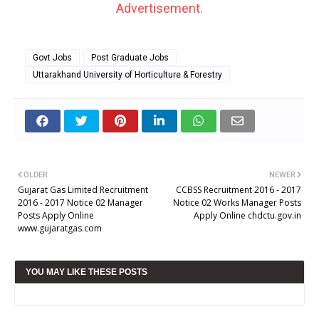
Advertisement.
Govt Jobs
Post Graduate Jobs
Uttarakhand University of Horticulture & Forestry
OLDER
NEWER
Gujarat Gas Limited Recruitment
CCBSS Recruitment 2016 - 2017
2016 - 2017 Notice 02 Manager
Notice 02 Works Manager Posts
Posts Apply Online
Apply Online chdctu.gov.in
www.gujaratgas.com
YOU MAY LIKE THESE POSTS