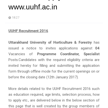
www.uuhf.ac.in
18:27
UUHF Recruitment 2016
Uttarakhand University of Horticulture & Forestry
has
issued a notice to invites applications against
04
Vacancies of
Programme Coordinator, Specialist
Posts.Candidates with the required eligibility criteria are
invited hereby for filling and submitting the application
form through offline mode for the current openings on or
before the closing date (12th January 2017).
More details related to the UUHF Recruitment 2016 such
as education required, age limits, selection process, how
to apply etc., are delivered below in the below section of
this page that is well created by the group members of