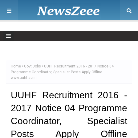
Home
Govt Jobs
UUHF Recruitment 2016 - 2017 Notice 04
Programme Coordinator, Specialist Posts Apply Offline
www.uuhf.ac.in
UUHF Recruitment 2016 -
2017 Notice 04 Programme
Coordinator, Specialist
Posts Apply Offline