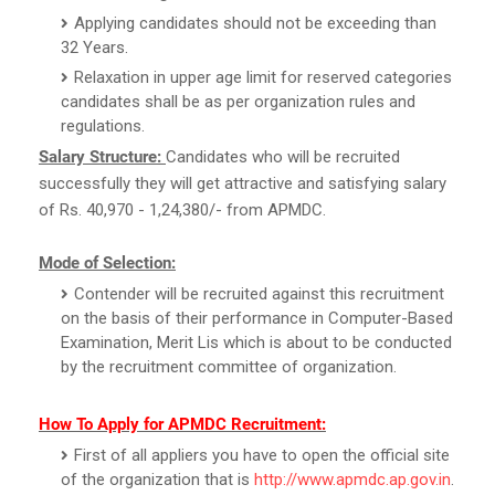
Applying candidates should not be exceeding than
32 Years.
Relaxation in upper age limit for reserved categories
candidates shall be as per organization rules and
regulations.
Salary Structure:
Candidates who will be recruited
successfully they will get attractive and satisfying salary
of Rs. 40,970 - 1,24,380/- from APMDC.
Mode of Selection:
Contender will be recruited against this recruitment
on the basis of their performance in Computer-Based
Examination, Merit Lis which is about to be conducted
by the recruitment committee of organization.
How To Apply for APMDC Recruitment:
First of all appliers you have to open the official site
of the organization that is
http://www.apmdc.ap.gov.in
.