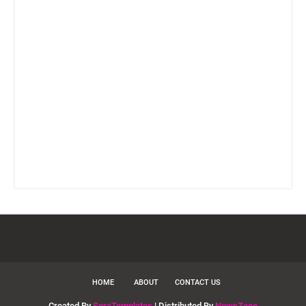
HOME
ABOUT
CONTACT US
Created By
SoraTemplates
| Distributed By
NewsZeee