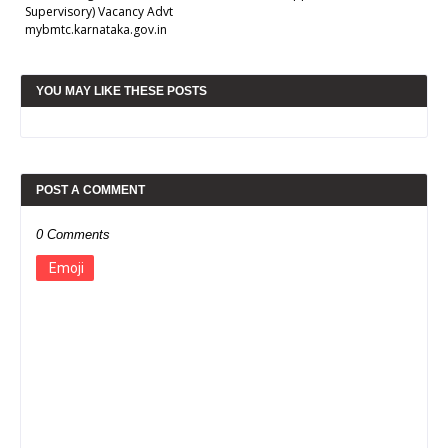
Supervisory) Vacancy Advt
mybmtc.karnataka.gov.in
YOU MAY LIKE THESE POSTS
POST A COMMENT
0 Comments
Emoji