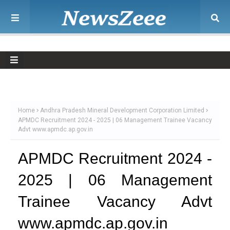
Home
Andhra Pradesh Mineral Development Corporation Limited
APMDC Recruitment 2024 - 2025 | 06 Management Trainee Vacancy
Advt www.apmdc.ap.gov.in
APMDC Recruitment 2024 -
2025 | 06 Management
Trainee Vacancy Advt
www.apmdc.ap.gov.in