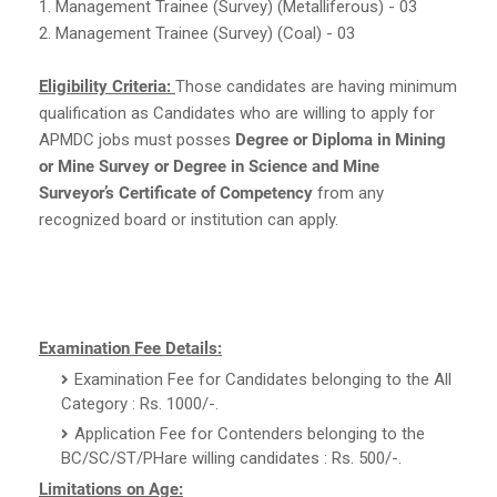
1. Management Trainee (Survey) (Metalliferous) - 03
2. Management Trainee (Survey) (Coal) - 03
Eligibility Criteria:
Those candidates are having minimum
qualification as Candidates who are willing to apply for
APMDC jobs must posses
Degree or Diploma in Mining
or Mine Survey or Degree in Science and Mine
Surveyor’s Certificate of Competency
from any
recognized board or institution can apply.
Examination Fee Details:
Examination Fee for Candidates belonging to the All
Category : Rs. 1000/-.
Application Fee for Contenders belonging to the
BC/SC/ST/PHare willing candidates : Rs. 500/-.
Limitations on Age: