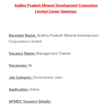
Andhra Pradesh Mineral Development Corporation
Limited Career Openings:
Recruiter Name:
Andhra Pradesh Mineral Development
Corporation Limited
Vacancy Name:
Management Trainee
Vacancies:
06
Job Category:
Government Jobs
Application:
Online
APMDC Vacancy Details: