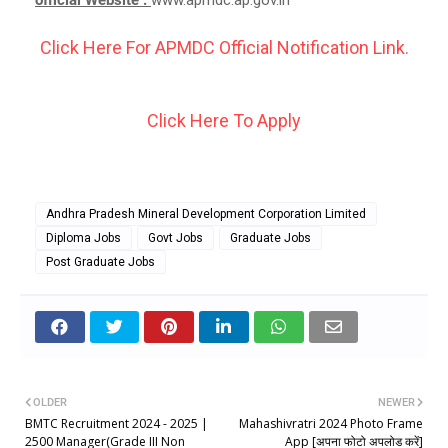
Click Here For APMDC Official Notification Link.
Click Here To Apply
Andhra Pradesh Mineral Development Corporation Limited
Diploma Jobs
Govt Jobs
Graduate Jobs
Post Graduate Jobs
OLDER
NEWER
BMTC Recruitment 2024 - 2025 |
Mahashivratri 2024 Photo Frame
2500 Manager(Grade III Non
App [अपना फोटो अपलोड करें]