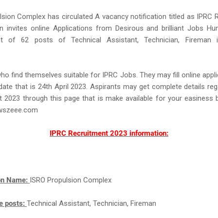
sion Complex has circulated A vacancy notification titled as IPRC 
n invites online Applications from Desirous and brilliant Jobs Hu
 of 62 posts of Technical Assistant, Technician, Fireman i
ho find themselves suitable for IPRC Jobs. They may fill online appl
st date that is 24th April 2023. Aspirants may get complete details re
 2023 through this page that is make available for your easiness
wszeee.com
IPRC Recruitment 2023 information:
ion Name:
ISRO Propulsion Complex
e posts:
Technical Assistant, Technician, Fireman