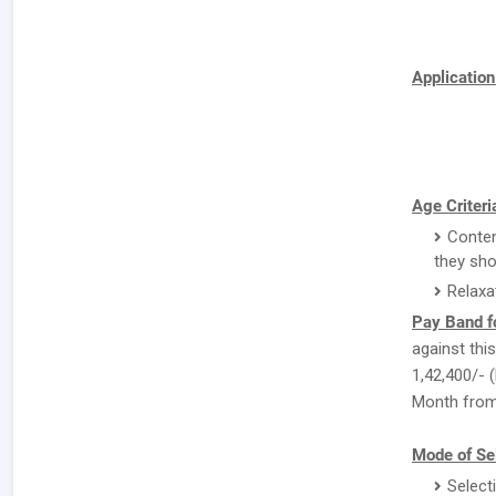
Applicatio
Age Criteri
Conten
they sho
Relaxa
Pay Band f
against this
1,42,400/- (
Month from 
Mode of Sel
Select