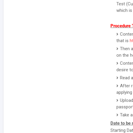
Test (Cu
which is
Procedure T
Contend
that is
h
Then a
on the 
Conten
desire to
Read a
After 
applying 
Upload
passport
Take a
Date to be 
Starting Da