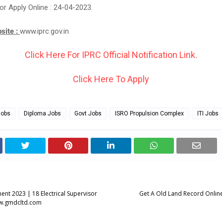
or Apply Online : 24-04-2023.
bsite :
www.iprc.gov.in
Click Here For IPRC Official Notification Link.
Click Here To Apply
Jobs
Diploma Jobs
Govt Jobs
ISRO Propulsion Complex
ITI Jobs
nt 2023 | 18 Electrical Supervisor
Get A Old Land Record Online 
ww.gmdcltd.com