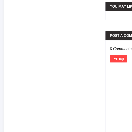
YOU MAY LI
POST A CO
0 Comments
Emoji