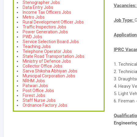
Stenographer Jobs
Vacancies
Data Entry Jobs
Income Tax Officers Jobs
Metro Jobs
Job Type:
G
Rural Development Officer Jobs
Traffic Inspectors Jobs
Power Generation Jobs
Applicatio
PWD Jobs
Service Selection Board Jobs
Teaching Jobs
IPRC Vacan
Telephone Operator Jobs
State Road Transportation Jobs
Ministry of Defence Jobs
1. Technica
Collector Office Jobs
Sarva Shiksha Abhiyan Jobs
2. Technicia
Municipal Corporation Jobs
3. Draughts
NRHM Jobs
Patwari Jobs
4. Heavy Veh
Post Office Jobs
5. Light Veh
Forest Jobs
Staff Nurse Jobs
6. Fireman -
Ordnance Factory Jobs
Qualificati
Engineerin