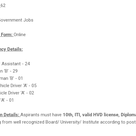
:
62
overnment Jobs
n Form:
Online
cy Details:
l Assistant - 24
n ‘B’ - 29
man ‘B’ - 01
icle Driver ‘A’ - 05
icle Driver ‘A’ - 02
’A’ - 01
on Details:
Aspirants must have
10th, ITI, valid HVD license, Diplom
g
from well recognized Board/ University/ Institute according to post