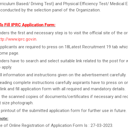
rriculum Based/ Driving Test) and Physical Efficiency Test/ Medical 
 conducted by the selection panel of the Organization.
o Fill IPRC Application Form:
ers the first and necessary step is to visit the official site of the o
ttp://www.iprc.gov.in
.
pplicants are required to press on 18Latest Recruitment 19 tab which
home page.
ders have to search and select suitable link related to the post for 
 apply.
ll information and instructions given on the advertisement carefully.
reading complete instructions carefully aspirants have to press on on
link and fill application form with all required and mandatory details.
 the scanned copies of documents/certificates if necessary and re
 size photograph.
 printout of the submitted application form for further use in future.
note:
te of Online Registration of Application Form Is : 27-03-2023.