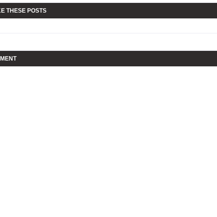
KE THESE POSTS
MMENT