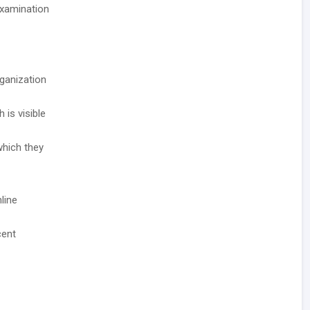
Examination
rganization
 is visible
which they
line
cent