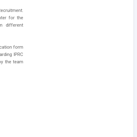
Recruitment.
nter for the
n different
ication form
garding IPRC
 by the team