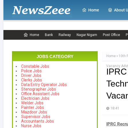
Home
About 
Home
Bank
Railway
Nagar Nigam
Post Office
P
JOBS CATEGORY
Home
10th 
Vacancy Advt
Constable Jobs
IPRC
Police Jobs
Driver Jobs
Clerks Jobs
Techn
Data Entry Operator Jobs
Stenographer Jobs
Vacan
Office Assistant Jobs
Electrician Jobs
Welder Jobs
Painter Jobs
18:41
Mazdoor Jobs
Supervisor Jobs
Accountants Jobs
IPRC Recru
Nurse Jobs