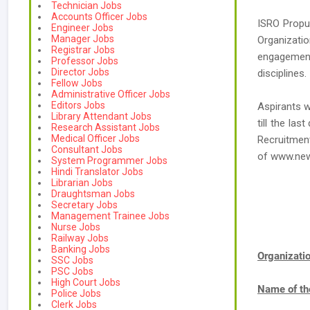
Technician Jobs
Accounts Officer Jobs
ISRO Propul
Engineer Jobs
Manager Jobs
Organizatio
Registrar Jobs
engagement
Professor Jobs
Director Jobs
disciplines.
Fellow Jobs
Administrative Officer Jobs
Editors Jobs
Aspirants w
Library Attendant Jobs
till the la
Research Assistant Jobs
Medical Officer Jobs
Recruitment
Consultant Jobs
of www.ne
System Programmer Jobs
Hindi Translator Jobs
Librarian Jobs
Draughtsman Jobs
Secretary Jobs
Management Trainee Jobs
Nurse Jobs
Railway Jobs
Banking Jobs
Organizat
SSC Jobs
PSC Jobs
High Court Jobs
Name of th
Police Jobs
Clerk Jobs