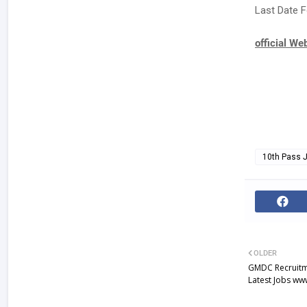
Last Date F
official We
10th Pass 
OLDER
GMDC Recruitme
Latest Jobs w