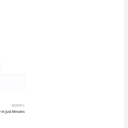
NEWER
In Just Minutes