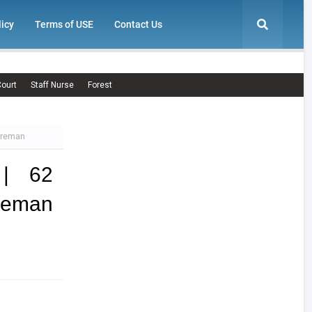
licy
Terms of USE
Contact Us
ourt
Staff Nurse
Forest
Fireman
 | 62
ireman