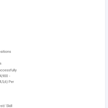
sitions
.
e.
uccessfully
4,900 -
4,5,6) Per
t/ Skill