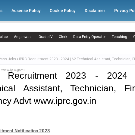
Us
Adsense Policy
Cookie Policy
Disclaimer
Privacy Po
olice
Anganwadi
Grade IV
Clerk
Data Entry Operator
Teaching
C
Pass Jobs
IPRC Recruitment 2023 - 2024 | 62 Technical Assistant, Technician, 
 www.iprc.gov.in
 Recruitment 2023 - 2024
ical Assistant, Technician, F
cy Advt www.iprc.gov.in
itment Notification 2023