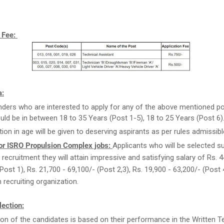
n Fee:
a:
ders who are interested to apply for any of the above mentioned po
uld be in between 18 to 35 Years (Post 1-5), 18 to 25 Years (Post 6)
tion in age will be given to deserving aspirants as per rules admissibl
or ISRO Propulsion Complex jobs:
Applicants who will be selected s
 recruitment they will attain impressive and satisfying salary of Rs. 4
Post 1), Rs. 21,700 - 69,100/- (Post 2,3), Rs. 19,900 - 63,200/- (Post 
recruiting organization.
ection:
ion of the candidates is based on their performance in the Written Tes